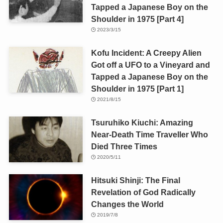
Tapped a Japanese Boy on the
Shoulder in 1975 [Part 4]
2023/3/15
Kofu Incident: A Creepy Alien
Got off a UFO to a Vineyard and
Tapped a Japanese Boy on the
Shoulder in 1975 [Part 1]
2021/8/15
Tsuruhiko Kiuchi: Amazing
Near-Death Time Traveller Who
Died Three Times
2020/5/11
Hitsuki Shinji: The Final
Revelation of God Radically
Changes the World
2019/7/8