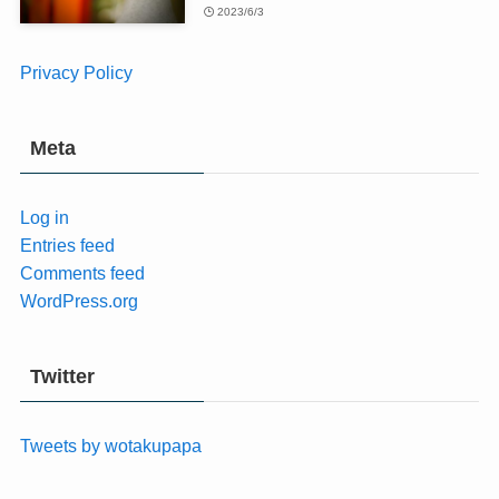
2023/6/3
Privacy Policy
Meta
Log in
Entries feed
Comments feed
WordPress.org
Twitter
Tweets by wotakupapa