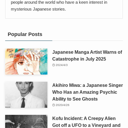
people around the world who have a keen interest in
mysterious Japanese stories.
Popular Posts
Japanese Manga Artist Warns of
Catastrophe in July 2025
2024/4/3
Akihiro Miwa: a Japanese Singer
Who Has an Amazing Psychic
Ability to See Ghosts
2020/4/26
Kofu Incident: A Creepy Alien
Got off a UFO to a Vineyard and