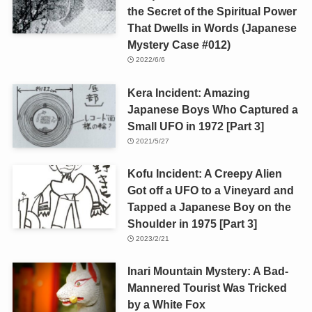
the Secret of the Spiritual Power
That Dwells in Words (Japanese
Mystery Case #012)
2022/6/6
Kera Incident: Amazing
Japanese Boys Who Captured a
Small UFO in 1972 [Part 3]
2021/5/27
Kofu Incident: A Creepy Alien
Got off a UFO to a Vineyard and
Tapped a Japanese Boy on the
Shoulder in 1975 [Part 3]
2023/2/21
Inari Mountain Mystery: A Bad-
Mannered Tourist Was Tricked
by a White Fox