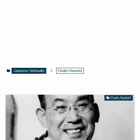
Japanese Spirituality
Chujiro Hayashi
Chujiro Hayashi