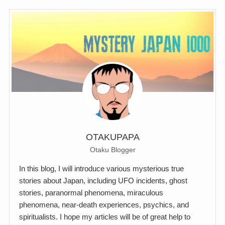
OTAKUPAPA
Otaku Blogger
In this blog, I will introduce various mysterious true
stories about Japan, including UFO incidents, ghost
stories, paranormal phenomena, miraculous
phenomena, near-death experiences, psychics, and
spiritualists. I hope my articles will be of great help to