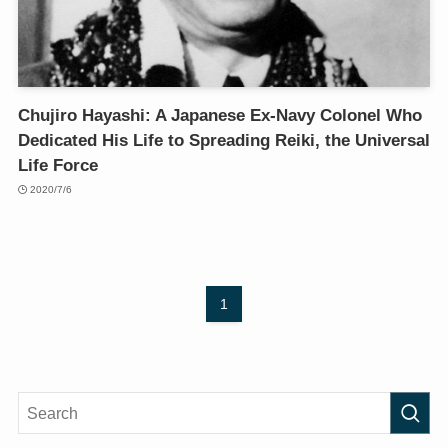
Chujiro Hayashi: A Japanese Ex-Navy Colonel Who
Dedicated His Life to Spreading Reiki, the Universal
Life Force
2020/7/6
1