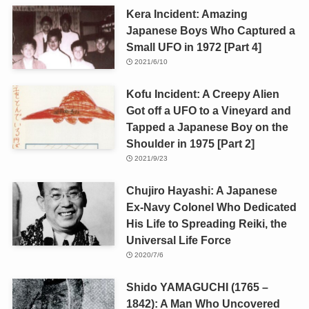
Kera Incident: Amazing
Japanese Boys Who Captured a
Small UFO in 1972 [Part 4]
2021/6/10
Kofu Incident: A Creepy Alien
Got off a UFO to a Vineyard and
Tapped a Japanese Boy on the
Shoulder in 1975 [Part 2]
2021/9/23
Chujiro Hayashi: A Japanese
Ex-Navy Colonel Who Dedicated
His Life to Spreading Reiki, the
Universal Life Force
2020/7/6
Shido YAMAGUCHI (1765 –
1842): A Man Who Uncovered