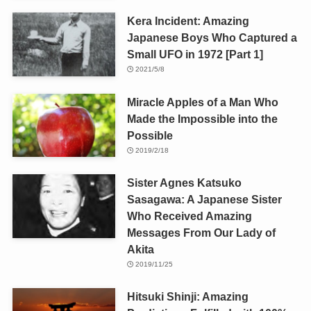
Kera Incident: Amazing
Japanese Boys Who Captured a
Small UFO in 1972 [Part 1]
2021/5/8
Miracle Apples of a Man Who
Made the Impossible into the
Possible
2019/2/18
Sister Agnes Katsuko
Sasagawa: A Japanese Sister
Who Received Amazing
Messages From Our Lady of
Akita
2019/11/25
Hitsuki Shinji: Amazing