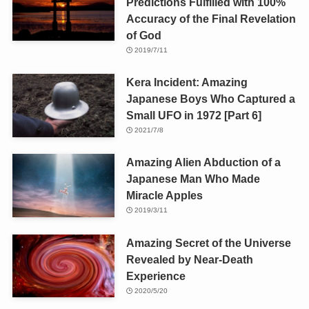
Predictions Fulfilled with 100%
Accuracy of the Final Revelation
of God
2019/7/11
Kera Incident: Amazing
Japanese Boys Who Captured a
Small UFO in 1972 [Part 6]
2021/7/8
Amazing Alien Abduction of a
Japanese Man Who Made
Miracle Apples
2019/3/11
Amazing Secret of the Universe
Revealed by Near-Death
Experience
2020/5/20