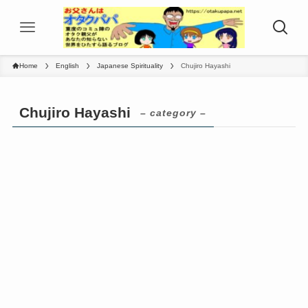
Home
English
Japanese Spirituality
Chujiro Hayashi
Chujiro Hayashi
– category –