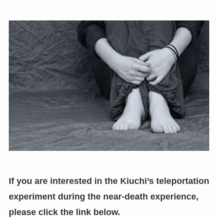
If you are interested in the Kiuchi’s teleportation
experiment during the near-death experience
,
please click the link below.