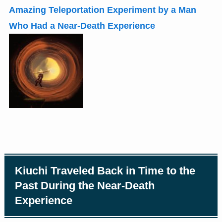
Amazing Teleportation Experiment by a Man
Who Had a Near-Death Experience
Kiuchi Traveled Back in Time to the
Past During the Near-Death
Experience