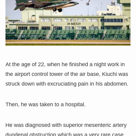
At the age of 22
,
when he finished a night work in
the airport control tower of the air base
,
Kiuchi was
struck down with excruciating pain in his abdomen.
Then
,
he was taken to a hospital.
He was diagnosed with superior mesenteric artery
duodenal obstruction which was a very rare case
,