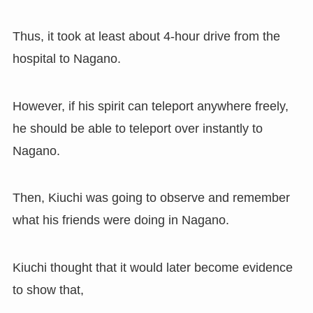
Thus
,
it took at least about 4-hour drive from the
hospital to Nagano.
However
,
if his spirit can teleport anywhere freely
,
he should be able to teleport over instantly to
Nagano.
Then
,
Kiuchi was going to observe and remember
what his friends were doing in Nagano.
Kiuchi thought that it would later become evidence
to show that,