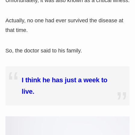
Unfortunately
,
it was also known as a critical illness.
Actually
,
no one had ever survived the disease at
that time.
So, the doctor said to his family.
I think he has just a week to
live.