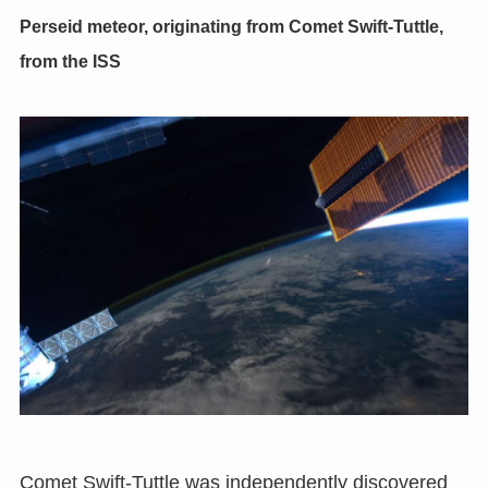
Perseid meteor
,
originating from Comet Swift-Tuttle
,
from the ISS
Comet Swift-Tuttle was independently discovered