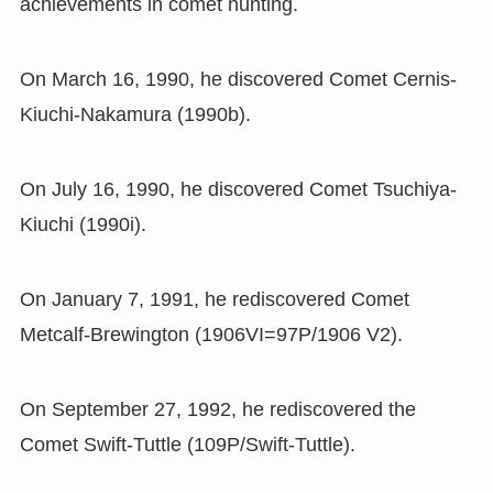
achievements in comet hunting.
On March 16
,
1990
,
he discovered Comet Cernis-
Kiuchi-Nakamura
(
1990b
)
.
On July 16
,
1990
,
he discovered Comet Tsuchiya-
Kiuchi
(
1990i
)
.
On January 7
,
1991
,
he rediscovered Comet
Metcalf-Brewington
(
1906VI=97P/1906 V2
)
.
On September 27
,
1992
,
he rediscovered the
Comet Swift-Tuttle
(
109P/Swift-Tuttle
)
.