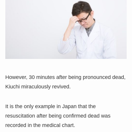
However
,
30 minutes after being pronounced dead
,
Kiuchi miraculously revived.
It is the only example in Japan that the
resuscitation after being confirmed dead was
recorded in the medical chart.