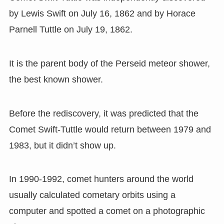
by Lewis Swift on July 16, 1862 and by Horace
Parnell Tuttle on July 19, 1862.
It is the parent body of the Perseid meteor shower,
the best known shower.
Before the rediscovery
,
it was predicted that the
Comet Swift-Tuttle would return between 1979 and
1983
,
but it didn
’
t show up.
In 1990-1992
,
comet hunters around the world
usually calculated cometary orbits using a
computer and spotted a comet on a photographic