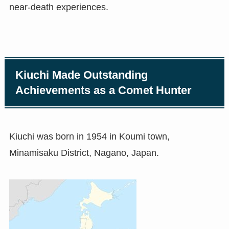
near-death experiences.
Kiuchi Made Outstanding
Achievements as a Comet Hunter
Kiuchi was born in 1954 in Koumi town,
Minamisaku District, Nagano, Japan.