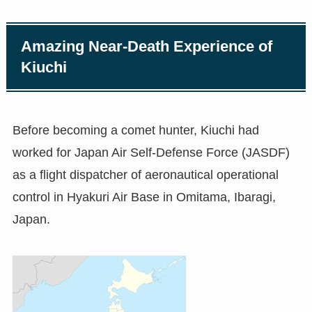
Amazing Near-Death Experience of
Kiuchi
Before becoming a comet hunter, Kiuchi had
worked for Japan Air Self-Defense Force (JASDF)
as a flight dispatcher of aeronautical operational
control in Hyakuri Air Base in Omitama, Ibaragi,
Japan.