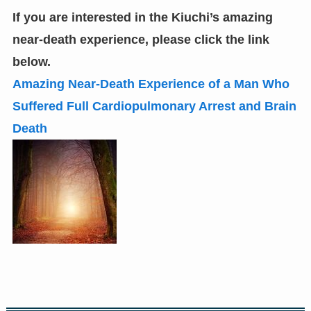
If you are interested in the Kiuchi’s amazing
near-death experience
,
please click the link
below.
Amazing Near-Death Experience of a Man Who
Suffered Full Cardiopulmonary Arrest and Brain
Death