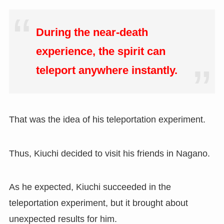
During the near-death
experience, the spirit can
teleport anywhere instantly.
That was the idea of his teleportation experiment.
Thus
,
Kiuchi decided to visit his friends in Nagano.
As he expected, Kiuchi succeeded in the
teleportation experiment, but it brought about
unexpected results for him.