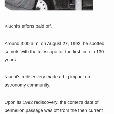
Kiuchi’s efforts paid off.
Around 3:00 a.m. on August 27
,
1992, he spotted
comets with the telescope for the first time in 130
years.
Kiuchi
’
s rediscovery made a big impact on
astronomy community.
Upon its 1992 rediscovery
,
the comet’s date of
perihelion passage was off from the then-current