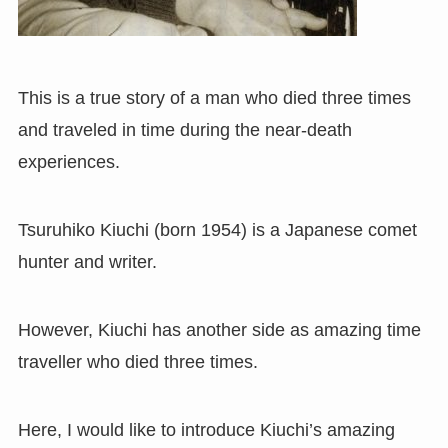
This is a true story of a man who died three times
and traveled in time during the near-death
experiences.
Tsuruhiko Kiuchi
(
born 1954
) is
a Japanese comet
hunter and writer.
However, Kiuchi has another side as amazing time
traveller who died three times.
Here, I would like to introduce Kiuchi’s amazing