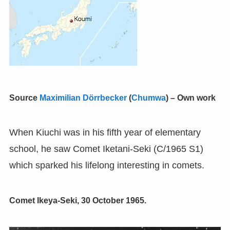
Source
Maximilian Dörrbecker
(
Chumwa
)
–
Own work
When Kiuchi was in his fifth year of elementary
school, he saw Comet Iketani-Seki (C/1965 S1)
which sparked his lifelong interesting in comets.
Comet Ikeya-Seki, 30 October 1965.