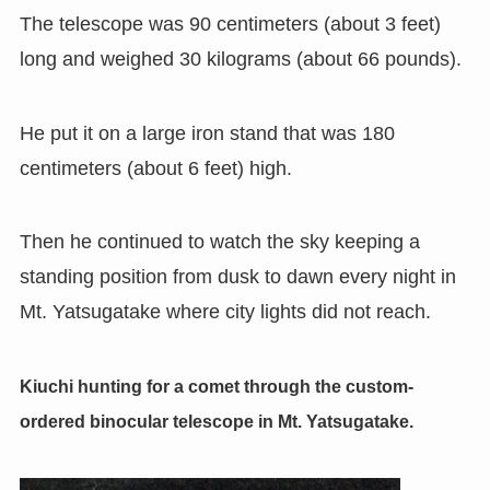
The telescope was 90 centimeters (about 3 feet)
long and weighed 30 kilograms (about 66 pounds).
He put it on a large iron stand that was 180
centimeters
(
about 6 feet
)
high.
Then he continued to watch the sky keeping a
standing position from dusk to dawn every night in
Mt. Yatsugatake where city lights did not reach.
Kiuchi hunting for a comet through the custom-
ordered binocular telescope in Mt. Yatsugatake.