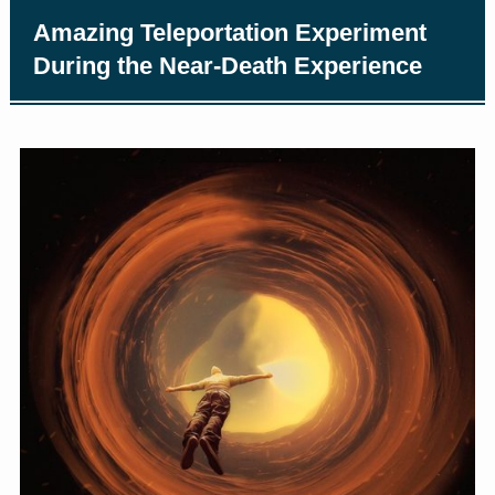
Amazing Teleportation Experiment
During the Near-Death Experience