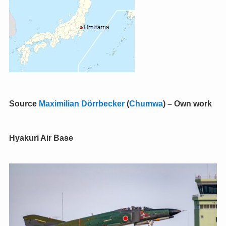
Source
Maximilian Dörrbecker
(
Chumwa
)
–
Own work
Hyakuri Air Base