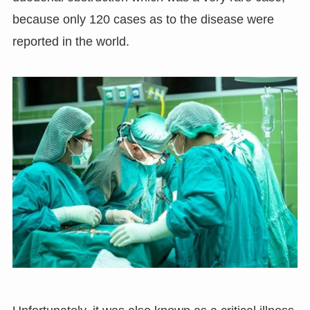
because only 120 cases as to the disease were
reported in the world.