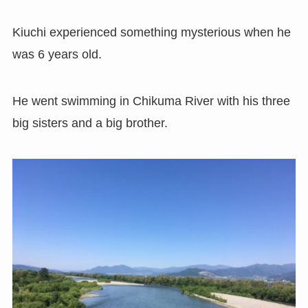
Kiuchi experienced something mysterious when he
was 6 years old.
He went swimming in Chikuma River with his three
big sisters and a big brother.