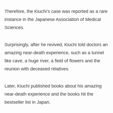
Therefore
,
the Kiuchi
’
s case was reported as a rare
instance in the Japanese Association of Medical
Sciences.
Surprisingly
,
after he revived
,
Kiuchi told doctors an
amazing near-death experience
,
such as a tunnel
like cave
,
a huge river
,
a field of flowers and the
reunion with deceased relatives.
Later
,
Kiuchi published books about his amazing
near-death experience and the books hit the
bestseller list in Japan.