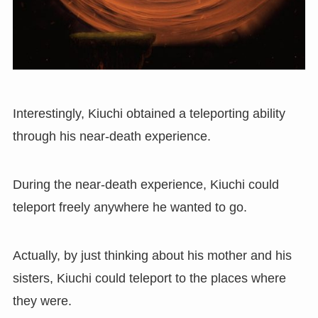
Interestingly
,
Kiuchi obtained a teleporting ability
through his near-death experience.
During the near-death experience, Kiuchi could
teleport freely anywhere he wanted to go.
Actually, by just thinking about his mother and his
sisters, Kiuchi could teleport to the places where
they were.