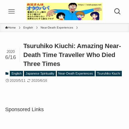
Home
English
Near-Death Experiences
Tsuruhiko Kiuchi: Amazing Near-
2020
Death Time Traveller Who Died
6/16
Three Times
English
Japanese Spirituality
Near-Death Experiences
Tsuruhiko Kiuchi
2020/5/11
2020/6/16
Sponsored Links