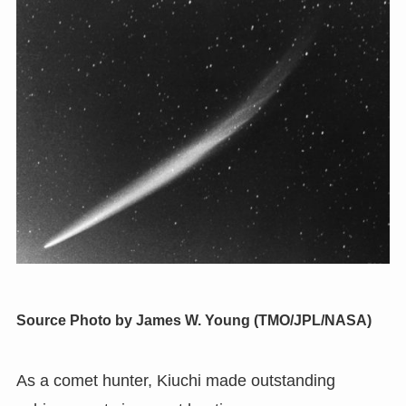
Source
Photo by James W. Young (TMO/JPL/NASA)
As a comet hunter
,
Kiuchi made outstanding