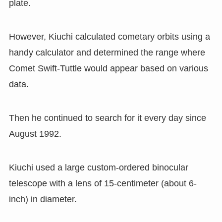
plate.
However
,
Kiuchi calculated cometary orbits using a
handy calculator and determined the range where
Comet Swift-Tuttle would appear based on various
data.
Then he continued to search for it every day since
August 1992.
Kiuchi used a large custom-ordered binocular
telescope with a lens of 15-centimeter (about 6-
inch) in diameter.