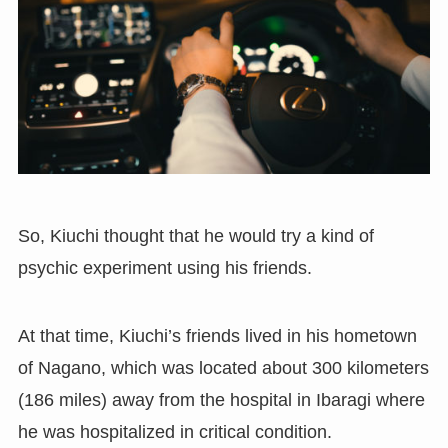
So, Kiuchi thought that he would try a kind of
psychic experiment using his friends.
At that time, Kiuchi’s friends lived in his hometown
of Nagano
,
which was located about 300 kilometers
(
186 miles
)
away from the hospital in Ibaragi where
he was hospitalized in critical condition.