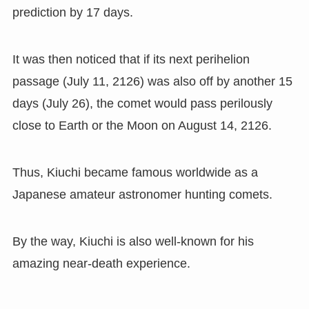
prediction by 17 days.
It was then noticed that if its next perihelion
passage
(
July 11
,
2126
)
was also off by another 15
days
(
July 26
),
the comet would pass perilously
close to Earth or the Moon on August 14
,
2126.
Thus, Kiuchi became famous worldwide as a
Japanese amateur astronomer hunting comets.
By the way, Kiuchi is also well-known for his
amazing near-death experience.