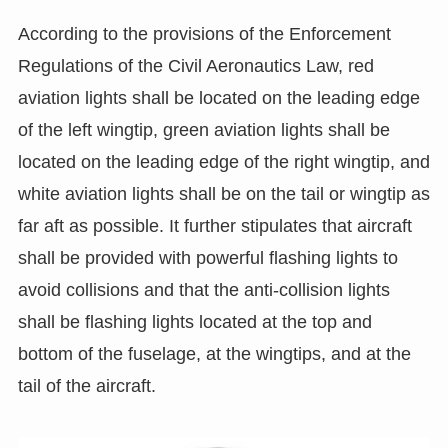
According to the provisions of the Enforcement
Regulations of the Civil Aeronautics Law, red
aviation lights shall be located on the leading edge
of the left wingtip, green aviation lights shall be
located on the leading edge of the right wingtip, and
white aviation lights shall be on the tail or wingtip as
far aft as possible. It further stipulates that aircraft
shall be provided with powerful flashing lights to
avoid collisions and that the anti-collision lights
shall be flashing lights located at the top and
bottom of the fuselage, at the wingtips, and at the
tail of the aircraft.