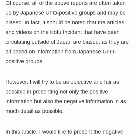
Of course, all of the above reports are often taken
up by Japanese UFO-positive groups and may be
biased. In fact, it should be noted that the articles
and videos on the Kofu Incident that have been
circulating outside of Japan are biased, as they are
all based on information from Japanese UFO-
positive groups.
However, I will try to be as objective and fair as
possible in presenting not only the positive
information but also the negative information in as
much detail as possible.
In this article, I would like to present the negative