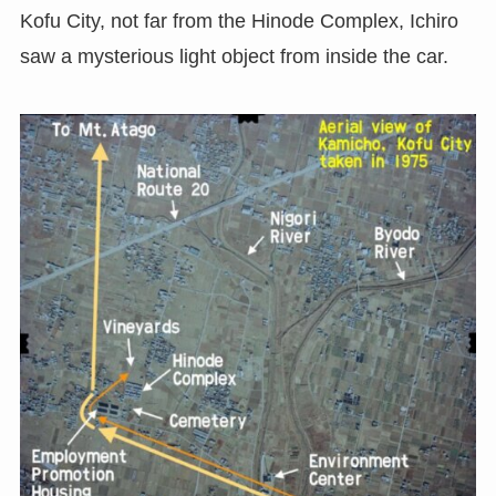
Kofu City, not far from the Hinode Complex, Ichiro
saw a mysterious light object from inside the car.