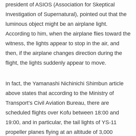
president of ASIOS (Association for Skeptical
Investigation of Supernatural), pointed out that the
luminous object might be an airplane light.
According to him, when the airplane flies toward the
witness, the lights appear to stop in the air, and
then, if the airplane changes direction during the
flight, the lights suddenly appear to move.
In fact, the Yamanashi Nichinichi Shimbun article
above states that according to the Ministry of
Transport’s Civil Aviation Bureau, there are
scheduled flights over Kofu between 18:00 and
19:00, and in particular, the tail lights of YS-11
propeller planes flying at an altitude of 3,000