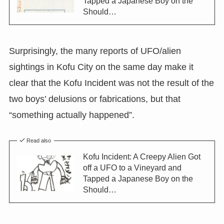
Tapped a Japanese Boy on the
Should…
Surprisingly, the many reports of UFO/alien
sightings in Kofu City on the same day make it
clear that the Kofu Incident was not the result of the
two boys’ delusions or fabrications, but that
“something actually happened”.
Read also
Kofu Incident: A Creepy Alien Got
off a UFO to a Vineyard and
Tapped a Japanese Boy on the
Should…