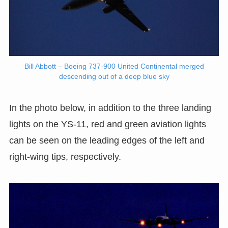
Bill Abbott
–
Boeing 737-900 United Continental merged
descending out of a deep blue sky
In the photo below, in addition to the three landing
lights on the YS-11, red and green aviation lights
can be seen on the leading edges of the left and
right-wing tips, respectively.