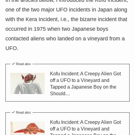
In the articles below, I introduced the Kofu Incident,
one of the two major UFO incidents in Japan along
with the Kera Incident, i.e., the bizarre incident that
occurred in 1975 when two Japanese boys
contacted aliens who landed on a vineyard from a
UFO.
Read also
Kofu Incident: A Creepy Alien Got
off a UFO to a Vineyard and
Tapped a Japanese Boy on the
Should…
Read also
Kofu Incident: A Creepy Alien Got
off a UFO to a Vineyard and