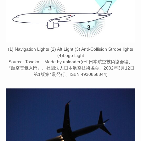
(1) Navigation Lights (2) Aft Light (3) Anti-Collision Strobe lights
(4)Logo Light
Source: Tosaka – Made by uploader(ref:日本航空技術協会編、
『航空電気入門』、社団法人日本航空技術協会、2002年3月12日
第1版第4刷発行、ISBN 4930858844)