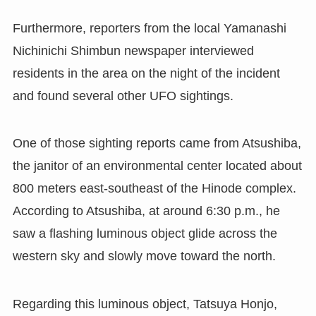
Furthermore, reporters from the local Yamanashi
Nichinichi Shimbun newspaper interviewed
residents in the area on the night of the incident
and found several other UFO sightings.
One of those sighting reports came from Atsushiba,
the janitor of an environmental center located about
800 meters east-southeast of the Hinode complex.
According to Atsushiba, at around 6:30 p.m., he
saw a flashing luminous object glide across the
western sky and slowly move toward the north.
Regarding this luminous object, Tatsuya Honjo,