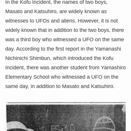
In the Kofu Incident, the names of two boys,
Masato and Katsuhiro, are widely known as
witnesses to UFOs and aliens. However, it is not
widely known that in addition to the two boys, there
was a third boy who witnessed a UFO on the same
day. According to the first report in the Yamanashi
Nichinichi Shimbun, which introduced the Kofu
Incident, there was another student from Yamashiro
Elementary School who witnessed a UFO on the
same day, in addition to Masato and Katsuhiro.