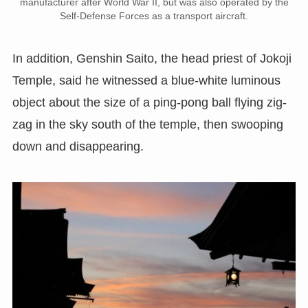
manufacturer after World War II, but was also operated by the
Self-Defense Forces as a transport aircraft.
In addition, Genshin Saito, the head priest of Jokoji
Temple, said he witnessed a blue-white luminous
object about the size of a ping-pong ball flying zig-
zag in the sky south of the temple, then swooping
down and disappearing.