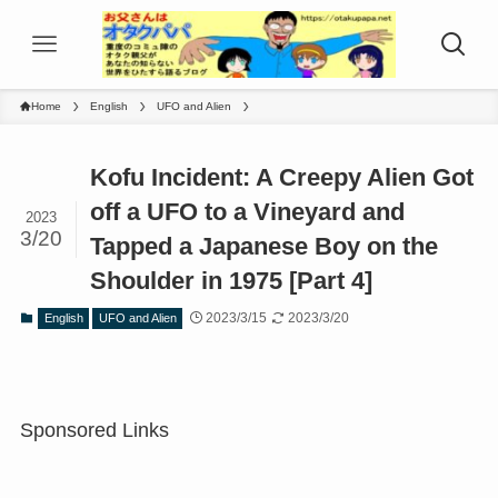
Home
English
UFO and Alien
Kofu Incident: A Creepy Alien Got
off a UFO to a Vineyard and
2023
3/20
Tapped a Japanese Boy on the
Shoulder in 1975 [Part 4]
2023/3/15
2023/3/20
English
UFO and Alien
Sponsored Links