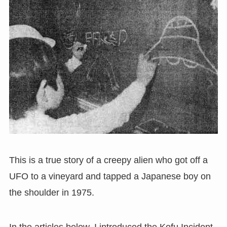
This is a true story of a creepy alien who got off a
UFO to a vineyard and tapped a Japanese boy on
the shoulder in 1975.