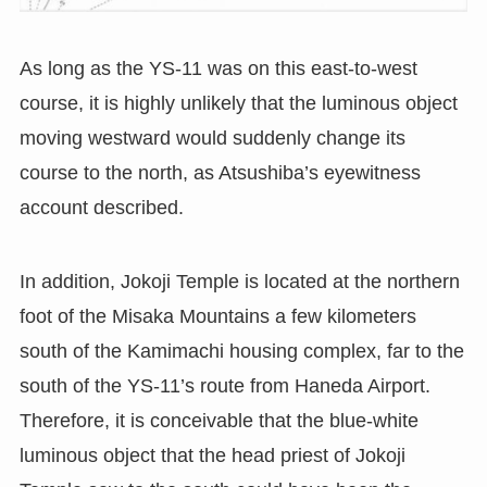
As long as the YS-11 was on this east-to-west
course, it is highly unlikely that the luminous object
moving westward would suddenly change its
course to the north, as Atsushiba’s eyewitness
account described.
In addition, Jokoji Temple is located at the northern
foot of the Misaka Mountains a few kilometers
south of the Kamimachi housing complex, far to the
south of the YS-11’s route from Haneda Airport.
Therefore, it is conceivable that the blue-white
luminous object that the head priest of Jokoji