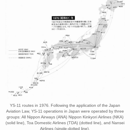
YS-11 routes in 1976. Following the application of the Japan
Aviation Law, YS-11 operations in Japan were operated by three
groups: All Nippon Airways (ANA) Nippon Kinkyori Airlines (NKA)
(solid line), Toa Domestic Airlines (TDA) (dotted line), and Nansei
Airlines (single-dotted line).