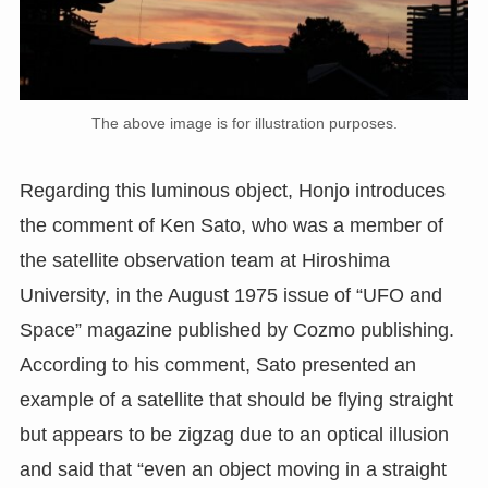
The above image is for illustration purposes.
Regarding this luminous object, Honjo introduces
the comment of Ken Sato, who was a member of
the satellite observation team at Hiroshima
University, in the August 1975 issue of “UFO and
Space” magazine published by Cozmo publishing.
According to his comment, Sato presented an
example of a satellite that should be flying straight
but appears to be zigzag due to an optical illusion
and said that “even an object moving in a straight