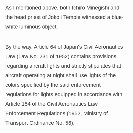
As I mentioned above, both Ichiro Minegishi and
the head priest of Jokoji Temple witnessed a blue-
white luminous object.
By the way, Article 64 of Japan’s Civil Aeronautics
Law (Law No. 231 of 1952) contains provisions
regarding aircraft lights and strictly stipulates that
aircraft operating at night shall use lights of the
colors specified by the said enforcement
regulations for lights equipped in accordance with
Article 154 of the Civil Aeronautics Law
Enforcement Regulations (1952, Ministry of
Transport Ordinance No. 56).