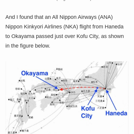
And I found that an All Nippon Airways (ANA)
Nippon Kinkyori Airlines (NKA) flight from Haneda
to Okayama passed just over Kofu City, as shown
in the figure below.