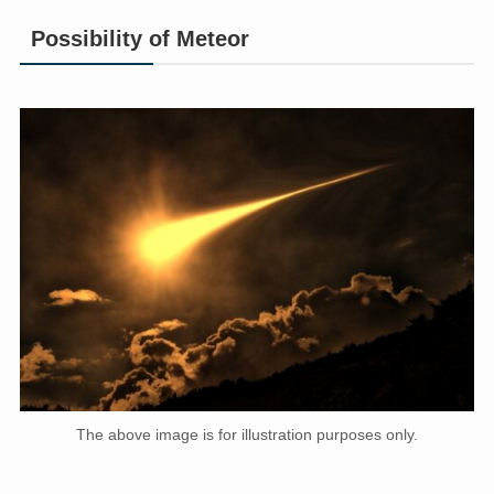
Possibility of Meteor
The above image is for illustration purposes only.