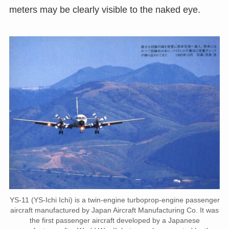
meters may be clearly visible to the naked eye.
YS-11 (YS-Ichi Ichi) is a twin-engine turboprop-engine passenger
aircraft manufactured by Japan Aircraft Manufacturing Co. It was
the first passenger aircraft developed by a Japanese