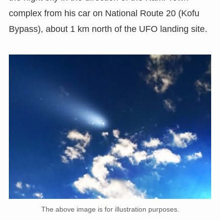
complex from his car on National Route 20 (Kofu
Bypass), about 1 km north of the UFO landing site.
The above image is for illustration purposes.