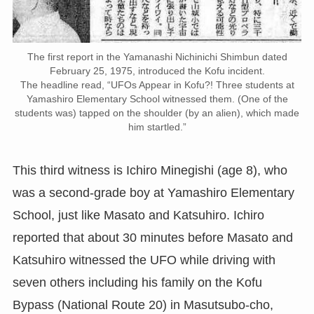
The first report in the Yamanashi Nichinichi Shimbun dated
February 25, 1975, introduced the Kofu incident.
The headline read, “UFOs Appear in Kofu?! Three students at
Yamashiro Elementary School witnessed them. (One of the
students was) tapped on the shoulder (by an alien), which made
him startled.”
This third witness is Ichiro Minegishi (age 8), who
was a second-grade boy at Yamashiro Elementary
School, just like Masato and Katsuhiro. Ichiro
reported that about 30 minutes before Masato and
Katsuhiro witnessed the UFO while driving with
seven others including his family on the Kofu
Bypass (National Route 20) in Masutsubo-cho,