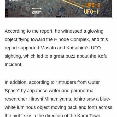
According to the report, he witnessed a glowing
object flying toward the Hinode Complex, and this
report supported Masato and Katsuhiro’s UFO
sighting, which led to a great buzz about the Kofu
Incident.
In addition, according to “Intruders from Outer
Space” by Japanese writer and paranormal
researcher Hiroshi Minamiyama, Ichiro saw a blue-
white luminous object moving back and forth across
the night sky in the direction of the Kami Town