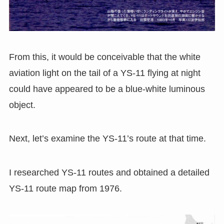
From this, it would be conceivable that the white
aviation light on the tail of a YS-11 flying at night
could have appeared to be a blue-white luminous
object.
Next, let’s examine the YS-11’s route at that time.
I researched YS-11 routes and obtained a detailed
YS-11 route map from 1976.