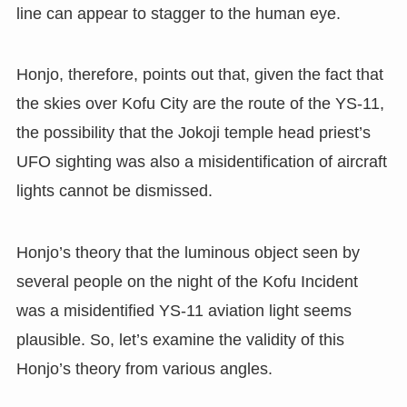
line can appear to stagger to the human eye.
Honjo, therefore, points out that, given the fact that
the skies over Kofu City are the route of the YS-11,
the possibility that the Jokoji temple head priest’s
UFO sighting was also a misidentification of aircraft
lights cannot be dismissed.
Honjo’s theory that the luminous object seen by
several people on the night of the Kofu Incident
was a misidentified YS-11 aviation light seems
plausible. So, let’s examine the validity of this
Honjo’s theory from various angles.