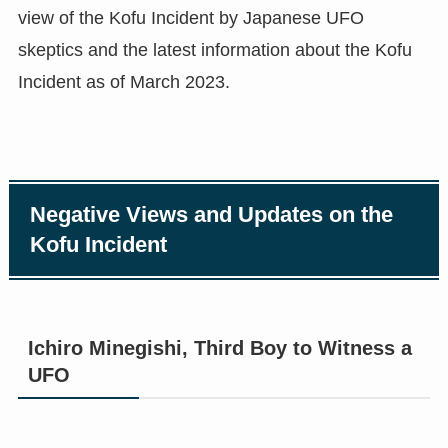
view of the Kofu Incident by Japanese UFO
skeptics and the latest information about the Kofu
Incident as of March 2023.
Negative Views and Updates on the
Kofu Incident
Ichiro Minegishi, Third Boy to Witness a
UFO