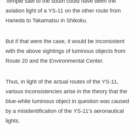
Temple saw to the south could have been the
aviation light of a YS-11 on the other route from
Haneda to Takamatsu in Shikoku.
But if that were the case, it would be inconsistent
with the above sightings of luminous objects from
Route 20 and the Environmental Center.
Thus, in light of the actual routes of the YS-11,
various inconsistencies arise in the theory that the
blue-white luminous object in question was caused
by a misidentification of the YS-11’s aeronautical
lights.