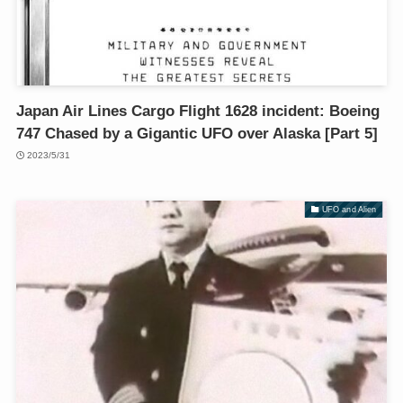
Japan Air Lines Cargo Flight 1628 incident: Boeing
747 Chased by a Gigantic UFO over Alaska [Part 5]
2023/5/31
UFO and Alien