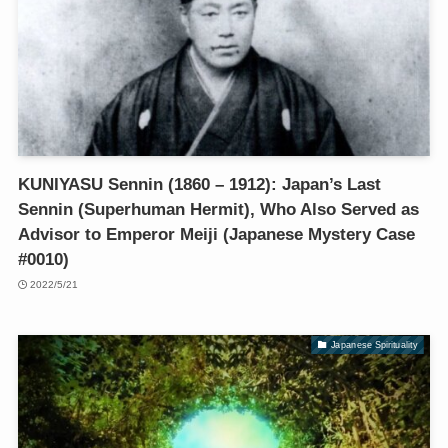
KUNIYASU Sennin (1860 – 1912): Japan’s Last
Sennin (Superhuman Hermit), Who Also Served as
Advisor to Emperor Meiji (Japanese Mystery Case
#0010)
2022/5/21
Japanese Spirituality