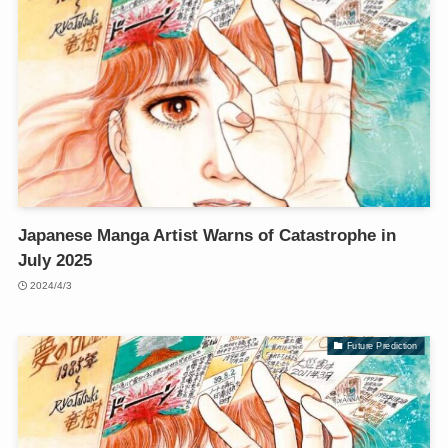
Japanese Manga Artist Warns of Catastrophe in
July 2025
2024/4/3
Future Prediction