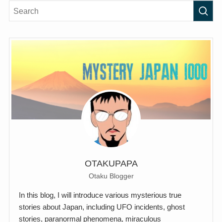
OTAKUPAPA
Otaku Blogger
In this blog, I will introduce various mysterious true
stories about Japan, including UFO incidents, ghost
stories, paranormal phenomena, miraculous