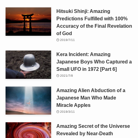
Hitsuki Shinji: Amazing
Predictions Fulfilled with 100%
Accuracy of the Final Revelation
of God
2019/7/11
Kera Incident: Amazing
Japanese Boys Who Captured a
Small UFO in 1972 [Part 6]
2021/7/8
Amazing Alien Abduction of a
Japanese Man Who Made
Miracle Apples
2019/3/11
Amazing Secret of the Universe
Revealed by Near-Death