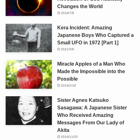
Changes the World
2019/7/8
Kera Incident: Amazing
Japanese Boys Who Captured a
Small UFO in 1972 [Part 1]
2021/5/8
Miracle Apples of a Man Who
Made the Impossible into the
Possible
2019/2/18
Sister Agnes Katsuko
Sasagawa: A Japanese Sister
Who Received Amazing
Messages From Our Lady of
Akita
2019/11/25