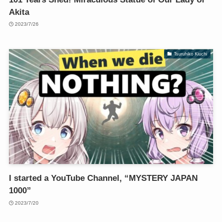
Akita
2023/7/26
Tsuruhiko Kiuchi
I started a YouTube Channel, “MYSTERY JAPAN
1000”
2023/7/20