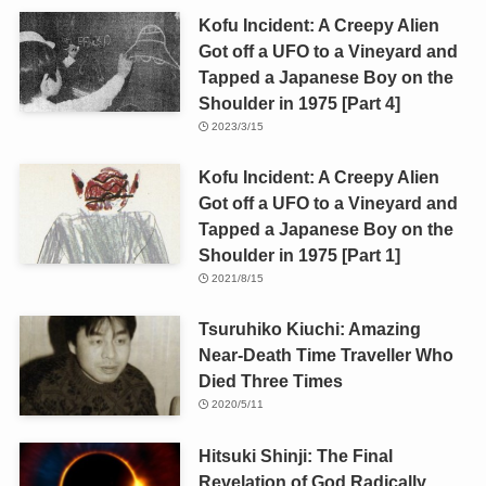
Kofu Incident: A Creepy Alien
Got off a UFO to a Vineyard and
Tapped a Japanese Boy on the
Shoulder in 1975 [Part 4]
2023/3/15
Kofu Incident: A Creepy Alien
Got off a UFO to a Vineyard and
Tapped a Japanese Boy on the
Shoulder in 1975 [Part 1]
2021/8/15
Tsuruhiko Kiuchi: Amazing
Near-Death Time Traveller Who
Died Three Times
2020/5/11
Hitsuki Shinji: The Final
Revelation of God Radically