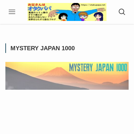
MYSTERY JAPAN 1000