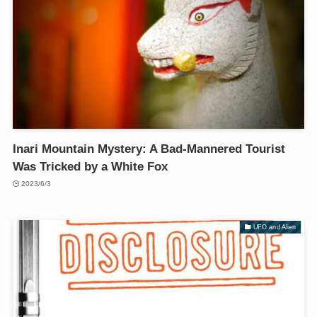
Inari Mountain Mystery: A Bad-Mannered Tourist
Was Tricked by a White Fox
2023/6/3
UFO and Alien