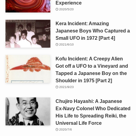
Experience
2020/5/20
Kera Incident: Amazing
Japanese Boys Who Captured a
Small UFO in 1972 [Part 4]
2021/6/10
Kofu Incident: A Creepy Alien
Got off a UFO to a Vineyard and
Tapped a Japanese Boy on the
Shoulder in 1975 [Part 2]
2021/9/23
Chujiro Hayashi: A Japanese
Ex-Navy Colonel Who Dedicated
His Life to Spreading Reiki, the
Universal Life Force
2020/7/6