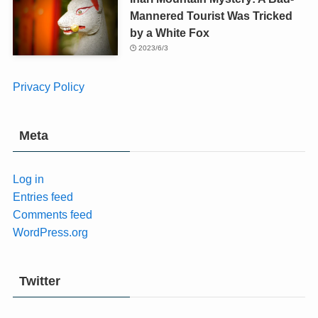
Mannered Tourist Was Tricked
by a White Fox
2023/6/3
Privacy Policy
Meta
Log in
Entries feed
Comments feed
WordPress.org
Twitter