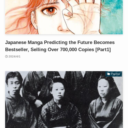
Japanese Manga Predicting the Future Becomes
Bestseller, Selling Over 700,000 Copies [Part1]
2024/4/1
Psychic