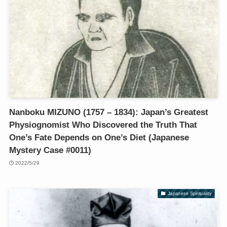
Nanboku MIZUNO (1757 – 1834): Japan’s Greatest
Physiognomist Who Discovered the Truth That
One’s Fate Depends on One’s Diet (Japanese
Mystery Case #0011)
2022/5/29
Japanese Spirituality