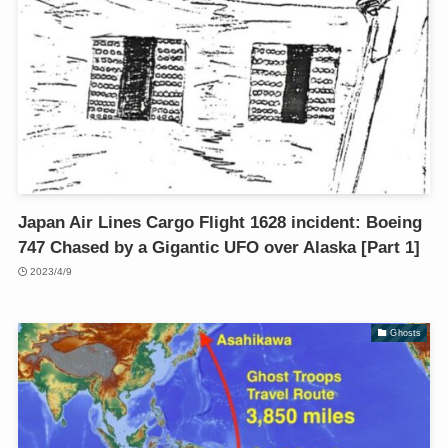
Japan Air Lines Cargo Flight 1628 incident: Boeing
747 Chased by a Gigantic UFO over Alaska [Part 1]
2023/4/9
Ghosts