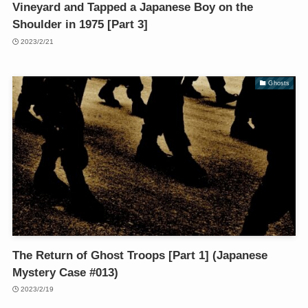
Vineyard and Tapped a Japanese Boy on the
Shoulder in 1975 [Part 3]
2023/2/21
Ghosts
The Return of Ghost Troops [Part 1] (Japanese
Mystery Case #013)
2023/2/19