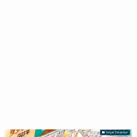
Future Prediction