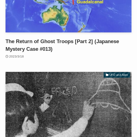
The Return of Ghost Troops [Part 2] (Japanese
Mystery Case #013)
2023/3/18
UFO and Alien