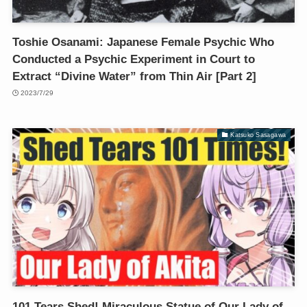
Toshie Osanami: Japanese Female Psychic Who
Conducted a Psychic Experiment in Court to
Extract “Divine Water” from Thin Air [Part 2]
2023/7/29
Katsuko Sasagawa
101 Tears Shed! Miraculous Statue of Our Lady of