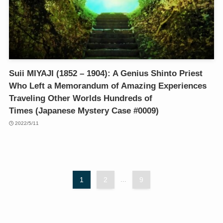
Suii MIYAJI (1852 – 1904): A Genius Shinto Priest
Who Left a Memorandum of Amazing Experiences
Traveling Other Worlds Hundreds of
Times (Japanese Mystery Case #0009)
2022/5/11
1
2
...
9