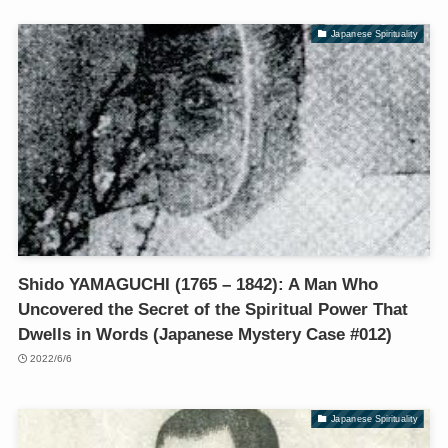
Japanese Spirituality
Shido YAMAGUCHI (1765 – 1842): A Man Who
Uncovered the Secret of the Spiritual Power That
Dwells in Words (Japanese Mystery Case #012)
2022/6/6
Japanese Spirituality