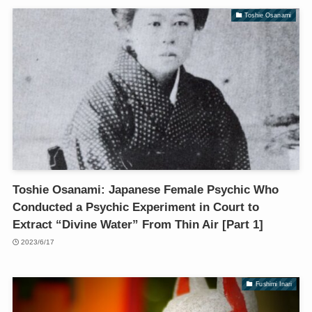
Toshie Osanami
Toshie Osanami: Japanese Female Psychic Who
Conducted a Psychic Experiment in Court to
Extract “Divine Water” From Thin Air [Part 1]
2023/6/17
Fushimi Inari