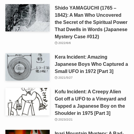
Shido YAMAGUCHI (1765 –
1842): A Man Who Uncovered
the Secret of the Spiritual Power
That Dwells in Words (Japanese
Mystery Case #012)
2022/6/6
Kera Incident: Amazing
Japanese Boys Who Captured a
Small UFO in 1972 [Part 3]
2021/5/27
Kofu Incident: A Creepy Alien
Got off a UFO to a Vineyard and
Tapped a Japanese Boy on the
Shoulder in 1975 [Part 3]
2023/2/21
Inari Mountain Mystery: A Bad-