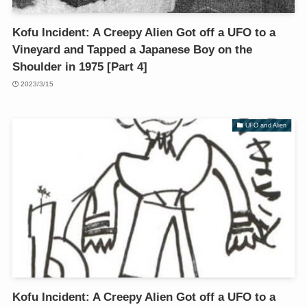
Kofu Incident: A Creepy Alien Got off a UFO to a
Vineyard and Tapped a Japanese Boy on the
Shoulder in 1975 [Part 4]
2023/3/15
UFO and Alien
Kofu Incident: A Creepy Alien Got off a UFO to a