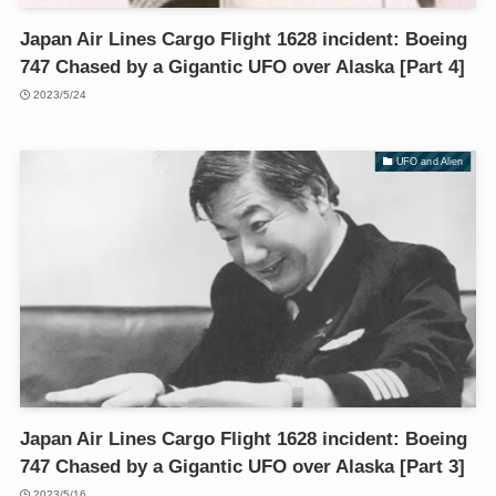
Japan Air Lines Cargo Flight 1628 incident: Boeing
747 Chased by a Gigantic UFO over Alaska [Part 4]
2023/5/24
UFO and Alien
Japan Air Lines Cargo Flight 1628 incident: Boeing
747 Chased by a Gigantic UFO over Alaska [Part 3]
2023/5/16