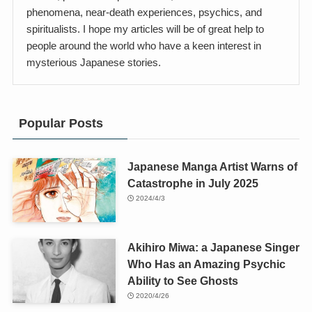
phenomena, near-death experiences, psychics, and
spiritualists. I hope my articles will be of great help to
people around the world who have a keen interest in
mysterious Japanese stories.
Popular Posts
Japanese Manga Artist Warns of
Catastrophe in July 2025
2024/4/3
Akihiro Miwa: a Japanese Singer
Who Has an Amazing Psychic
Ability to See Ghosts
2020/4/26