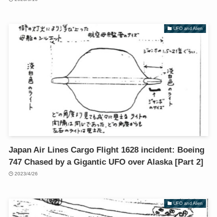
UFO and Alien
Japan Air Lines Cargo Flight 1628 incident: Boeing
747 Chased by a Gigantic UFO over Alaska [Part 2]
2023/4/26
UFO and Alien