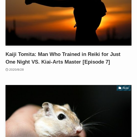
Kaiji Tomita: Man Who Trained in Reiki for Just
One Night VS. Kiai-Arts Master [Episode 7]
2020/8/28
Reiki