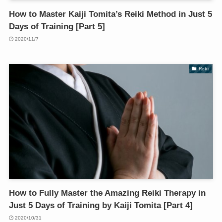
How to Master Kaiji Tomita’s Reiki Method in Just 5
Days of Training [Part 5]
2020/11/7
Reiki
How to Fully Master the Amazing Reiki Therapy in
Just 5 Days of Training by Kaiji Tomita [Part 4]
2020/10/31