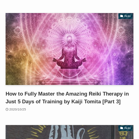
Reiki
How to Fully Master the Amazing Reiki Therapy in
Just 5 Days of Training by Kaiji Tomita [Part 3]
2020/10/25
Reiki