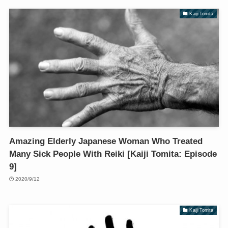
Kaiji Tomita
Amazing Elderly Japanese Woman Who Treated
Many Sick People With Reiki [Kaiji Tomita: Episode
9]
2020/9/12
Kaiji Tomita