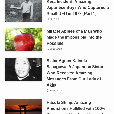
Kera Incident: Amazing
Japanese Boys Who Captured a
Small UFO in 1972 [Part 1]
2021/5/8
Miracle Apples of a Man Who
Made the Impossible into the
Possible
2019/2/18
Sister Agnes Katsuko
Sasagawa: A Japanese Sister
Who Received Amazing
Messages From Our Lady of
Akita
2019/11/25
Hitsuki Shinji: Amazing
Predictions Fulfilled with 100%