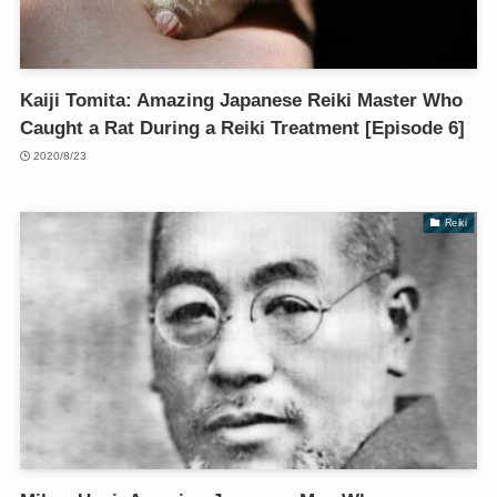
Kaiji Tomita: Amazing Japanese Reiki Master Who
Caught a Rat During a Reiki Treatment [Episode 6]
2020/8/23
Reiki