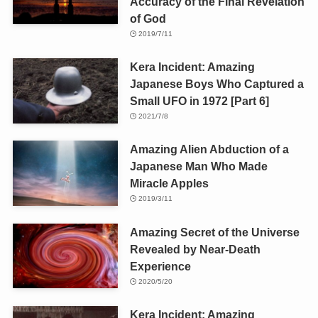
Accuracy of the Final Revelation
of God
2019/7/11
Kera Incident: Amazing
Japanese Boys Who Captured a
Small UFO in 1972 [Part 6]
2021/7/8
Amazing Alien Abduction of a
Japanese Man Who Made
Miracle Apples
2019/3/11
Amazing Secret of the Universe
Revealed by Near-Death
Experience
2020/5/20
Kera Incident: Amazing