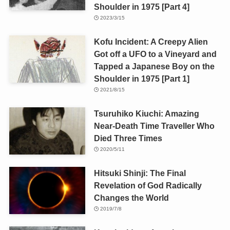
Shoulder in 1975 [Part 4]
2023/3/15
Kofu Incident: A Creepy Alien
Got off a UFO to a Vineyard and
Tapped a Japanese Boy on the
Shoulder in 1975 [Part 1]
2021/8/15
Tsuruhiko Kiuchi: Amazing
Near-Death Time Traveller Who
Died Three Times
2020/5/11
Hitsuki Shinji: The Final
Revelation of God Radically
Changes the World
2019/7/8