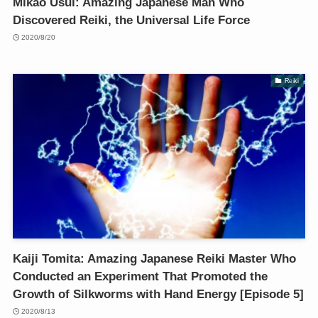
Mikao Usui: Amazing Japanese Man Who
Discovered Reiki, the Universal Life Force
2020/8/20
Reiki
Kaiji Tomita: Amazing Japanese Reiki Master Who
Conducted an Experiment That Promoted the
Growth of Silkworms with Hand Energy [Episode 5]
2020/8/13