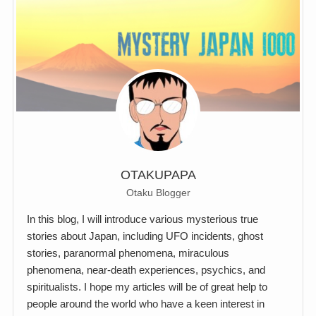
OTAKUPAPA
Otaku Blogger
In this blog, I will introduce various mysterious true
stories about Japan, including UFO incidents, ghost
stories, paranormal phenomena, miraculous
phenomena, near-death experiences, psychics, and
spiritualists. I hope my articles will be of great help to
people around the world who have a keen interest in