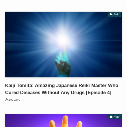
Reiki
Kaiji Tomita: Amazing Japanese Reiki Master Who
Cured Diseases Without Any Drugs [Episode 4]
2020/8/9
Reiki