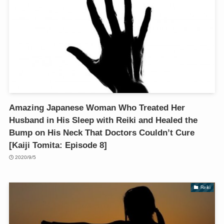
Amazing Japanese Woman Who Treated Her
Husband in His Sleep with Reiki and Healed the
Bump on His Neck That Doctors Couldn’t Cure
[Kaiji Tomita: Episode 8]
2020/9/5
Reiki