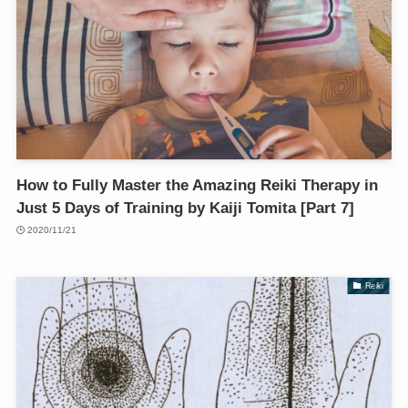
How to Fully Master the Amazing Reiki Therapy in
Just 5 Days of Training by Kaiji Tomita [Part 7]
2020/11/21
Reiki