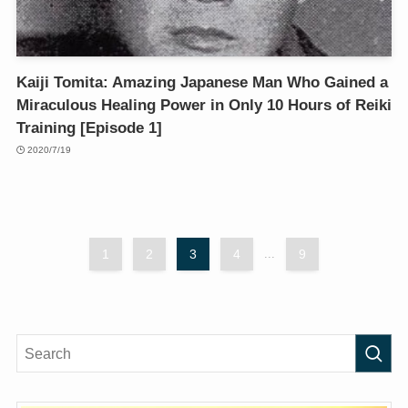
Kaiji Tomita: Amazing Japanese Man Who Gained a
Miraculous Healing Power in Only 10 Hours of Reiki
Training [Episode 1]
2020/7/19
1
2
3
4
...
9