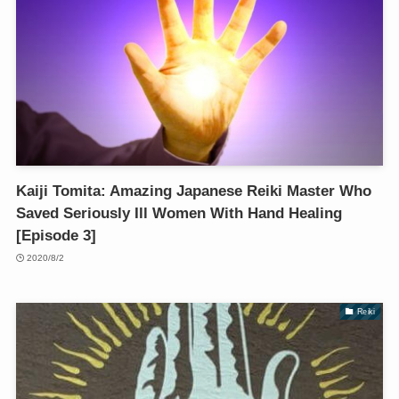
Kaiji Tomita: Amazing Japanese Reiki Master Who
Saved Seriously Ill Women With Hand Healing
[Episode 3]
2020/8/2
Reiki