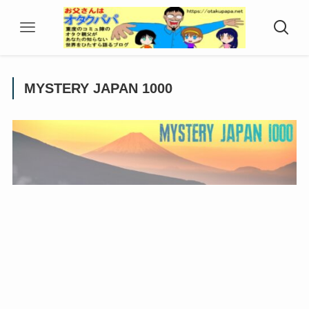
MYSTERY JAPAN 1000