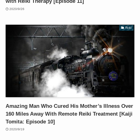
with Reiki Therapy [Episode 11]
2020/9/26
Reiki
Amazing Man Who Cured His Mother’s Illness Over
160 Miles Away With Remote Reiki Treatment [Kaiji
Tomita: Episode 10]
2020/9/19