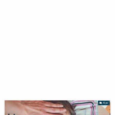
Reiki