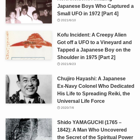
Japanese Boys Who Captured a
Small UFO in 1972 [Part 4]
2021/6/10
Kofu Incident: A Creepy Alien
Got off a UFO to a Vineyard and
Tapped a Japanese Boy on the
Shoulder in 1975 [Part 2]
2021/9/23
Chujiro Hayashi: A Japanese
Ex-Navy Colonel Who Dedicated
His Life to Spreading Reiki, the
Universal Life Force
2020/7/6
Shido YAMAGUCHI (1765 –
1842): A Man Who Uncovered
the Secret of the Spiritual Power