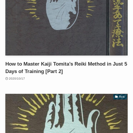
How to Master Kaiji Tomita’s Reiki Method in Just 5
Days of Training [Part 2]
2020/10/17
Reiki