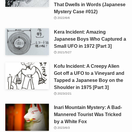
That Dwells in Words (Japanese
Mystery Case #012)
2022/6/6
Kera Incident: Amazing
Japanese Boys Who Captured a
Small UFO in 1972 [Part 3]
2021/5/27
Kofu Incident: A Creepy Alien
Got off a UFO to a Vineyard and
Tapped a Japanese Boy on the
Shoulder in 1975 [Part 3]
2023/2/21
Inari Mountain Mystery: A Bad-
Mannered Tourist Was Tricked
by a White Fox
2023/6/3