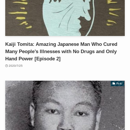
Kaiji Tomita: Amazing Japanese Man Who Cured
Many People’s Illnesses with No Drugs and Only
Hand Power [Episode 2]
2020/7/25
Reiki