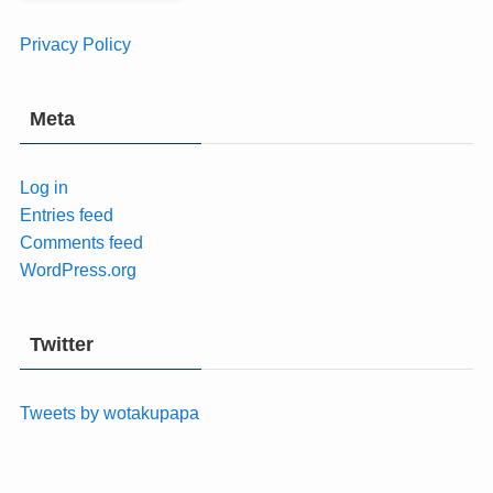
Privacy Policy
Meta
Log in
Entries feed
Comments feed
WordPress.org
Twitter
Tweets by wotakupapa