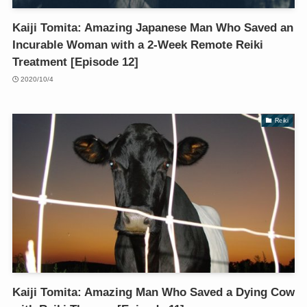
Kaiji Tomita: Amazing Japanese Man Who Saved an
Incurable Woman with a 2-Week Remote Reiki
Treatment [Episode 12]
2020/10/4
Reiki
Kaiji Tomita: Amazing Man Who Saved a Dying Cow