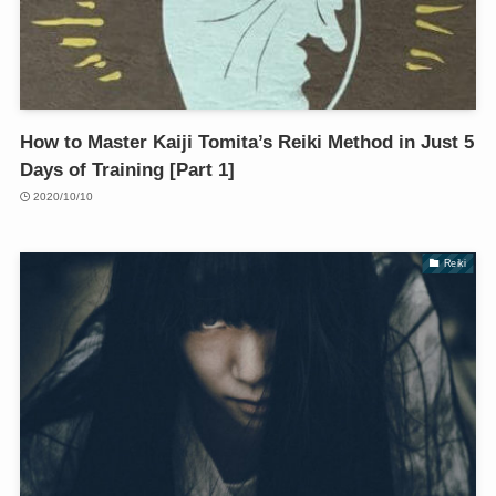
How to Master Kaiji Tomita’s Reiki Method in Just 5
Days of Training [Part 1]
2020/10/10
Reiki