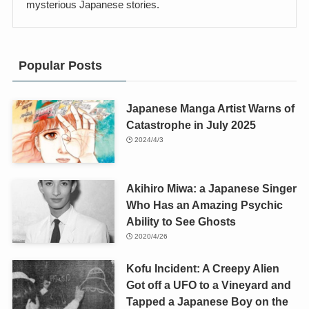
mysterious Japanese stories.
Popular Posts
Japanese Manga Artist Warns of
Catastrophe in July 2025
2024/4/3
Akihiro Miwa: a Japanese Singer
Who Has an Amazing Psychic
Ability to See Ghosts
2020/4/26
Kofu Incident: A Creepy Alien
Got off a UFO to a Vineyard and
Tapped a Japanese Boy on the