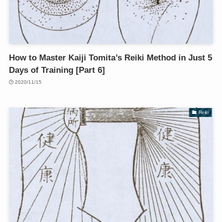
How to Master Kaiji Tomita’s Reiki Method in Just 5
Days of Training [Part 6]
2020/11/15
Reiki