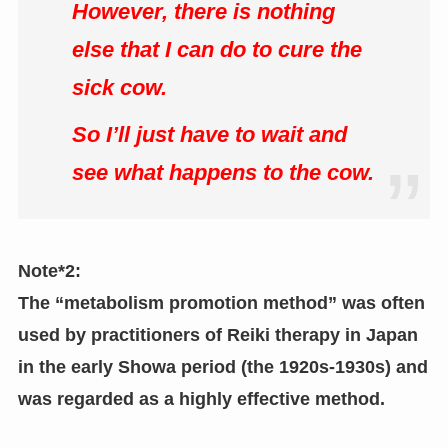
However, there is nothing
else that I can do to cure the
sick cow.
So I’ll just have to wait and
see what happens to the cow.
Note*2:
The “metabolism promotion method” was often
used by practitioners of Reiki therapy in Japan
in the early Showa period (the 1920s-1930s) and
was regarded as a highly effective method.