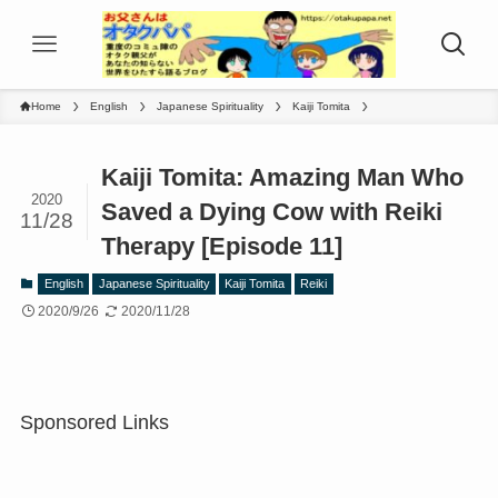
Home
English
Japanese Spirituality
Kaiji Tomita
Kaiji Tomita: Amazing Man Who
2020
Saved a Dying Cow with Reiki
11/28
Therapy [Episode 11]
English
Japanese Spirituality
Kaiji Tomita
Reiki
2020/9/26
2020/11/28
Sponsored Links