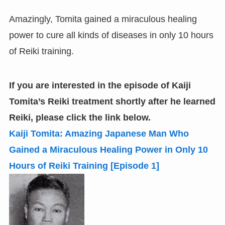
Amazingly, Tomita gained a miraculous healing
power to cure all kinds of diseases in only 10 hours
of Reiki training.
If you are interested in the episode of Kaiji
Tomita’s Reiki treatment shortly after he learned
Reiki,
please click the link below.
Kaiji Tomita: Amazing Japanese Man Who
Gained a Miraculous Healing Power in Only 10
Hours of Reiki Training
[
Episode 1
]