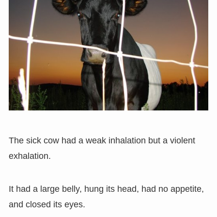
The sick cow had a weak inhalation but a violent
exhalation.
It had a large belly, hung its head, had no appetite,
and closed its eyes.