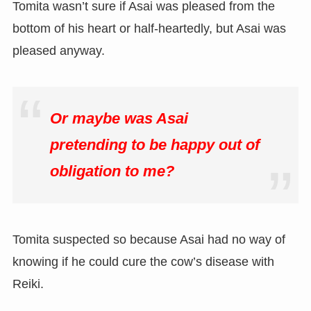
Tomita wasn’t sure if Asai was pleased from the
bottom of his heart or half-heartedly, but Asai was
pleased anyway.
Or maybe was Asai
pretending to be happy out of
obligation to me?
Tomita suspected so because Asai had no way of
knowing if he could cure the cow’s disease with
Reiki.