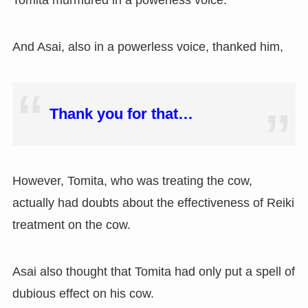
Tomita murmured in a powerless voice.
And Asai, also in a powerless voice, thanked him,
Thank you for that…
However, Tomita, who was treating the cow,
actually had doubts about the effectiveness of Reiki
treatment on the cow.
Asai also thought that Tomita had only put a spell of
dubious effect on his cow.