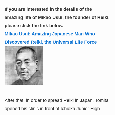
If you are interested in the details of the
amazing life of Mikao Usui, the founder of Reiki
,
please click the link below.
Mikao Usui: Amazing Japanese Man Who
Discovered Reiki
,
the Universal Life Force
After that, in order to spread Reiki in Japan, Tomita
opened his clinic in front of Ichioka Junior High