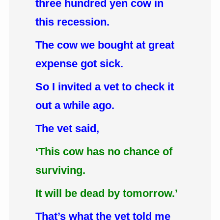
three hundred yen cow in
this recession.
The cow we bought at great
expense got sick.
So I invited a vet to check it
out a while ago.
The vet said,
‘This cow has no chance of
surviving.
It will be dead by tomorrow.’
That’s what the vet told me