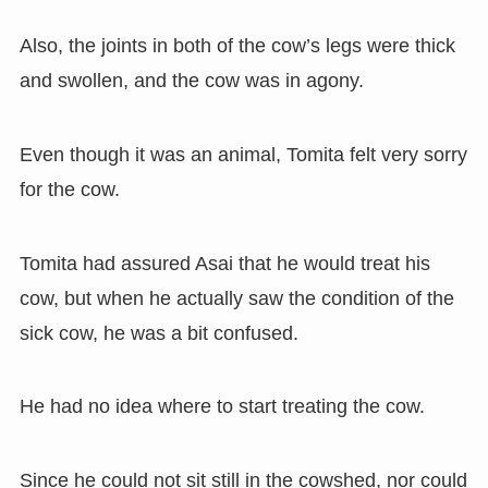
Also, the joints in both of the cow’s legs were thick
and swollen, and the cow was in agony.
Even though it was an animal, Tomita felt very sorry
for the cow.
Tomita had assured Asai that he would treat his
cow, but when he actually saw the condition of the
sick cow, he was a bit confused.
He had no idea where to start treating the cow.
Since he could not sit still in the cowshed, nor could