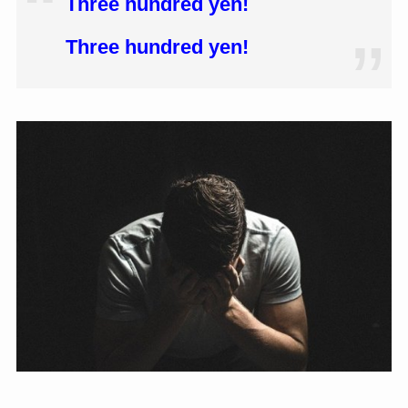
Three hundred yen!
Three hundred yen!