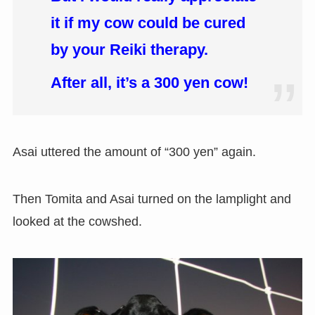
it if my cow could be cured
by your Reiki therapy.
After all, it’s a 300 yen cow!
Asai uttered the amount of “300 yen” again.
Then Tomita and Asai turned on the lamplight and
looked at the cowshed.