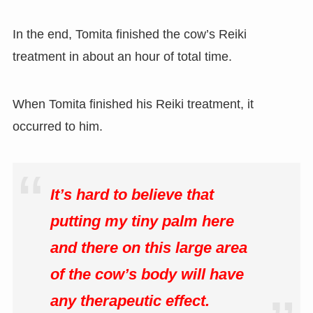
In the end, Tomita finished the cow’s Reiki
treatment in about an hour of total time.
When Tomita finished his Reiki treatment, it
occurred to him.
It’s hard to believe that
putting my tiny palm here
and there on this large area
of the cow’s body will have
any therapeutic effect.