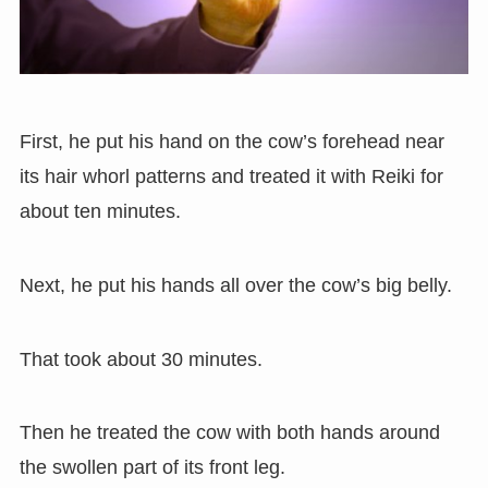
First, he put his hand on the cow’s forehead near
its hair whorl patterns and treated it with Reiki for
about ten minutes.
Next, he put his hands all over the cow’s big belly.
That took about 30 minutes.
Then he treated the cow with both hands around
the swollen part of its front leg.