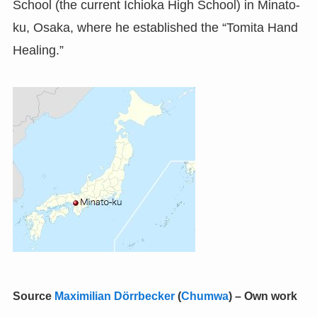
School (the current Ichioka High School) in Minato-
ku, Osaka, where he established the “Tomita Hand
Healing.”
Source
Maximilian Dörrbecker
(
Chumwa
)
–
Own work