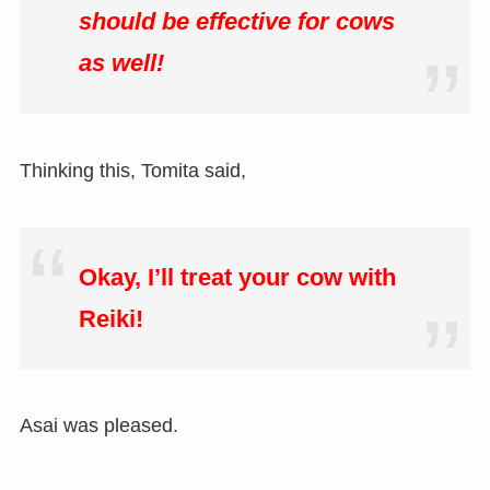
should be effective for cows
as well!
Thinking this, Tomita said,
Okay, I’ll treat your cow with
Reiki!
Asai was pleased.