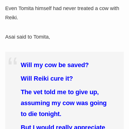
Even Tomita himself had never treated a cow with
Reiki.
Asai said to Tomita,
Will my cow be saved?
Will Reiki cure it?
The vet told me to give up,
assuming my cow was going
to die tonight.
But I would really appreciate