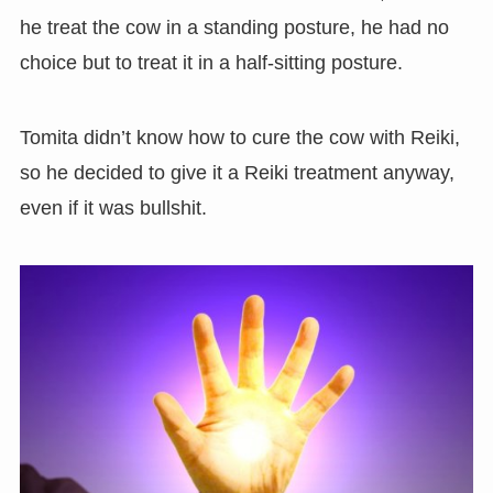
he treat the cow in a standing posture, he had no
choice but to treat it in a half-sitting posture.
Tomita didn’t know how to cure the cow with Reiki,
so he decided to give it a Reiki treatment anyway,
even if it was bullshit.