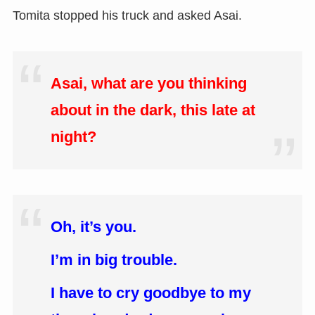
Tomita stopped his truck and asked Asai.
Asai, what are you thinking
about in the dark, this late at
night?
Oh, it’s you.
I’m in big trouble.
I have to cry goodbye to my