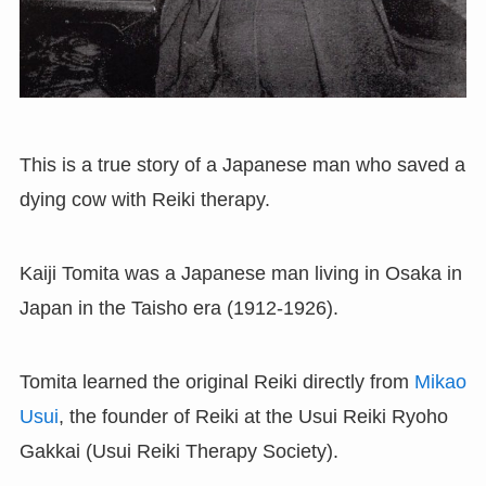
This is a true story of a Japanese man who saved a
dying cow with Reiki therapy.
Kaiji Tomita was a Japanese man living in Osaka in
Japan in the Taisho era (1912-1926).
Tomita learned the original Reiki directly from
Mikao
Usui
, the founder of Reiki at the Usui Reiki Ryoho
Gakkai (Usui Reiki Therapy Society).