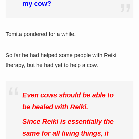
my cow?
Tomita pondered for a while.
So far he had helped some people with Reiki
therapy, but he had yet to help a cow.
Even cows should be able to
be healed with Reiki.
Since Reiki is essentially the
same for all living things, it