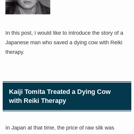
In this post, I would like to introduce the story of a
Japanese man who saved a dying cow with Reiki
therapy.
Kaiji Tomita Treated a Dying Cow
with Reiki Therapy
In Japan at that time, the price of raw silk was