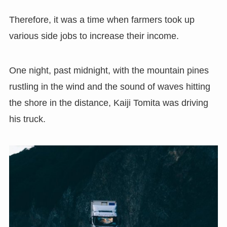
Therefore, it was a time when farmers took up
various side jobs to increase their income.
One night, past midnight, with the mountain pines
rustling in the wind and the sound of waves hitting
the shore in the distance, Kaiji Tomita was driving
his truck.