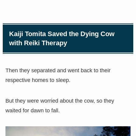
Kaiji Tomita Saved the Dying Cow
with Reiki Therapy
Then they separated and went back to their
respective homes to sleep.
But they were worried about the cow, so they
waited for dawn to fall.