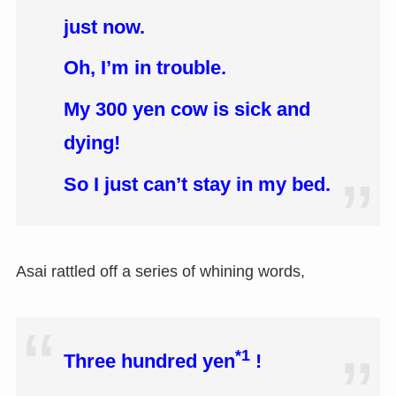
just now.
Oh, I’m in trouble.
My 300 yen cow is sick and
dying!
So I just can’t stay in my bed.
Asai rattled off a series of whining words,
*1
Three hundred yen
!