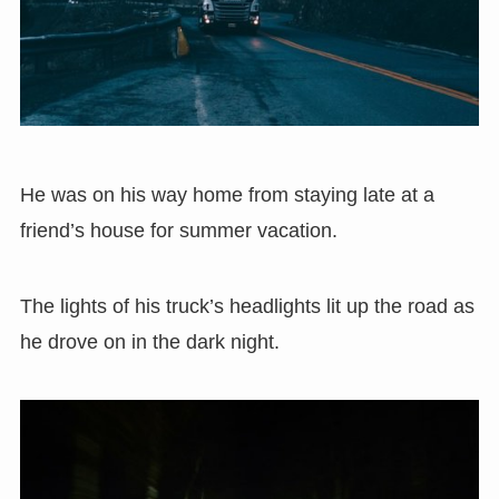
He was on his way home from staying late at a
friend’s house for summer vacation.
The lights of his truck’s headlights lit up the road as
he drove on in the dark night.