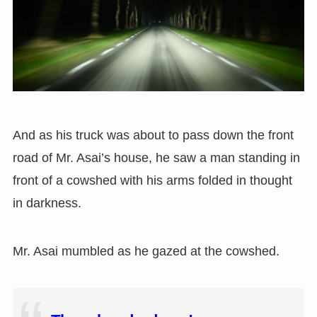
And as his truck was about to pass down the front
road of Mr. Asai’s house, he saw a man standing in
front of a cowshed with his arms folded in thought
in darkness.
Mr. Asai mumbled as he gazed at the cowshed.