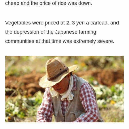
cheap and the price of rice was down.
Vegetables were priced at 2, 3 yen a carload, and
the depression of the Japanese farming
communities at that time was extremely severe.