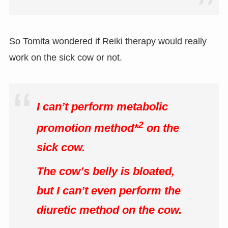
So Tomita wondered if Reiki therapy would really
work on the sick cow or not.
I can’t perform metabolic
2
promotion method*
on the
sick cow.
The cow’s belly is bloated,
but I can’t even perform the
diuretic method on the cow.