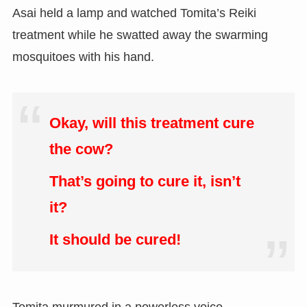
Asai held a lamp and watched Tomita’s Reiki
treatment while he swatted away the swarming
mosquitoes with his hand.
Okay, will this treatment cure
the cow?
That’s going to cure it, isn’t
it?
It should be cured!