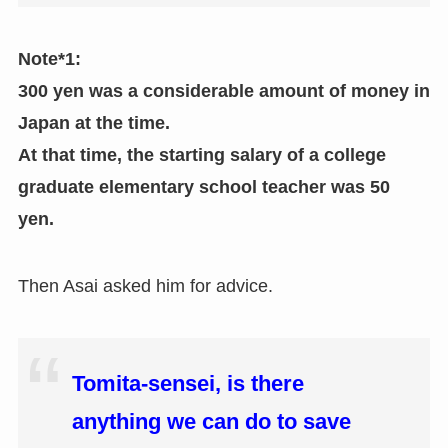
Note*1:
300 yen was a considerable amount of money in
Japan at the time.
At that time, the starting salary of a college
graduate elementary school teacher was 50
yen.
Then Asai asked him for advice.
Tomita-sensei, is there
anything we can do to save