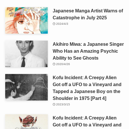
Japanese Manga Artist Warns of
Catastrophe in July 2025
2024/4/3
Akihiro Miwa: a Japanese Singer
Who Has an Amazing Psychic
Ability to See Ghosts
2020/4/26
Kofu Incident: A Creepy Alien
Got off a UFO to a Vineyard and
Tapped a Japanese Boy on the
Shoulder in 1975 [Part 4]
2023/3/15
Kofu Incident: A Creepy Alien
Got off a UFO to a Vineyard and