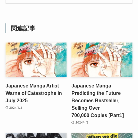
関連記事
Japanese Manga Artist
Japanese Manga
Warns of Catastrophe in
Predicting the Future
July 2025
Becomes Bestseller,
Selling Over
2024/4/3
700,000 Copies [Part1]
2024/4/1