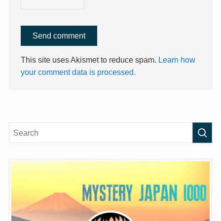
This site uses Akismet to reduce spam.
Learn how
your comment data is processed.