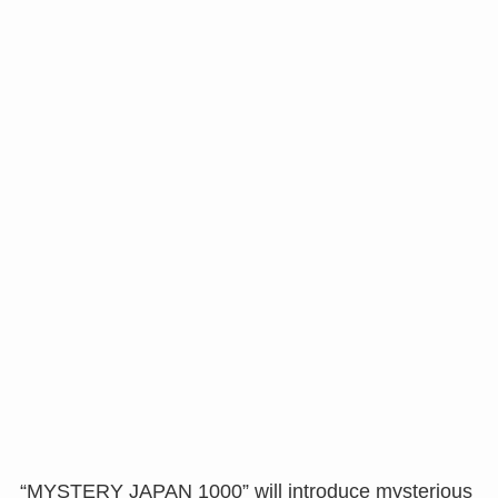
“MYSTERY JAPAN 1000” will introduce mysterious