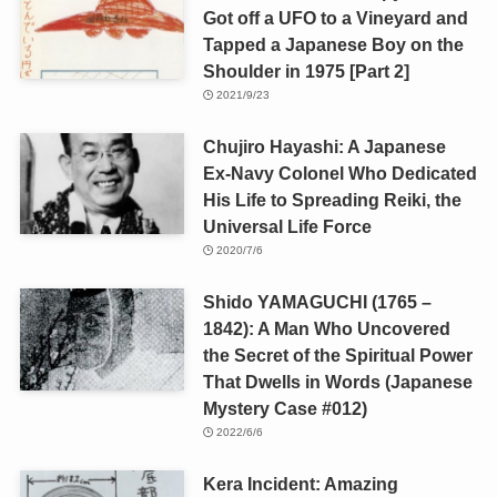
Got off a UFO to a Vineyard and
Tapped a Japanese Boy on the
Shoulder in 1975 [Part 2]
2021/9/23
Chujiro Hayashi: A Japanese
Ex-Navy Colonel Who Dedicated
His Life to Spreading Reiki, the
Universal Life Force
2020/7/6
Shido YAMAGUCHI (1765 –
1842): A Man Who Uncovered
the Secret of the Spiritual Power
That Dwells in Words (Japanese
Mystery Case #012)
2022/6/6
Kera Incident: Amazing