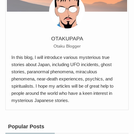
OTAKUPAPA
Otaku Blogger
In this blog, I will introduce various mysterious true
stories about Japan, including UFO incidents, ghost
stories, paranormal phenomena, miraculous
phenomena, near-death experiences, psychics, and
spiritualists. I hope my articles will be of great help to
people around the world who have a keen interest in
mysterious Japanese stories.
Popular Posts