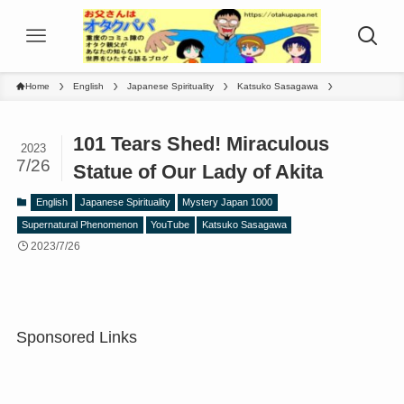
Home
English
Japanese Spirituality
Katsuko Sasagawa
101 Tears Shed! Miraculous
2023
7/26
Statue of Our Lady of Akita
English
Japanese Spirituality
Mystery Japan 1000
Supernatural Phenomenon
YouTube
Katsuko Sasagawa
2023/7/26
Sponsored Links