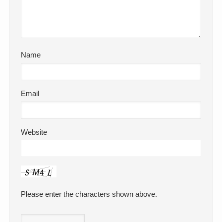
Name
Email
Website
Please enter the characters shown above.