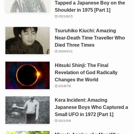
Tapped a Japanese Boy on the
Shoulder in 1975 [Part 1]
2021/8/15
Tsuruhiko Kiuchi: Amazing
Near-Death Time Traveller Who
Died Three Times
2020/5/11
Hitsuki Shinji: The Final
Revelation of God Radically
Changes the World
2019/7/8
Kera Incident: Amazing
Japanese Boys Who Captured a
Small UFO in 1972 [Part 1]
2021/5/8