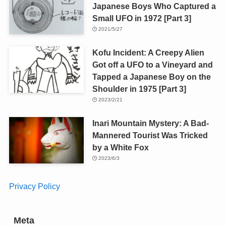
Japanese Boys Who Captured a
Small UFO in 1972 [Part 3]
2021/5/27
Kofu Incident: A Creepy Alien
Got off a UFO to a Vineyard and
Tapped a Japanese Boy on the
Shoulder in 1975 [Part 3]
2023/2/21
Inari Mountain Mystery: A Bad-
Mannered Tourist Was Tricked
by a White Fox
2023/6/3
Privacy Policy
Meta