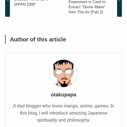
Experiment in Court to
JAPAN 1000"
Extract "Divine Water"
from Thin Air [Part 2]
Author of this article
otakupapa
A dad blogger who loves manga, anime, games. In
this blog, I will introduce amazing Japanese
spirituality and philosophy.