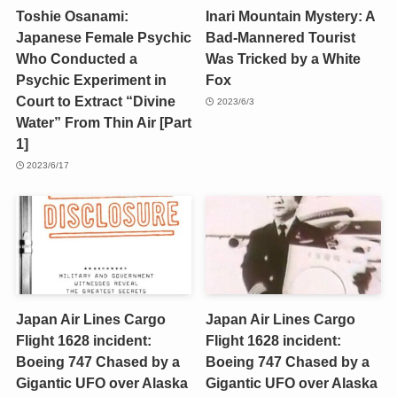
Toshie Osanami:
Inari Mountain Mystery: A
Japanese Female Psychic
Bad-Mannered Tourist
Who Conducted a
Was Tricked by a White
Psychic Experiment in
Fox
Court to Extract “Divine
2023/6/3
Water” From Thin Air [Part
1]
2023/6/17
Japan Air Lines Cargo
Japan Air Lines Cargo
Flight 1628 incident:
Flight 1628 incident:
Boeing 747 Chased by a
Boeing 747 Chased by a
Gigantic UFO over Alaska
Gigantic UFO over Alaska