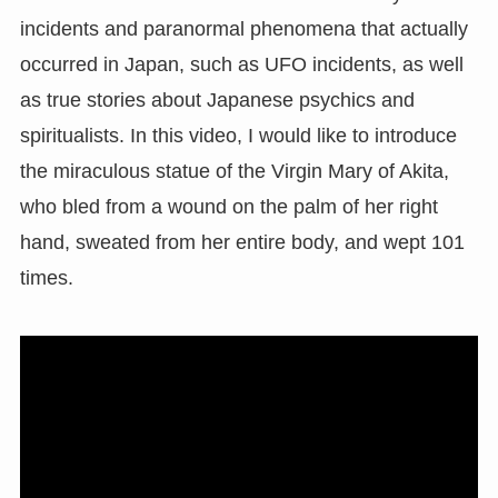
incidents and paranormal phenomena that actually
occurred in Japan, such as UFO incidents, as well
as true stories about Japanese psychics and
spiritualists. In this video, I would like to introduce
the miraculous statue of the Virgin Mary of Akita,
who bled from a wound on the palm of her right
hand, sweated from her entire body, and wept 101
times.