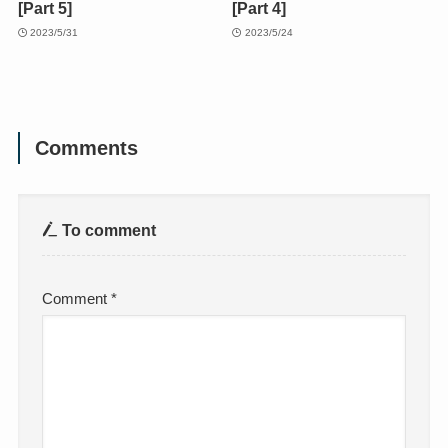
[Part 5]
[Part 4]
2023/5/31
2023/5/24
Comments
To comment
Comment
*