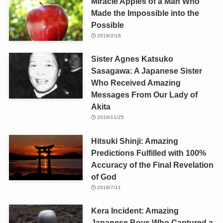
Miracle Apples of a Man Who
Made the Impossible into the
Possible
2019/2/18
Sister Agnes Katsuko
Sasagawa: A Japanese Sister
Who Received Amazing
Messages From Our Lady of
Akita
2019/11/25
Hitsuki Shinji: Amazing
Predictions Fulfilled with 100%
Accuracy of the Final Revelation
of God
2019/7/11
Kera Incident: Amazing
Japanese Boys Who Captured a