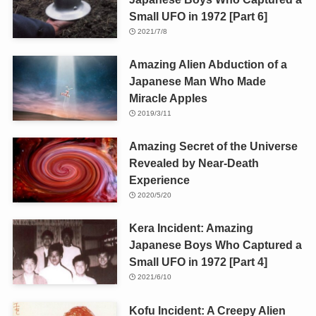
Small UFO in 1972 [Part 6]
2021/7/8
Amazing Alien Abduction of a
Japanese Man Who Made
Miracle Apples
2019/3/11
Amazing Secret of the Universe
Revealed by Near-Death
Experience
2020/5/20
Kera Incident: Amazing
Japanese Boys Who Captured a
Small UFO in 1972 [Part 4]
2021/6/10
Kofu Incident: A Creepy Alien