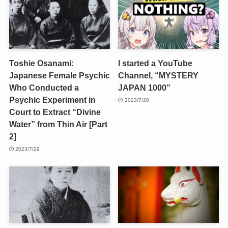
Toshie Osanami:
I started a YouTube
Japanese Female Psychic
Channel, “MYSTERY
Who Conducted a
JAPAN 1000”
Psychic Experiment in
2023/7/20
Court to Extract “Divine
Water” from Thin Air [Part
2]
2023/7/29