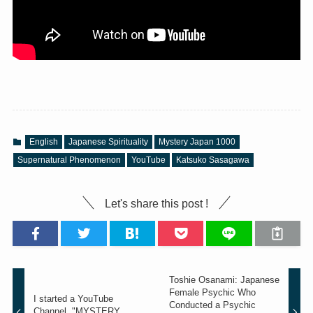
English
Japanese Spirituality
Mystery Japan 1000
Supernatural Phenomenon
YouTube
Katsuko Sasagawa
Let's share this post !
Toshie Osanami: Japanese
Female Psychic Who
I started a YouTube
Conducted a Psychic
Channel, "MYSTERY