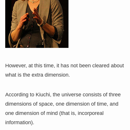
However, at this time, it has not been cleared about
what is the extra dimension.
According to Kiuchi, the universe consists of three
dimensions of space, one dimension of time, and
one dimension of mind (that is, incorporeal
information).