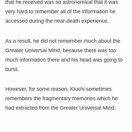
that he received was so astronomical that it was
very hard to remember all of the information he
accessed during the near-death experience.
As a result, he did not remember much about the
Greater Universal Mind, because there was too
much information there and his head was going to
burst.
However, for some reason, Kiuchi sometimes
remembers the fragmentary memories which he
had extracted from the Greater Universal Mind.