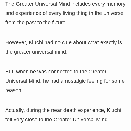
The Greater Universal Mind includes every memory
and experience of every living thing in the universe
from the past to the future.
However, Kiuchi had no clue about what exactly is
the greater universal mind.
But, when he was connected to the Greater
Universal Mind, he had a nostalgic feeling for some
reason.
Actually, during the near-death experience, Kiuchi
felt very close to the Greater Universal Mind.