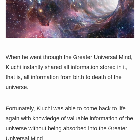
When he went through the Greater Universal Mind,
Kiuchi instantly shared all information stored in it,
that is, all information from birth to death of the
universe.
Fortunately, Kiuchi was able to come back to life
again with knowledge of valuable information of the
universe without being absorbed into the Greater
Universal Mind.