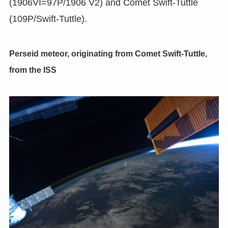
(1906VI=97P/1906 V2) and Comet Swift-Tuttle
(109P/Swift-Tuttle).
Perseid meteor, originating from Comet Swift-Tuttle,
from the ISS