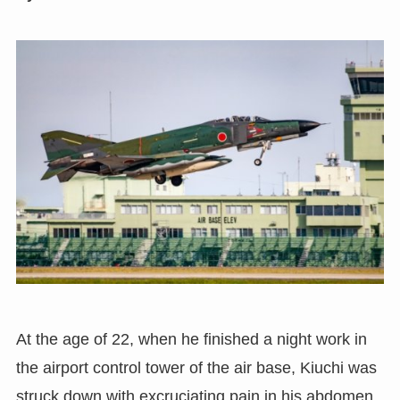
At the age of 22
,
when he finished a night work in
the airport control tower of the air base
,
Kiuchi was
struck down with excruciating pain in his abdomen.