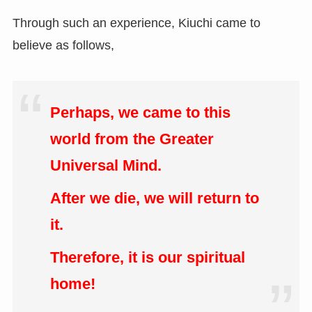
Through such an experience, Kiuchi came to
believe as follows,
Perhaps, we came to this
world from the Greater
Universal Mind.
After we die, we will return to
it.
Therefore, it is our spiritual
home!