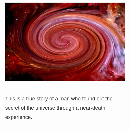
This is a true story of a man who found out the
secret of the universe through a near-death
experience.