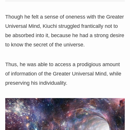
Though he felt a sense of oneness with the Greater
Universal Mind, Kiuchi struggled frantically not to
be absorbed into it, because he had a strong desire
to know the secret of the universe.
Thus, he was able to access a prodigious amount
of information of the Greater Universal Mind, while
preserving his individuality.