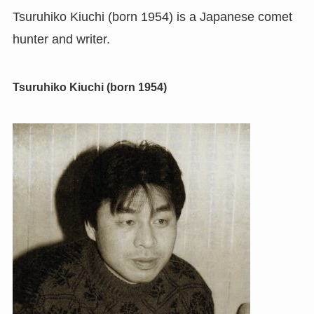
Tsuruhiko Kiuchi (born 1954) is a Japanese comet
hunter and writer.
Tsuruhiko Kiuchi (born 1954)