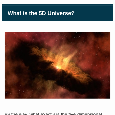
What is the 5D Universe?
By the way, what exactly is the five-dimensional