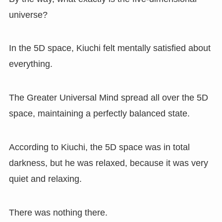
universe?
In the 5D space, Kiuchi felt mentally satisfied about
everything.
The Greater Universal Mind spread all over the 5D
space, maintaining a perfectly balanced state.
According to Kiuchi, the 5D space was in total
darkness, but he was relaxed, because it was very
quiet and relaxing.
There was nothing there.