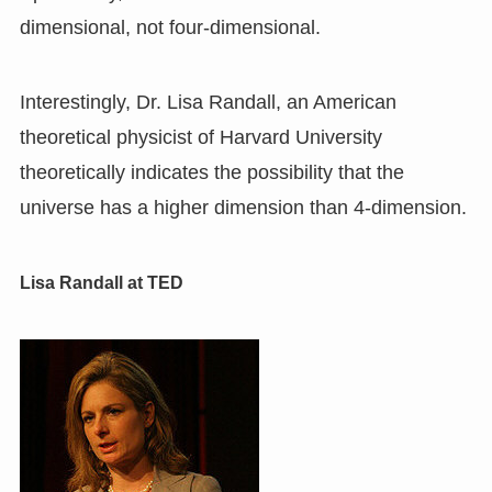
dimensional, not four-dimensional.
Interestingly, Dr. Lisa Randall, an American
theoretical physicist of Harvard University
theoretically indicates the possibility that the
universe has a higher dimension than 4-dimension.
Lisa Randall at TED