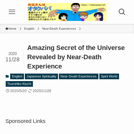
Home
English
Near-Death Experiences
Amazing Secret of the Universe
2020
Revealed by Near-Death
11/28
Experience
English
Japanese Spirituality
Near-Death Experiences
Spirit World
Tsuruhiko Kiuchi
2020/5/20
2020/11/28
Sponsored Links