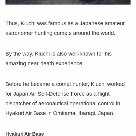
Thus, Kiuchi was famous as a Japanese amateur
astronomer hunting comets around the world.
By the way, Kiuchi is also well-known for his
amazing near-death experience.
Before he became a comet hunter, Kiuchi worked
for Japan Air Self-Defense Force as a flight
dispatcher of aeronautical operational control in
Hyakuri Air Base in Omitama
,
Ibaragi
,
Japan.
Hyakuri Air Base