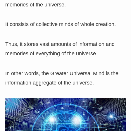
memories of the universe.
It consists of collective minds of whole creation.
Thus, it stores vast amounts of information and
memories of everything of the universe.
In other words, the Greater Universal Mind is the
information aggregate of the universe.