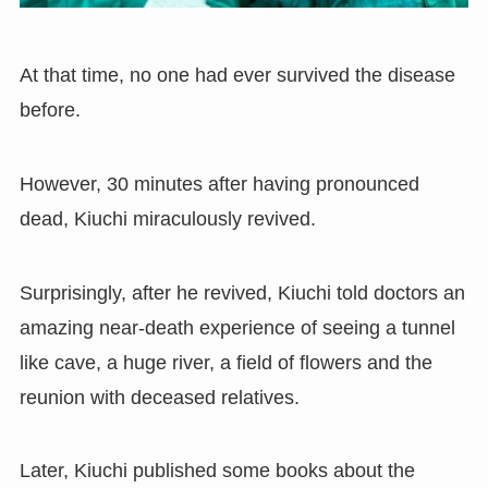
At that time, no one had ever survived the disease
before.
However
,
30 minutes after having pronounced
dead
,
Kiuchi miraculously revived.
Surprisingly, after he revived, Kiuchi told doctors an
amazing near-death experience of seeing a tunnel
like cave
,
a huge river
,
a field of flowers and the
reunion with deceased relatives.
Later
,
Kiuchi published some books about the