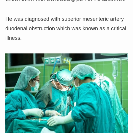
He was diagnosed with superior mesenteric artery
duodenal obstruction which was known as a critical
illness.