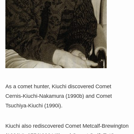
As a comet hunter, Kiuchi discovered Comet
Cernis-Kiuchi-Nakamura (1990b) and Comet
Tsuchiya-Kiuchi (1990i).
Kiuchi also rediscovered Comet Metcalf-Brewington