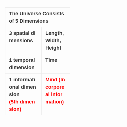
The Universe Consists
of 5 Dimensions
3 spatial di
Length,
mensions
Width,
Height
1 temporal
Time
dimension
1 informati
Mind (In
onal dimen
corpore
sion
al infor
(5th dimen
mation)
sion)