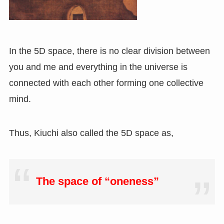
In the 5D space, there is no clear division between
you and me and everything in the universe is
connected with each other forming one collective
mind.
Thus, Kiuchi also called the 5D space as,
The space of “oneness”