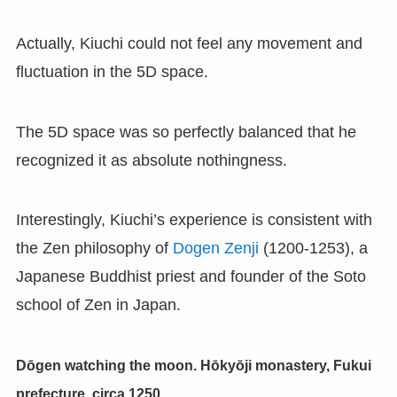
Actually, Kiuchi could not feel any movement and
fluctuation in the 5D space.
The 5D space was so perfectly balanced that he
recognized it as absolute nothingness.
Interestingly, Kiuchi’s experience is consistent with
the Zen philosophy of
Dogen Zenji
(1200-1253), a
Japanese Buddhist priest and founder of the Soto
school of Zen in Japan.
Dōgen watching the moon. Hōkyōji monastery, Fukui
prefecture, circa 1250.