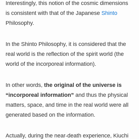
Interestingly, this notion of the cosmic dimensions
is consistent with that of the Japanese
Shinto
Philosophy.
In the Shinto Philosophy, it is considered that the
real world is the reflection of the spirit world (the
world of the incorporeal information).
In other words,
the original of the universe is
“incorporeal information”
and thus the physical
matters, space, and time in the real world were all
generated based on the information.
Actually, during the near-death experience, Kiuchi