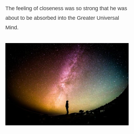
The feeling of closeness was so strong that he was
about to be absorbed into the Greater Universal
Mind.