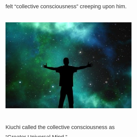
felt “collective consciousness” creeping upon him.
Kiuchi called the collective consciousness as