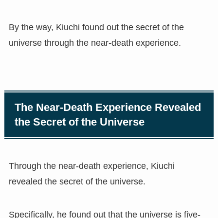
By the way, Kiuchi found out the secret of the
universe through the near-death experience.
The Near-Death Experience Revealed
the Secret of the Universe
Through the near-death experience, Kiuchi
revealed the secret of the universe.
Specifically, he found out that the universe is five-