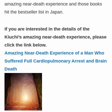
amazing near-death experience and those books
hit the bestseller list in Japan.
If you are interested in the details of the
Kiuchi
’
s amazing near-death experience
,
please
click the link below.
Amazing Near-Death Experience of a Man Who
Suffered Full Cardiopulmonary Arrest and Brain
Death