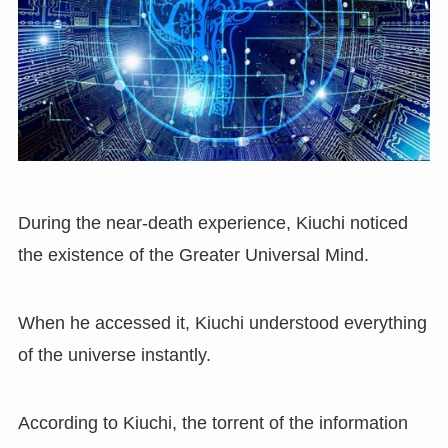
During the near-death experience, Kiuchi noticed
the existence of the Greater Universal Mind.
When he accessed it, Kiuchi understood everything
of the universe instantly.
According to Kiuchi, the torrent of the information