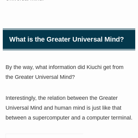
What is the Greater Universal Mind?
By the way, what information did Kiuchi get from
the Greater Universal Mind?
Interestingly, the relation between the Greater
Universal Mind and human mind is just like that
between a supercomputer and a computer terminal.