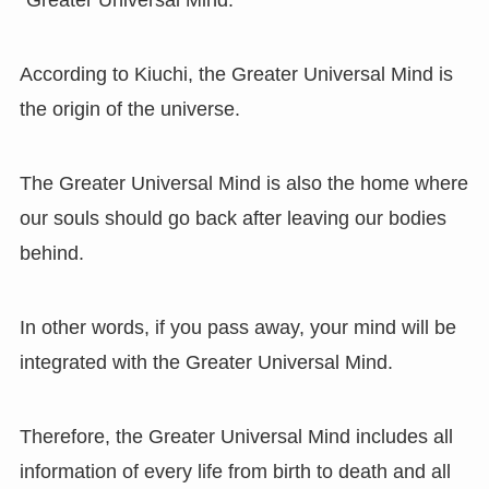
“Greater Universal Mind.”
According to Kiuchi, the Greater Universal Mind is
the origin of the universe.
The Greater Universal Mind is also the home where
our souls should go back after leaving our bodies
behind.
In other words, if you pass away, your mind will be
integrated with the Greater Universal Mind.
Therefore, the Greater Universal Mind includes all
information of every life from birth to death and all