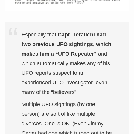
Especially that
Capt. Terauchi had
two previous UFO sightings, which
makes him a “UFO Repeater”
and
which automatically makes any of his
UFO reports suspect to an
experienced UFO investigator–even
many of the “believers”.
Multiple UFO sightings (by one
person) are sort of like multiple
divorces. One is OK. (Even Jimmy
Carter had one which turned out to be