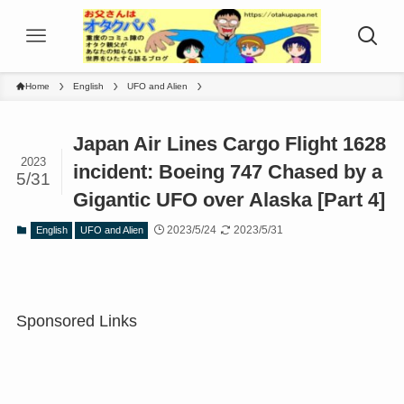
Home
English
UFO and Alien
Japan Air Lines Cargo Flight 1628
2023
incident: Boeing 747 Chased by a
5/31
Gigantic UFO over Alaska [Part 4]
2023/5/24
2023/5/31
English
UFO and Alien
Sponsored Links