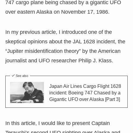
747 cargo plane being chased by a gigantic UFO
over eastern Alaska on November 17, 1986.
In my previous article, I introduced one of the
skeptical opinions about the JAL 1628 incident, the
“Jupiter misidentification theory” by the American
journalist and UFO researcher Philip J. Klass.
See also
Japan Air Lines Cargo Flight 1628
incident: Boeing 747 Chased by a
Gigantic UFO over Alaska [Part 3]
In this article, I would like to present Captain
Terauchi’s second UFO sighting over Alaska and