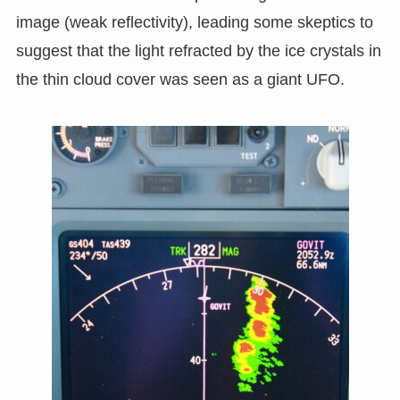
image (weak reflectivity), leading some skeptics to
suggest that the light refracted by the ice crystals in
the thin cloud cover was seen as a giant UFO.