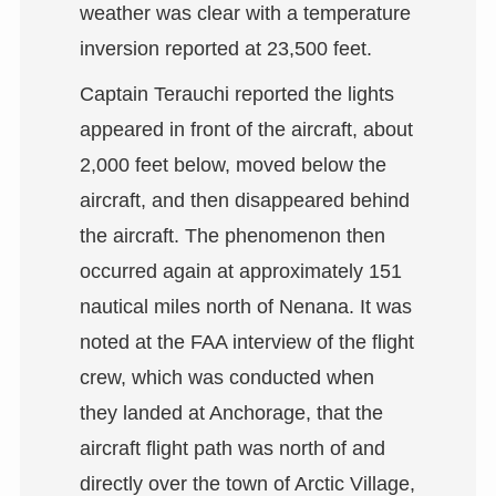
weather was clear with a temperature
inversion reported at 23,500 feet.
Captain Terauchi reported the lights
appeared in front of the aircraft, about
2,000 feet below, moved below the
aircraft, and then disappeared behind
the aircraft. The phenomenon then
occurred again at approximately 151
nautical miles north of Nenana. It was
noted at the FAA interview of the flight
crew, which was conducted when
they landed at Anchorage, that the
aircraft flight path was north of and
directly over the town of Arctic Village,