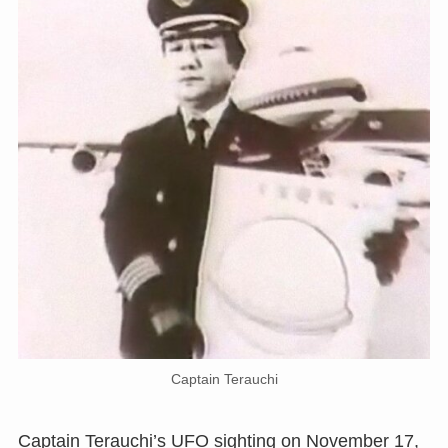
Captain Terauchi
Captain Terauchi’s UFO sighting on November 17,