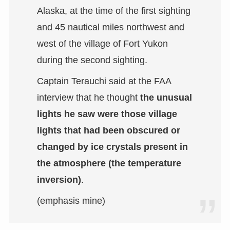
Alaska, at the time of the first sighting
and 45 nautical miles northwest and
west of the village of Fort Yukon
during the second sighting.
Captain Terauchi said at the FAA
interview that he thought
the unusual
lights he saw were those village
lights that had been obscured or
changed by ice crystals present in
the atmosphere (the temperature
inversion)
.
(emphasis mine)