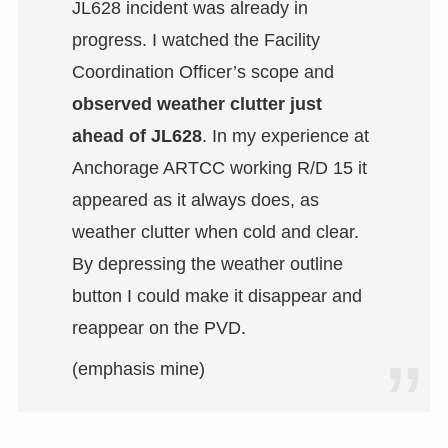
JL628 incident was already in
progress. I watched the Facility
Coordination Officer’s scope and
observed weather clutter just
ahead of JL628
. In my experience at
Anchorage ARTCC working R/D 15 it
appeared as it always does, as
weather clutter when cold and clear.
By depressing the weather outline
button I could make it disappear and
reappear on the PVD.
(emphasis mine)