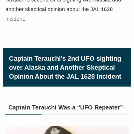
another skeptical opinion about the JAL 1628
incident.
Captain Terauchi’s 2nd UFO sighting
over Alaska and Another Skeptical
Opinion About the JAL 1628 Incident
Captain Terauchi Was a “UFO Repeater”