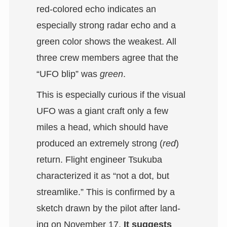
red-colored echo indicates an
especially strong radar echo and a
green color shows the weakest. All
three crew members agree that the
“UFO blip” was
green
.
This is especially curious if the visual
UFO was a giant craft only a few
miles a head, which should have
produced an extremely strong (
red
)
return. Flight engineer Tsukuba
characterized it as “not a dot, but
streamlike.” This is confirmed by a
sketch drawn by the pilot after land-
ing on November 17.
It suggests