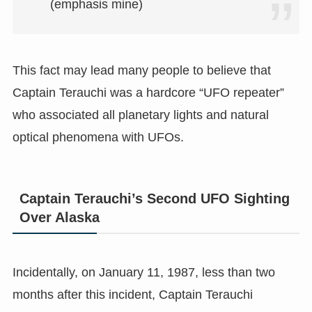
(emphasis mine)
This fact may lead many people to believe that
Captain Terauchi was a hardcore “UFO repeater”
who associated all planetary lights and natural
optical phenomena with UFOs.
Captain Terauchi’s Second UFO Sighting
Over Alaska
Incidentally, on January 11, 1987, less than two
months after this incident, Captain Terauchi