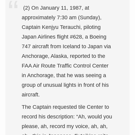
(2) On January 11, 1987, at
approximately 7:30 am (Sunday),
Captain Kenjyu Terauchi, piloting
Japan Airlines flight #628, a Boeing
747 aircraft from Iceland to Japan via
Anchorage, Alaska, reported to the
FAA Air Route Traffic Control Center
in Anchorage, that he was seeing a
group of unusual lights in front of his
aircraft.
The Captain requested tile Center to
record his description: “Ah, would you
please, ah, record my voice, ah, ah,