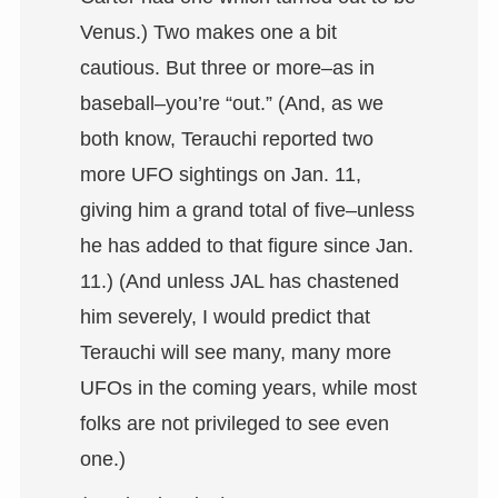
Venus.) Two makes one a bit
cautious. But three or more–as in
baseball–you’re “out.” (And, as we
both know, Terauchi reported two
more UFO sightings on Jan. 11,
giving him a grand total of five–unless
he has added to that figure since Jan.
11.) (And unless JAL has chastened
him severely, I would predict that
Terauchi will see many, many more
UFOs in the coming years, while most
folks are not privileged to see even
one.)