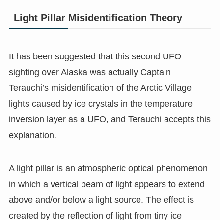
Light Pillar Misidentification Theory
It has been suggested that this second UFO
sighting over Alaska was actually Captain
Terauchi’s misidentification of the Arctic Village
lights caused by ice crystals in the temperature
inversion layer as a UFO, and Terauchi accepts this
explanation.
A light pillar is an atmospheric optical phenomenon
in which a vertical beam of light appears to extend
above and/or below a light source. The effect is
created by the reflection of light from tiny ice