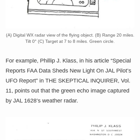
(A) Digital WX radar view of the flying object. (B) Range 20 miles.
Tilt 0° (C) Target at 7 to 8 miles. Green circle.
For example, Phillip J. Klass, in his article “Special
Reports FAA Data Sheds New Light On JAL Pilot’s
UFO Report” in THE SKEPTICAL INQUIRER, Vol.
11, points out that the green echo image captured
by JAL 1628’s weather radar.