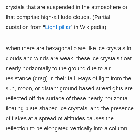
crystals that are suspended in the atmosphere or
that comprise high-altitude clouds. (Partial
quotation from “
Light pillar
” in Wikipedia)
When there are hexagonal plate-like ice crystals in
clouds and winds are weak, these ice crystals float
nearly horizontally to the ground due to air
resistance (drag) in their fall. Rays of light from the
sun, moon, or distant ground-based streetlights are
reflected off the surface of these nearly horizontal
floating plate-shaped ice crystals, and the presence
of flakes at a spread of altitudes causes the
reflection to be elongated vertically into a column.