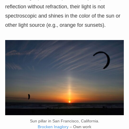
reflection without refraction, their light is not
spectroscopic and shines in the color of the sun or
other light source (e.g., orange for sunsets).
Sun pillar in San Francisco, California.
Brocken Inaglory
– Own work