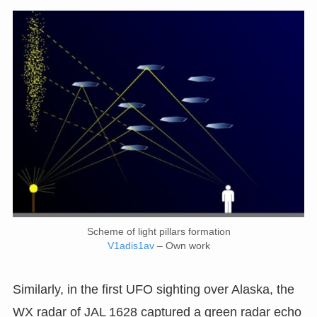
Scheme of light pillars formation
V1adis1av
– Own work
Similarly, in the first UFO sighting over Alaska, the
WX radar of JAL 1628 captured a green radar echo