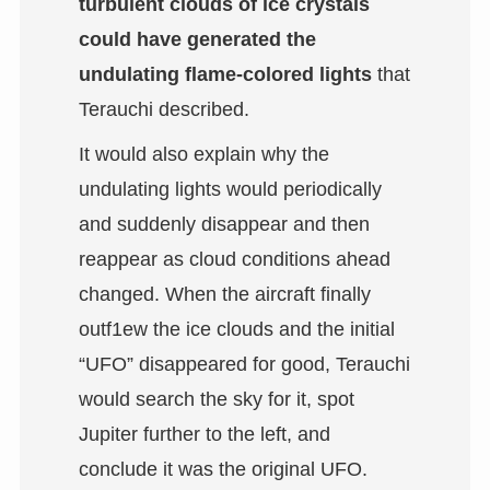
turbulent clouds of ice crystals
could have generated the
undulating flame-colored lights
that
Terauchi described.
It would also explain why the
undulating lights would periodically
and suddenly disappear and then
reappear as cloud conditions ahead
changed. When the aircraft finally
outf1ew the ice clouds and the initial
“UFO” disappeared for good, Terauchi
would search the sky for it, spot
Jupiter further to the left, and
conclude it was the original UFO.