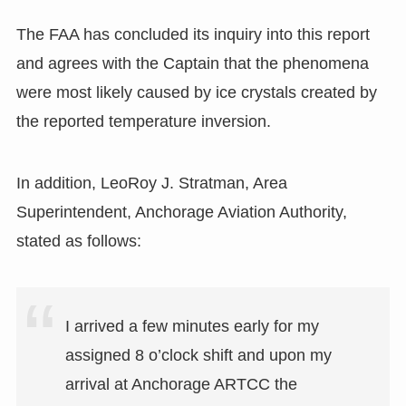
The FAA has concluded its inquiry into this report
and agrees with the Captain that the phenomena
were most likely caused by ice crystals created by
the reported temperature inversion.
In addition, LeoRoy J. Stratman, Area
Superintendent, Anchorage Aviation Authority,
stated as follows:
I arrived a few minutes early for my
assigned 8 o’clock shift and upon my
arrival at Anchorage ARTCC the