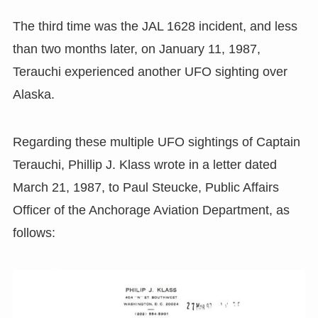
The third time was the JAL 1628 incident, and less
than two months later, on January 11, 1987,
Terauchi experienced another UFO sighting over
Alaska.
Regarding these multiple UFO sightings of Captain
Terauchi, Phillip J. Klass wrote in a letter dated
March 21, 1987, to Paul Steucke, Public Affairs
Officer of the Anchorage Aviation Department, as
follows: