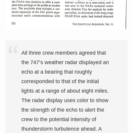
All three crew members agreed that
the 747’s weather radar displayed an
echo at a bearing that roughly
corresponded to that of the initial
lights at a range of about eight miles.
The radar display uses color to show
the strength of the echo to alert the
crew to the potential intensity of
thunderstorm turbulence ahead. A