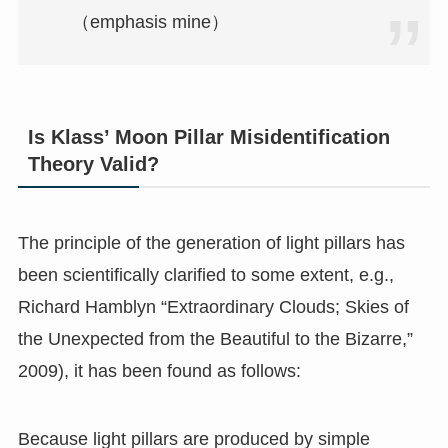
（emphasis mine）
Is Klass’ Moon Pillar Misidentification
Theory Valid?
The principle of the generation of light pillars has
been scientifically clarified to some extent, e.g.,
Richard Hamblyn “Extraordinary Clouds; Skies of
the Unexpected from the Beautiful to the Bizarre,”
2009), it has been found as follows:
Because light pillars are produced by simple