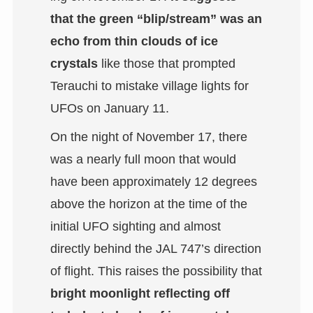
that the green “blip/stream” was an
echo from thin clouds of ice
crystals
like those that prompted
Terauchi to mistake village lights for
UFOs on January 11.
On the night of November 17, there
was a nearly full moon that would
have been approximately 12 degrees
above the horizon at the time of the
initial UFO sighting and almost
directly behind the JAL 747’s direction
of flight. This raises the possibility that
bright moonlight reflecting off