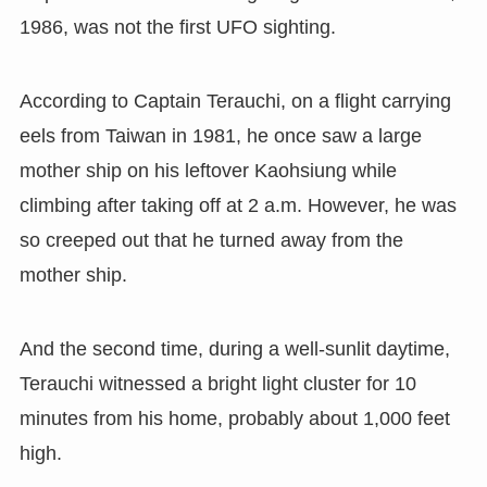
1986, was not the first UFO sighting.
According to Captain Terauchi, on a flight carrying
eels from Taiwan in 1981, he once saw a large
mother ship on his leftover Kaohsiung while
climbing after taking off at 2 a.m. However, he was
so creeped out that he turned away from the
mother ship.
And the second time, during a well-sunlit daytime,
Terauchi witnessed a bright light cluster for 10
minutes from his home, probably about 1,000 feet
high.