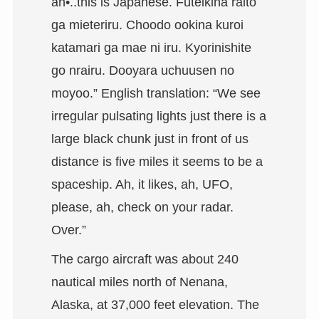
ah•..this is Japanese. Futeikina raito
ga mieteriru. Choodo ookina kuroi
katamari ga mae ni iru. Kyorinishite
go nrairu. Dooyara uchuusen no
moyoo.” English translation: “We see
irregular pulsating lights just there is a
large black chunk just in front of us
distance is five miles it seems to be a
spaceship. Ah, it likes, ah, UFO,
please, ah, check on your radar.
Over.”
The cargo aircraft was about 240
nautical miles north of Nenana,
Alaska, at 37,000 feet elevation. The