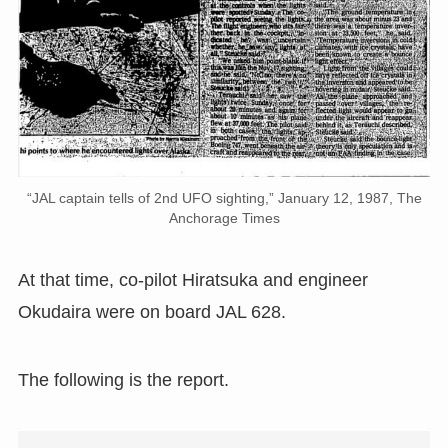
“JAL captain tells of 2nd UFO sighting,” January 12, 1987, The
Anchorage Times
At that time, co-pilot Hiratsuka and engineer
Okudaira were on board JAL 628.
The following is the report.