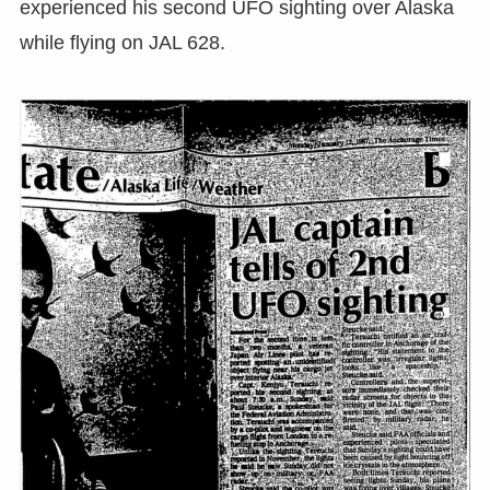
experienced his second UFO sighting over Alaska
while flying on JAL 628.