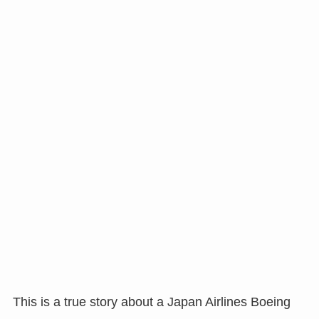
This is a true story about a Japan Airlines Boeing