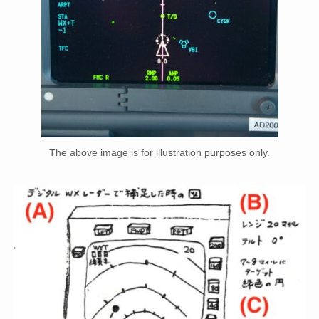
The above image is for illustration purposes only.