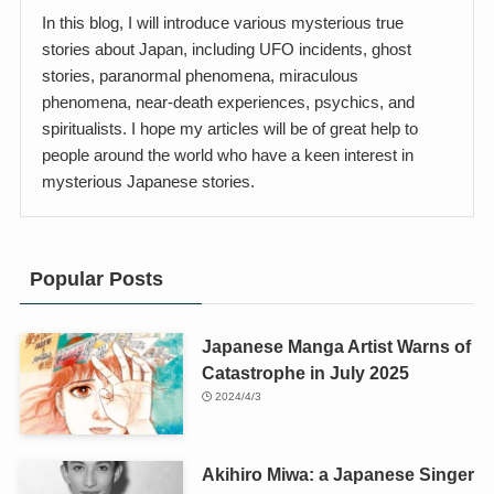
In this blog, I will introduce various mysterious true
stories about Japan, including UFO incidents, ghost
stories, paranormal phenomena, miraculous
phenomena, near-death experiences, psychics, and
spiritualists. I hope my articles will be of great help to
people around the world who have a keen interest in
mysterious Japanese stories.
Popular Posts
Japanese Manga Artist Warns of
Catastrophe in July 2025
2024/4/3
Akihiro Miwa: a Japanese Singer