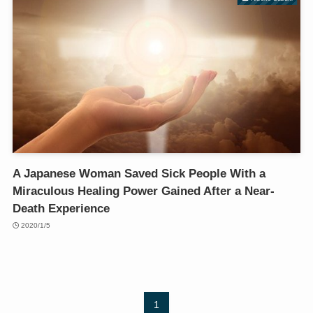
A Japanese Woman Saved Sick People With a
Miraculous Healing Power Gained After a Near-
Death Experience
2020/1/5
1