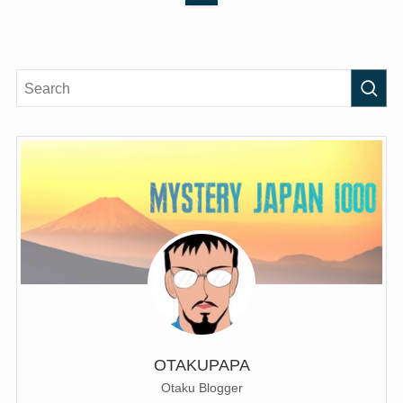
OTAKUPAPA
Otaku Blogger