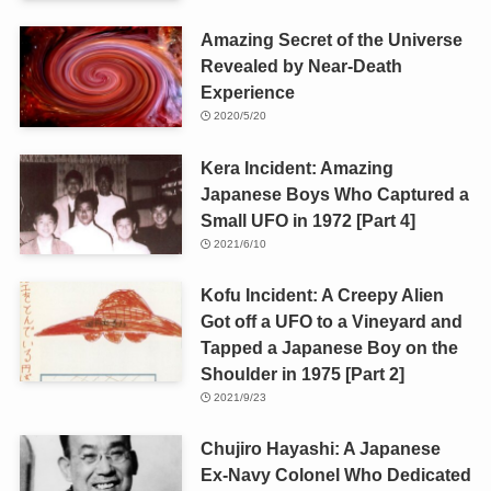
Amazing Secret of the Universe
Revealed by Near-Death
Experience
2020/5/20
Kera Incident: Amazing
Japanese Boys Who Captured a
Small UFO in 1972 [Part 4]
2021/6/10
Kofu Incident: A Creepy Alien
Got off a UFO to a Vineyard and
Tapped a Japanese Boy on the
Shoulder in 1975 [Part 2]
2021/9/23
Chujiro Hayashi: A Japanese
Ex-Navy Colonel Who Dedicated