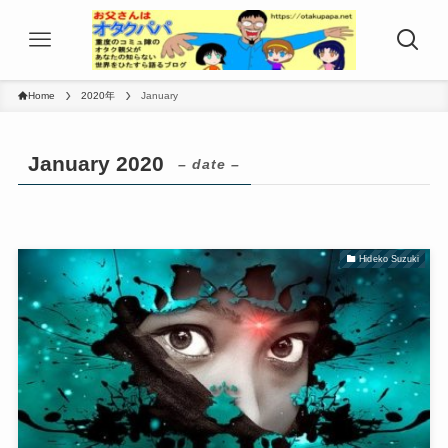
Home
2020年
January
January 2020
– date –
Hideko Suzuki