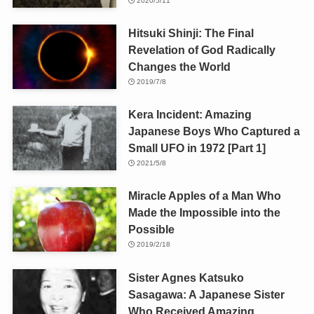
2020/5/11
Hitsuki Shinji: The Final
Revelation of God Radically
Changes the World
2019/7/8
Kera Incident: Amazing
Japanese Boys Who Captured a
Small UFO in 1972 [Part 1]
2021/5/8
Miracle Apples of a Man Who
Made the Impossible into the
Possible
2019/2/18
Sister Agnes Katsuko
Sasagawa: A Japanese Sister
Who Received Amazing