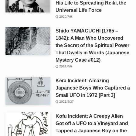
His Life to Spreading Reiki, the
Universal Life Force
2020/7/6
Shido YAMAGUCHI (1765 –
1842): A Man Who Uncovered
the Secret of the Spiritual Power
That Dwells in Words (Japanese
Mystery Case #012)
2022/6/6
Kera Incident: Amazing
Japanese Boys Who Captured a
Small UFO in 1972 [Part 3]
2021/5/27
Kofu Incident: A Creepy Alien
Got off a UFO to a Vineyard and
Tapped a Japanese Boy on the