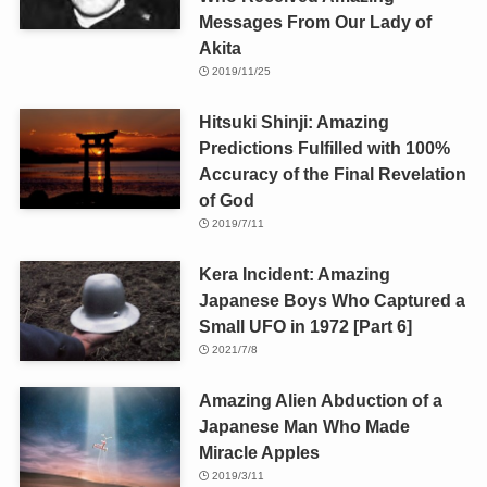
Messages From Our Lady of
Akita
2019/11/25
Hitsuki Shinji: Amazing
Predictions Fulfilled with 100%
Accuracy of the Final Revelation
of God
2019/7/11
Kera Incident: Amazing
Japanese Boys Who Captured a
Small UFO in 1972 [Part 6]
2021/7/8
Amazing Alien Abduction of a
Japanese Man Who Made
Miracle Apples
2019/3/11