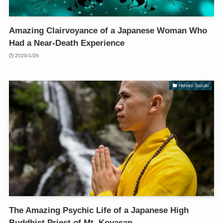
Amazing Clairvoyance of a Japanese Woman Who
Had a Near-Death Experience
2020/1/26
Hideko Suzuki
The Amazing Psychic Life of a Japanese High
Buddhist Priest of Mt. Koyasan