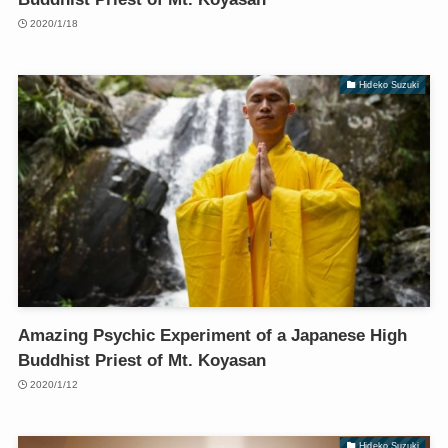
2020/1/18
Hideko Suzuki
Amazing Psychic Experiment of a Japanese High
Buddhist Priest of Mt. Koyasan
2020/1/12
Hideko Suzuki