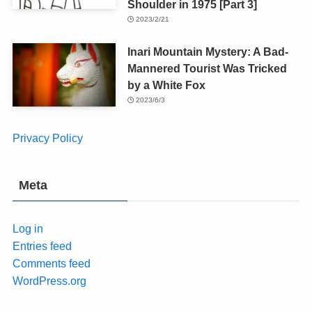
Shoulder in 1975 [Part 3]
2023/2/21
Inari Mountain Mystery: A Bad-
Mannered Tourist Was Tricked
by a White Fox
2023/6/3
Privacy Policy
Meta
Log in
Entries feed
Comments feed
WordPress.org