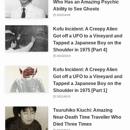
Who Has an Amazing Psychic
Ability to See Ghosts
2020/4/26
Kofu Incident: A Creepy Alien
Got off a UFO to a Vineyard and
Tapped a Japanese Boy on the
Shoulder in 1975 [Part 4]
2023/3/15
Kofu Incident: A Creepy Alien
Got off a UFO to a Vineyard and
Tapped a Japanese Boy on the
Shoulder in 1975 [Part 1]
2021/8/15
Tsuruhiko Kiuchi: Amazing
Near-Death Time Traveller Who
Died Three Times