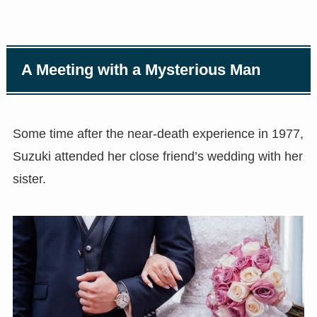
A Meeting with a Mysterious Man
Some time after the near-death experience in 1977,
Suzuki attended her close friend’s wedding with her
sister.