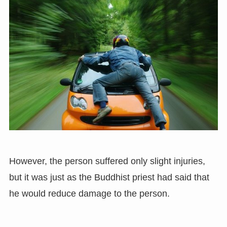
However, the person suffered only slight injuries,
but it was just as the Buddhist priest had said that
he would reduce damage to the person.