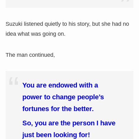
Suzuki listened quietly to his story, but she had no
idea what was going on.
The man continued,
You are endowed with a
power to change people’s
fortunes for the better.
So, you are the person I have
just been looking for!