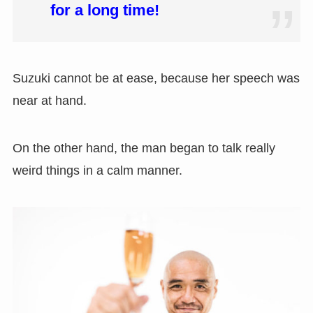
for a long time!
Suzuki cannot be at ease, because her speech was
near at hand.
On the other hand, the man began to talk really
weird things in a calm manner.