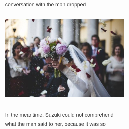
conversation with the man dropped.
In the meantime, Suzuki could not comprehend
what the man said to her, because it was so