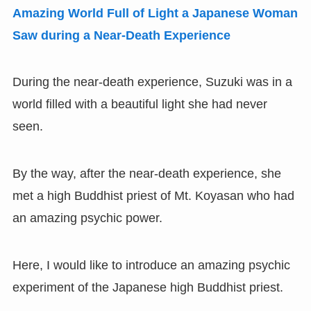
Amazing World Full of Light a Japanese Woman
Saw during a Near-Death Experience
During the near-death experience, Suzuki was in a
world filled with a beautiful light she had never
seen.
By the way, after the near-death experience, she
met a high Buddhist priest of Mt. Koyasan who had
an amazing psychic power.
Here, I would like to introduce an amazing psychic
experiment of the Japanese high Buddhist priest.