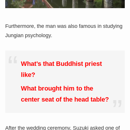
Furthermore, the man was also famous in studying
Jungian psychology.
What’s that Buddhist priest
like?
What brought him to the
center seat of the head table?
After the wedding ceremony, Suzuki asked one of