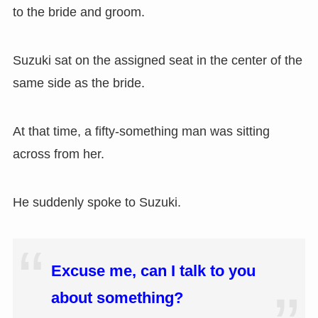
to the bride and groom.
Suzuki sat on the assigned seat in the center of the
same side as the bride.
At that time, a fifty-something man was sitting
across from her.
He suddenly spoke to Suzuki.
Excuse me, can I talk to you
about something?