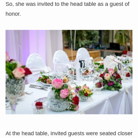
So, she was invited to the head table as a guest of
honor.
At the head table, invited guests were seated closer