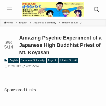
Home
English
Japanese Spirituality
Hideko Suzuki
Amazing Psychic Experiment of a
2020
Japanese High Buddhist Priest of
5/14
Mt. Koyasan
English
Japanese Spirituality
Psychic
Hideko Suzuki
2020/1/12
2020/5/14
Sponsored Links