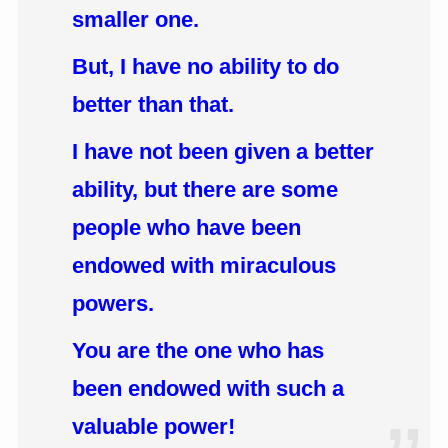
smaller one.
But, I have no ability to do
better than that.
I have not been given a better
ability, but there are some
people who have been
endowed with miraculous
powers.
You are the one who has
been endowed with such a
valuable power!