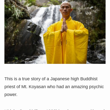
This is a true story of a Japanese high Buddhist
priest of Mt. Koyasan who had an amazing psychic
power.