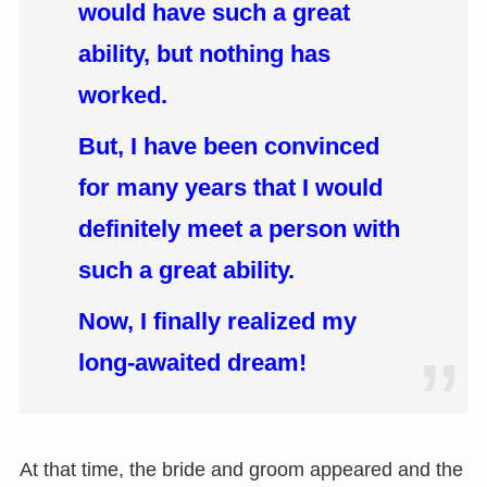
would have such a great
ability, but nothing has
worked.
But, I have been convinced
for many years that I would
definitely meet a person with
such a great ability.
Now, I finally realized my
long-awaited dream!
At that time, the bride and groom appeared and the