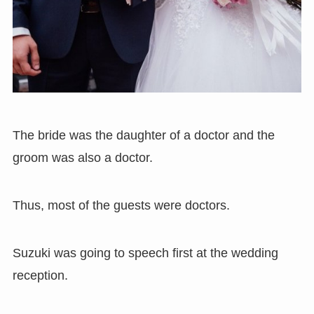
The bride was the daughter of a doctor and the
groom was also a doctor.
Thus, most of the guests were doctors.
Suzuki was going to speech first at the wedding
reception.