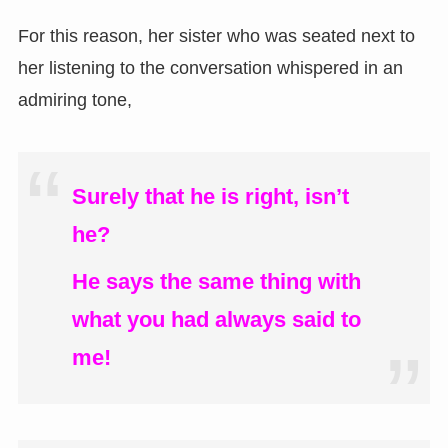
For this reason, her sister who was seated next to
her listening to the conversation whispered in an
admiring tone,
Surely that he is right, isn’t
he?
He says the same thing with
what you had always said to
me!