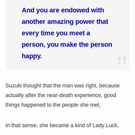
And you are endowed with
another amazing power that
every time you meet a
person, you make the person
happy.
Suzuki thought that the man was right, because
actually after the near-death experience, good
things happened to the people she met.
In that sense, she became a kind of Lady Luck.