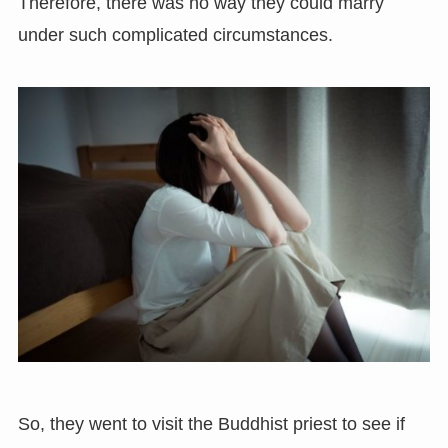
Therefore, there was no way they could marry
under such complicated circumstances.
So, they went to visit the Buddhist priest to see if