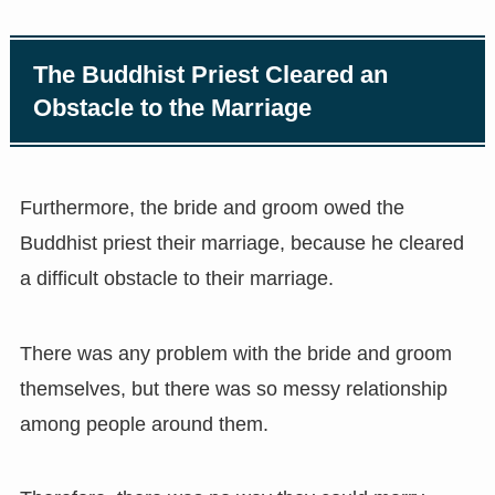
The Buddhist Priest Cleared an
Obstacle to the Marriage
Furthermore, the bride and groom owed the
Buddhist priest their marriage, because he cleared
a difficult obstacle to their marriage.
There was any problem with the bride and groom
themselves, but there was so messy relationship
among people around them.