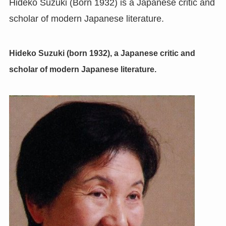
Hideko Suzuki (Born 1932) is a Japanese critic and
scholar of modern Japanese literature.
Hideko Suzuki (born 1932), a Japanese critic and
scholar of modern Japanese literature.