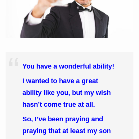
You have a wonderful ability!
I wanted to have a great
ability like you, but my wish
hasn’t come true at all.
So, I’ve been praying and
praying that at least my son