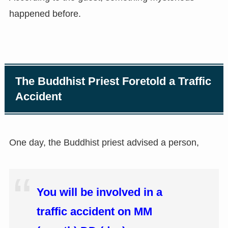
happened before.
The Buddhist Priest Foretold a Traffic
Accident
One day, the Buddhist priest advised a person,
You will be involved in a
traffic accident on MM