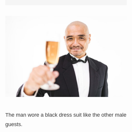
The man wore a black dress suit like the other male
guests.