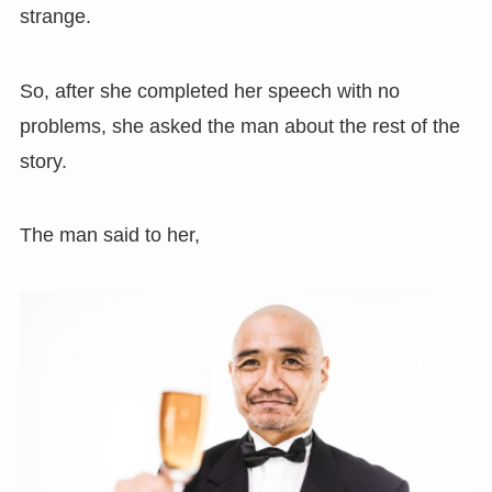
strange.
So, after she completed her speech with no
problems, she asked the man about the rest of the
story.
The man said to her,