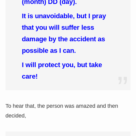
(month) DD (day).
It is unavoidable, but I pray
that you will suffer less
damage by the accident as
possible as I can.
I will protect you, but take
care!
To hear that, the person was amazed and then
decided,