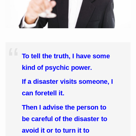
To tell the truth, I have some
kind of psychic power.
If a disaster visits someone, I
can foretell it.
Then I advise the person to
be careful of the disaster to
avoid it or to turn it to