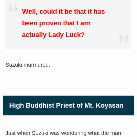
Well, could it be that it has
been proven that I am
actually Lady Luck?
Suzuki murmured.
High Buddhist Priest of Mt. Koyasan
Just when Suzuki was wondering what the man