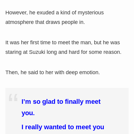
However, he exuded a kind of mysterious
atmosphere that draws people in.
It was her first time to meet the man, but he was
staring at Suzuki long and hard for some reason.
Then, he said to her with deep emotion.
I’m so glad to finally meet
you.
I really wanted to meet you