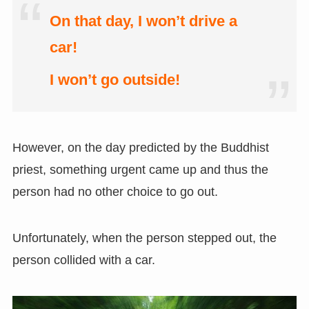
On that day, I won’t drive a
car!
I won’t go outside!
However, on the day predicted by the Buddhist
priest, something urgent came up and thus the
person had no other choice to go out.
Unfortunately, when the person stepped out, the
person collided with a car.