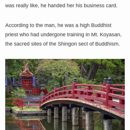
was really like, he handed her his business card.
According to the man, he was a high Buddhist
priest who had undergone training in Mt. Koyasan,
the sacred sites of the Shingon sect of Buddhism.