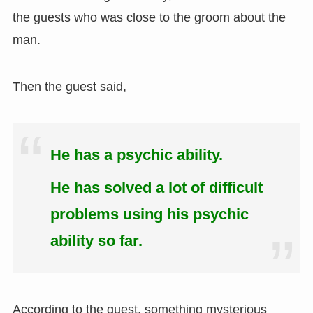
the guests who was close to the groom about the
man.
Then the guest said,
He has a psychic ability.
He has solved a lot of difficult
problems using his psychic
ability so far.
According to the guest, something mysterious