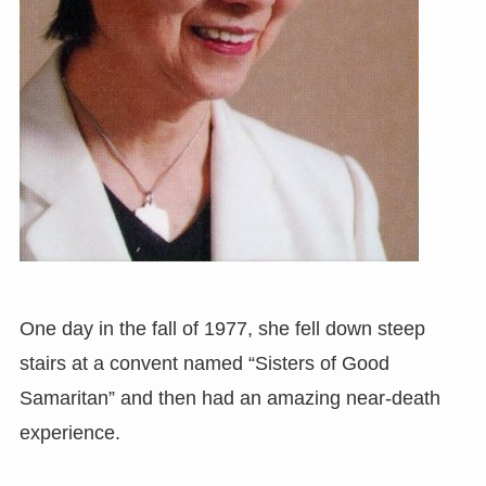
One day in the fall of 1977, she fell down steep
stairs at a convent named “Sisters of Good
Samaritan” and then had an amazing near-death
experience.