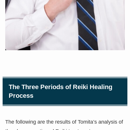
The Three Periods of Reiki Healing
Process
The following are the results of Tomita’s analysis of