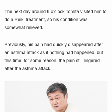
The next day around 9 o’clock Tomita visited him to
do a Reiki treatment, so his condition was
somewhat relieved.
Previously, his pain had quickly disappeared after
an asthma attack as if nothing had happened, but
this time, for some reason, the pain still lingered
after the asthma attack.