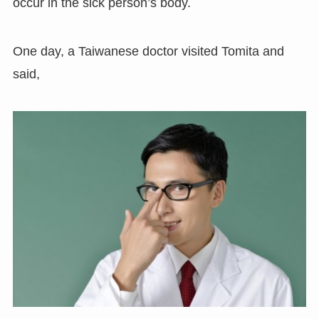
occur in the sick person’s body.
One day, a Taiwanese doctor visited Tomita and
said,