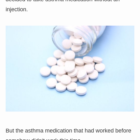
injection.
But the asthma medication that had worked before