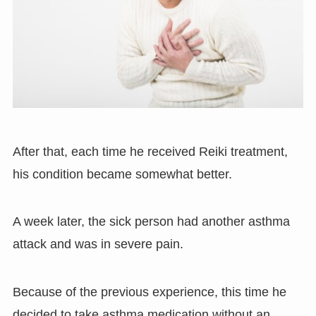
After that, each time he received Reiki treatment,
his condition became somewhat better.
A week later, the sick person had another asthma
attack and was in severe pain.
Because of the previous experience, this time he
decided to take asthma medication without an