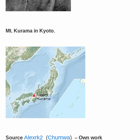
Mt. Kurama in Kyoto.
Alexrk2
(
Chumwa
)
Source
–
Own work