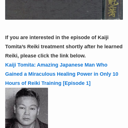
If you are interested in the episode of Kaiji
Tomita’s Reiki treatment shortly after he learned
Reiki,
please click the link below.
Kaiji Tomita: Amazing Japanese Man Who
Gained a Miraculous Healing Power in Only 10
Hours of Reiki Training
[
Episode 1
]