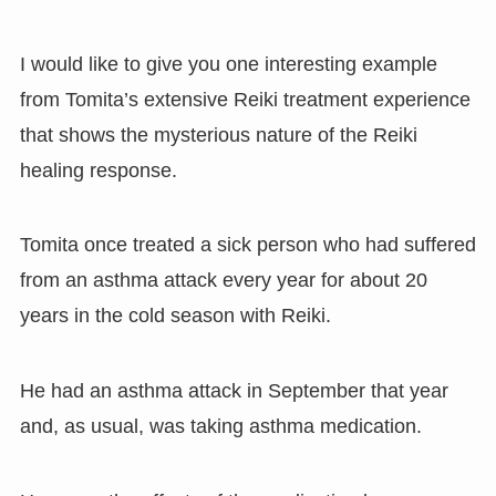
I would like to give you one interesting example
from Tomita’s extensive Reiki treatment experience
that shows the mysterious nature of the Reiki
healing response.
Tomita once treated a sick person who had suffered
from an asthma attack every year for about 20
years in the cold season with Reiki.
He had an asthma attack in September that year
and, as usual, was taking asthma medication.