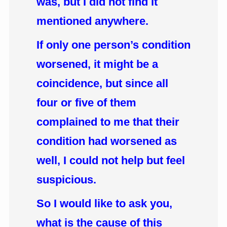
was, but I did not find it
mentioned anywhere.
If only one person’s condition
worsened, it might be a
coincidence, but since all
four or five of them
complained to me that their
condition had worsened as
well, I could not help but feel
suspicious.
So I would like to ask you,
what is the cause of this