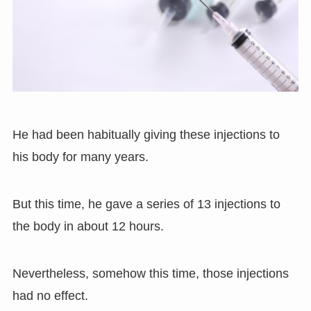
He had been habitually giving these injections to
his body for many years.
But this time, he gave a series of 13 injections to
the body in about 12 hours.
Nevertheless, somehow this time, those injections
had no effect.