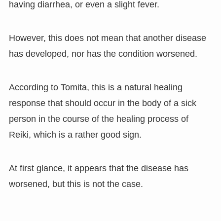
having diarrhea, or even a slight fever.
However, this does not mean that another disease
has developed, nor has the condition worsened.
According to Tomita, this is a natural healing
response that should occur in the body of a sick
person in the course of the healing process of
Reiki, which is a rather good sign.
At first glance, it appears that the disease has
worsened, but this is not the case.