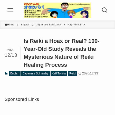
Home
English
Japanese Spirituality
Kaiji Tomita
Is Reiki a Hoax or Real? 100-
Year-Old Study Reveals the
2020
12/13
Mysterious Nature of Reiki
Healing Process
2020/12/13
English
Japanese Spirituality
Kaiji Tomita
Reiki
Sponsored Links