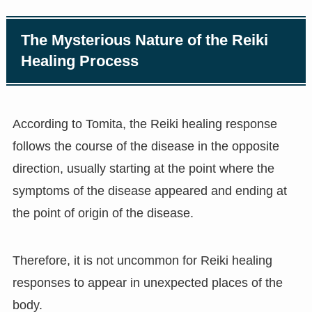
The Mysterious Nature of the Reiki
Healing Process
According to Tomita, the Reiki healing response
follows the course of the disease in the opposite
direction, usually starting at the point where the
symptoms of the disease appeared and ending at
the point of origin of the disease.
Therefore, it is not uncommon for Reiki healing
responses to appear in unexpected places of the
body.