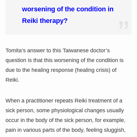
worsening of the condition in
Reiki therapy?
Tomita’s answer to this Taiwanese doctor’s
question is that this worsening of the condition is
due to the healing response (healing crisis) of
Reiki.
When a practitioner repeats Reiki treatment of a
sick person, some physiological changes usually
occur in the body of the sick person, for example,
pain in various parts of the body, feeling sluggish,