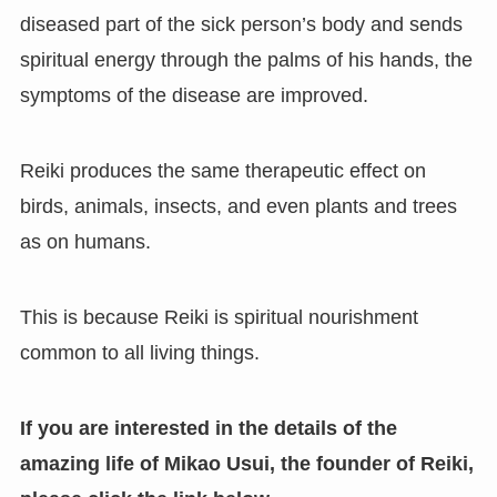
diseased part of the sick person’s body and sends
spiritual energy through the palms of his hands, the
symptoms of the disease are improved.
Reiki produces the same therapeutic effect on
birds, animals, insects, and even plants and trees
as on humans.
This is because Reiki is spiritual nourishment
common to all living things.
If you are interested in the details of the
amazing life of Mikao Usui, the founder of Reiki
,