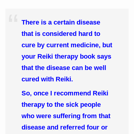
There is a certain disease
that is considered hard to
cure by current medicine, but
your Reiki therapy book says
that the disease can be well
cured with Reiki.
So, once I recommend Reiki
therapy to the sick people
who were suffering from that
disease and referred four or