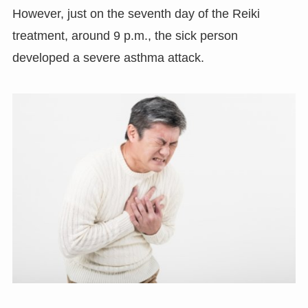
However, just on the seventh day of the Reiki
treatment, around 9 p.m., the sick person
developed a severe asthma attack.