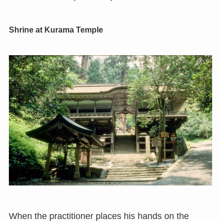
Shrine at Kurama Temple
When the practitioner places his hands on the