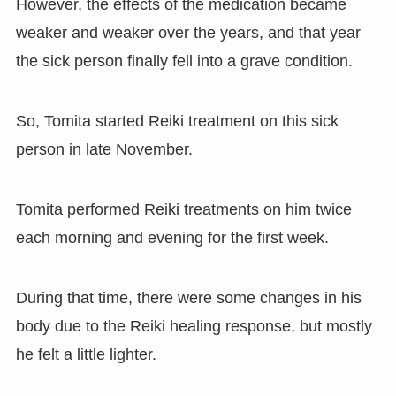
However, the effects of the medication became
weaker and weaker over the years, and that year
the sick person finally fell into a grave condition.
So, Tomita started Reiki treatment on this sick
person in late November.
Tomita performed Reiki treatments on him twice
each morning and evening for the first week.
During that time, there were some changes in his
body due to the Reiki healing response, but mostly
he felt a little lighter.