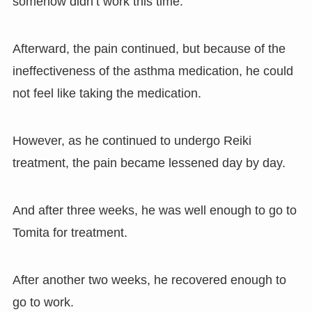
somehow didn’t work this time.
Afterward, the pain continued, but because of the
ineffectiveness of the asthma medication, he could
not feel like taking the medication.
However, as he continued to undergo Reiki
treatment, the pain became lessened day by day.
And after three weeks, he was well enough to go to
Tomita for treatment.
After another two weeks, he recovered enough to
go to work.