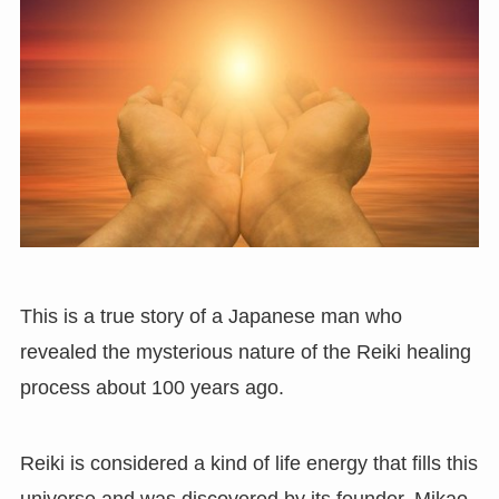
This is a true story of a Japanese man who
revealed the mysterious nature of the Reiki healing
process about 100 years ago.
Reiki is considered a kind of life energy that fills this