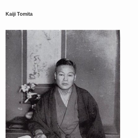
Kaiji Tomita