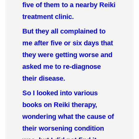
five of them to a nearby Reiki
treatment clinic.
But they all complained to
me after five or six days that
they were getting worse and
asked me to re-diagnose
their disease.
So I looked into various
books on Reiki therapy,
wondering what the cause of
their worsening condition