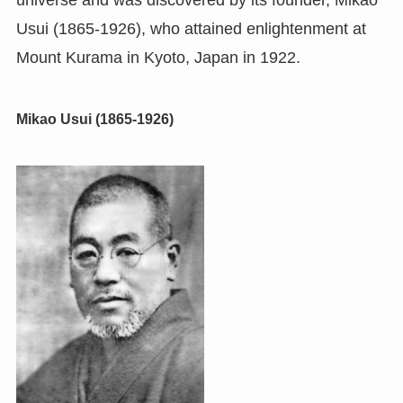
universe and was discovered by its founder, Mikao
Usui (1865-1926), who attained enlightenment at
Mount Kurama in Kyoto, Japan in 1922.
Mikao Usui (1865-1926)