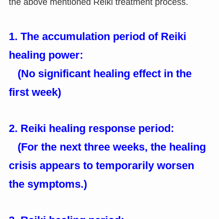
the above mentioned Reiki treatment process.
1. The accumulation period of Reiki
healing power:
(No significant healing effect in the
first week)
2. Reiki healing response period:
(For the next three weeks, the healing
crisis appears to temporarily worsen
the symptoms.)