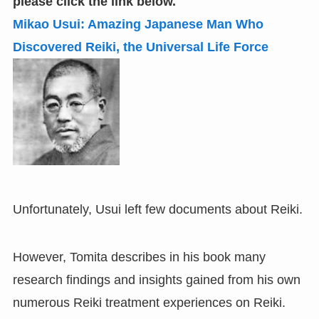
please click the link below.
Mikao Usui: Amazing Japanese Man Who
Discovered Reiki
,
the Universal Life Force
Unfortunately, Usui left few documents about Reiki.
However, Tomita describes in his book many
research findings and insights gained from his own
numerous Reiki treatment experiences on Reiki.