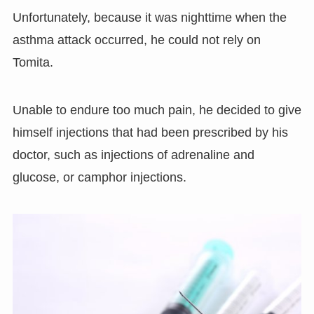
Unfortunately, because it was nighttime when the
asthma attack occurred, he could not rely on
Tomita.
Unable to endure too much pain, he decided to give
himself injections that had been prescribed by his
doctor, such as injections of adrenaline and
glucose, or camphor injections.