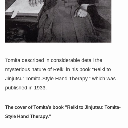
Tomita described in considerable detail the
mysterious nature of Reiki in his book “Reiki to
Jinjutsu: Tomita-Style Hand Therapy.” which was
published in 1933.
The cover of Tomita’s book “Reiki to Jinjutsu: Tomita-
Style Hand Therapy.”