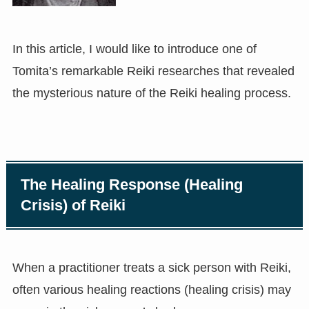
In this article, I would like to introduce one of
Tomita’s remarkable Reiki researches that revealed
the mysterious nature of the Reiki healing process.
The Healing Response (Healing
Crisis) of Reiki
When a practitioner treats a sick person with Reiki,
often various healing reactions (healing crisis) may