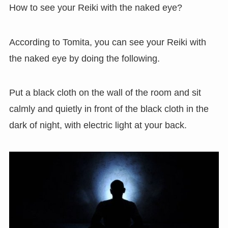
How to see your Reiki with the naked eye?
According to Tomita, you can see your Reiki with
the naked eye by doing the following.
Put a black cloth on the wall of the room and sit
calmly and quietly in front of the black cloth in the
dark of night, with electric light at your back.