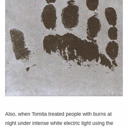
Also, when Tomita treated people with burns at
night under intense white electric light using the