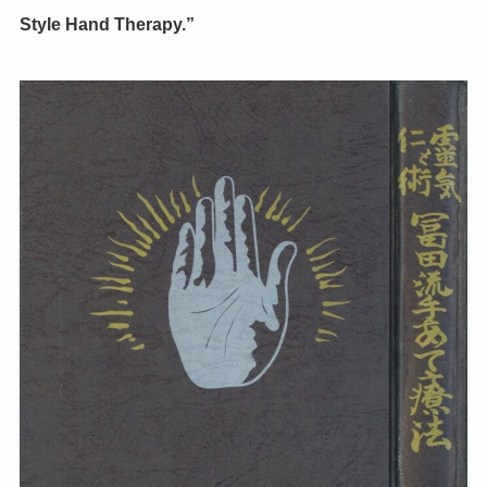
Style Hand Therapy.”