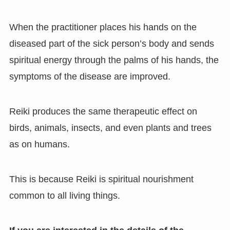
When the practitioner places his hands on the
diseased part of the sick person’s body and sends
spiritual energy through the palms of his hands, the
symptoms of the disease are improved.
Reiki produces the same therapeutic effect on
birds, animals, insects, and even plants and trees
as on humans.
This is because Reiki is spiritual nourishment
common to all living things.