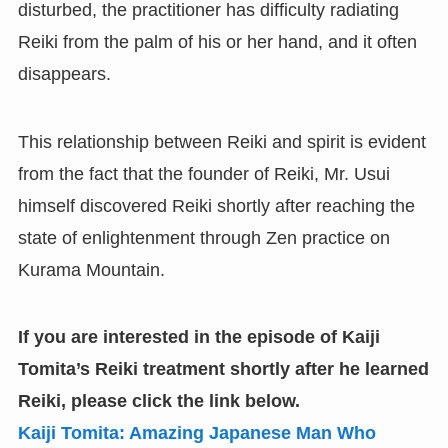
disturbed, the practitioner has difficulty radiating
Reiki from the palm of his or her hand, and it often
disappears.
This relationship between Reiki and spirit is evident
from the fact that the founder of Reiki, Mr. Usui
himself discovered Reiki shortly after reaching the
state of enlightenment through Zen practice on
Kurama Mountain.
If you are interested in the episode of Kaiji
Tomita’s Reiki treatment shortly after he learned
Reiki,
please click the link below.
Kaiji Tomita: Amazing Japanese Man Who