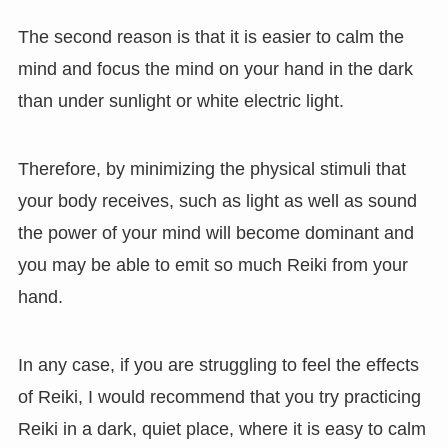
The second reason is that it is easier to calm the
mind and focus the mind on your hand in the dark
than under sunlight or white electric light.
Therefore, by minimizing the physical stimuli that
your body receives, such as light as well as sound
the power of your mind will become dominant and
you may be able to emit so much Reiki from your
hand.
In any case, if you are struggling to feel the effects
of Reiki, I would recommend that you try practicing
Reiki in a dark, quiet place, where it is easy to calm