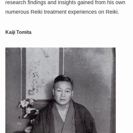
research findings and insights gained from his own
numerous Reiki treatment experiences on Reiki.
Kaiji Tomita