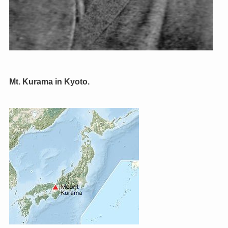
Mt. Kurama in Kyoto.