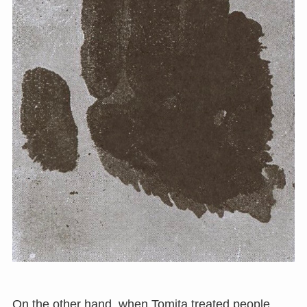
On the other hand, when Tomita treated people