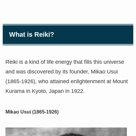
What is Reiki?
Reiki is a kind of life energy that fills this universe
and was discovered by its founder, Mikao Usui
(1865-1926), who attained enlightenment at Mount
Kurama in Kyoto, Japan in 1922.
Mikao Usui (1865-1926)