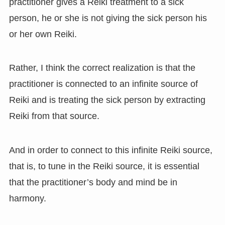
practitioner gives a Reiki treatment to a sick
person, he or she is not giving the sick person his
or her own Reiki.
Rather, I think the correct realization is that the
practitioner is connected to an infinite source of
Reiki and is treating the sick person by extracting
Reiki from that source.
And in order to connect to this infinite Reiki source,
that is, to tune in the Reiki source, it is essential
that the practitioner’s body and mind be in
harmony.