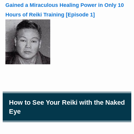
Gained a Miraculous Healing Power in Only 10
Hours of Reiki Training
[
Episode 1
]
How to See Your Reiki with the Naked
Eye