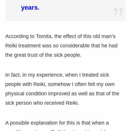
years.
According to Tomita, the effect of this old man’s
Reiki treatment was so considerable that he had
the great trust of the sick people.
In fact, in my experience, when I treated sick
people with Reiki, somehow I often felt my own
physical condition improved as well as that of the
sick person who received Reiki.
A possible explanation for this is that when a