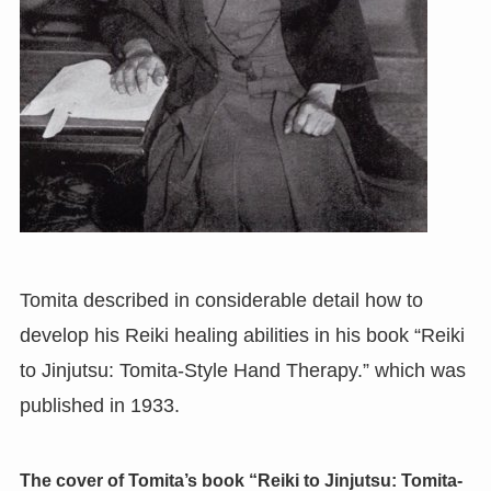
Tomita described in considerable detail how to
develop his Reiki healing abilities in his book “Reiki
to Jinjutsu: Tomita-Style Hand Therapy.” which was
published in 1933.
The cover of Tomita’s book “Reiki to Jinjutsu: Tomita-