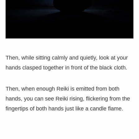
Then, while sitting calmly and quietly, look at your
hands clasped together in front of the black cloth.
Then, when enough Reiki is emitted from both
hands, you can see Reiki rising, flickering from the
fingertips of both hands just like a candle flame.