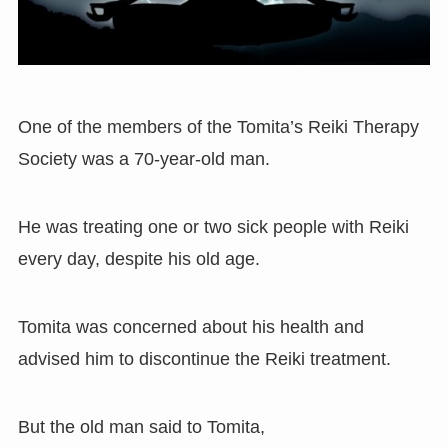
One of the members of the Tomita’s Reiki Therapy
Society was a 70-year-old man.
He was treating one or two sick people with Reiki
every day, despite his old age.
Tomita was concerned about his health and
advised him to discontinue the Reiki treatment.
But the old man said to Tomita,