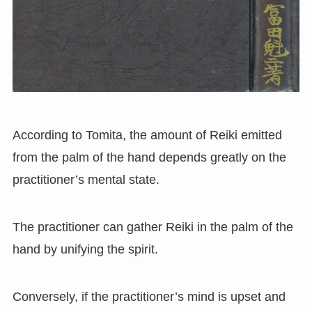
According to Tomita, the amount of Reiki emitted
from the palm of the hand depends greatly on the
practitioner’s mental state.
The practitioner can gather Reiki in the palm of the
hand by unifying the spirit.
Conversely, if the practitioner’s mind is upset and