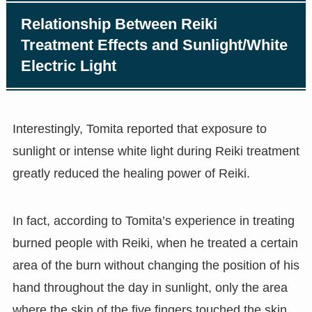
Relationship Between Reiki
Treatment Effects and Sunlight/White
Electric Light
Interestingly, Tomita reported that exposure to
sunlight or intense white light during Reiki treatment
greatly reduced the healing power of Reiki.
In fact, according to Tomita’s experience in treating
burned people with Reiki, when he treated a certain
area of the burn without changing the position of his
hand throughout the day in sunlight, only the area
where the skin of the five fingers touched the skin