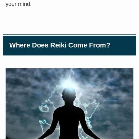
your mind.
Where Does Reiki Come From?