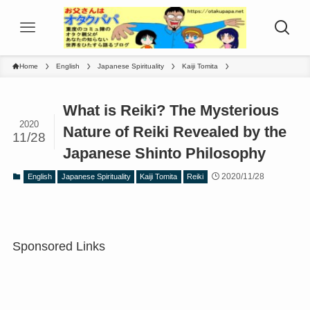
Home
English
Japanese Spirituality
Kaiji Tomita
What is Reiki? The Mysterious
2020
Nature of Reiki Revealed by the
11/28
Japanese Shinto Philosophy
2020/11/28
English
Japanese Spirituality
Kaiji Tomita
Reiki
Sponsored Links