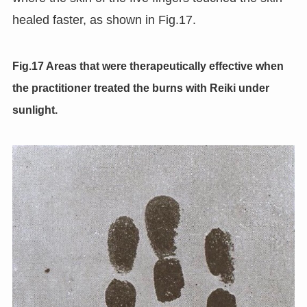
healed faster, as shown in Fig.17.
Fig.17 Areas that were therapeutically effective when
the practitioner treated the burns with Reiki under
sunlight.