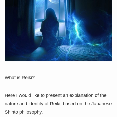
What is Reiki?
Here I would like to present an explanation of the
nature and identity of Reiki, based on the Japanese
Shinto philosophy.