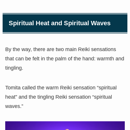
Spiritual Heat and Spiritual Waves
By the way, there are two main Reiki sensations
that can be felt in the palm of the hand: warmth and
tingling.
Tomita called the warm Reiki sensation “spiritual
heat” and the tingling Reiki sensation “spiritual
waves.”