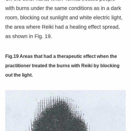
with burns under the same conditions as in a dark
room, blocking out sunlight and white electric light,
the area where Reiki had a healing effect spread,
as shown in Fig. 19.
Fig.19 Areas that had a therapeutic effect when the
practitioner treated the burns with Reiki by blocking
out the light.