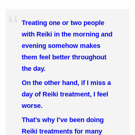
Treating one or two people
with Reiki in the morning and
evening somehow makes
them feel better throughout
the day.
On the other hand, if I miss a
day of Reiki treatment, I feel
worse.
That’s why I’ve been doing
Reiki treatments for many