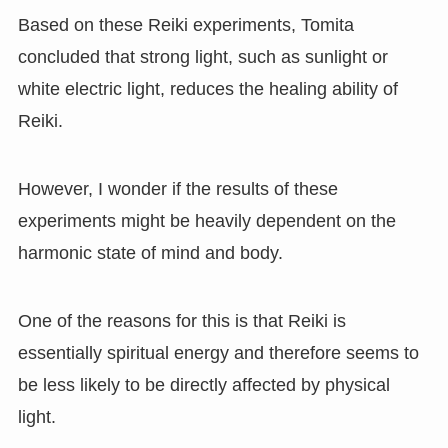
Based on these Reiki experiments, Tomita
concluded that strong light, such as sunlight or
white electric light, reduces the healing ability of
Reiki.
However, I wonder if the results of these
experiments might be heavily dependent on the
harmonic state of mind and body.
One of the reasons for this is that Reiki is
essentially spiritual energy and therefore seems to
be less likely to be directly affected by physical
light.