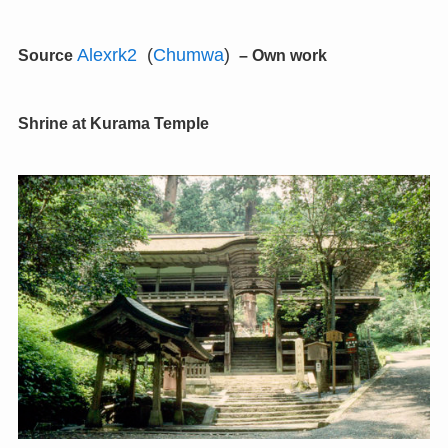
Alexrk2
(
Chumwa
)
Source
–
Own work
Shrine at Kurama Temple