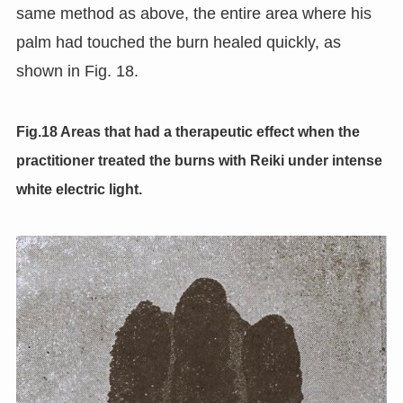
same method as above, the entire area where his
palm had touched the burn healed quickly, as
shown in Fig. 18.
Fig.18 Areas that had a therapeutic effect when the
practitioner treated the burns with Reiki under intense
white electric light.