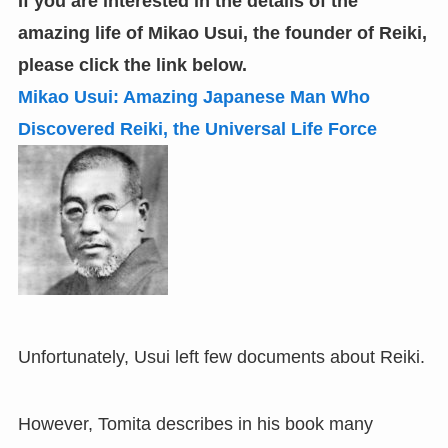
If you are interested in the details of the
amazing life of Mikao Usui, the founder of Reiki
,
please click the link below.
Mikao Usui: Amazing Japanese Man Who
Discovered Reiki
,
the Universal Life Force
Unfortunately, Usui left few documents about Reiki.
However, Tomita describes in his book many