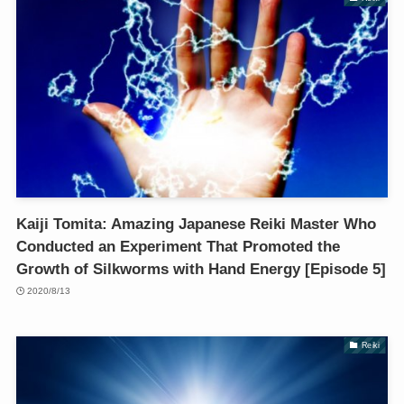
Kaiji Tomita: Amazing Japanese Reiki Master Who
Conducted an Experiment That Promoted the
Growth of Silkworms with Hand Energy [Episode 5]
2020/8/13
Reiki