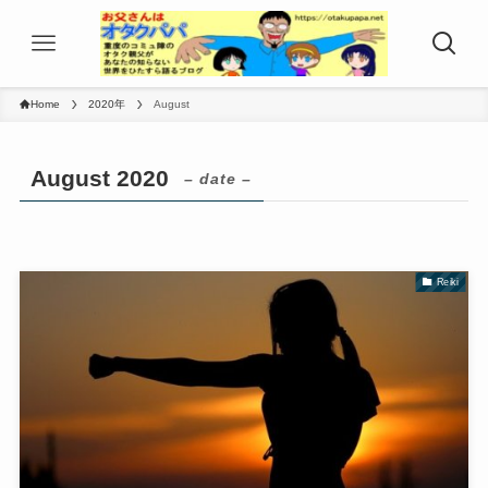
Home
2020年
August
August 2020
– date –
Reiki