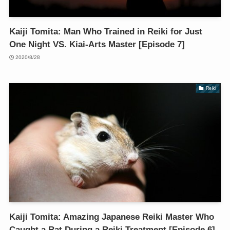
Kaiji Tomita: Man Who Trained in Reiki for Just
One Night VS. Kiai-Arts Master [Episode 7]
2020/8/28
Reiki
Kaiji Tomita: Amazing Japanese Reiki Master Who
Caught a Rat During a Reiki Treatment [Episode 6]