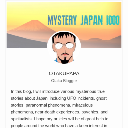
OTAKUPAPA
Otaku Blogger
In this blog, I will introduce various mysterious true
stories about Japan, including UFO incidents, ghost
stories, paranormal phenomena, miraculous
phenomena, near-death experiences, psychics, and
spiritualists. I hope my articles will be of great help to
people around the world who have a keen interest in