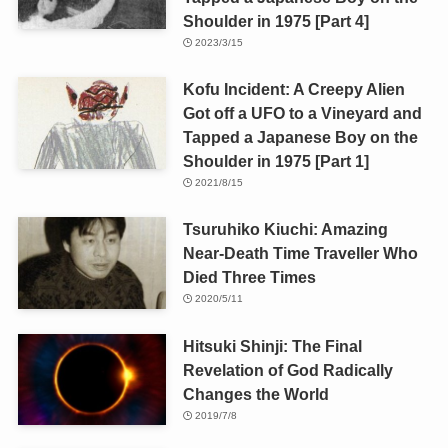
Shoulder in 1975 [Part 4]
2023/3/15
Kofu Incident: A Creepy Alien
Got off a UFO to a Vineyard and
Tapped a Japanese Boy on the
Shoulder in 1975 [Part 1]
2021/8/15
Tsuruhiko Kiuchi: Amazing
Near-Death Time Traveller Who
Died Three Times
2020/5/11
Hitsuki Shinji: The Final
Revelation of God Radically
Changes the World
2019/7/8