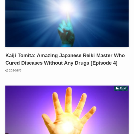
Kaiji Tomita: Amazing Japanese Reiki Master Who
Cured Diseases Without Any Drugs [Episode 4]
2020/8/9
Reiki