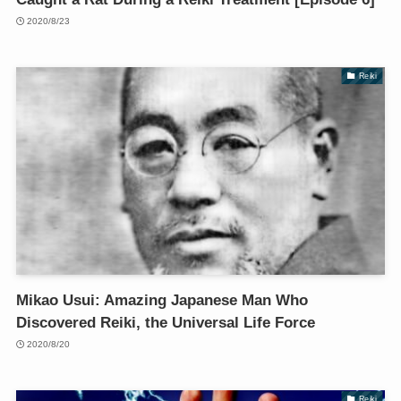
2020/8/23
Reiki
Mikao Usui: Amazing Japanese Man Who
Discovered Reiki, the Universal Life Force
2020/8/20
Reiki