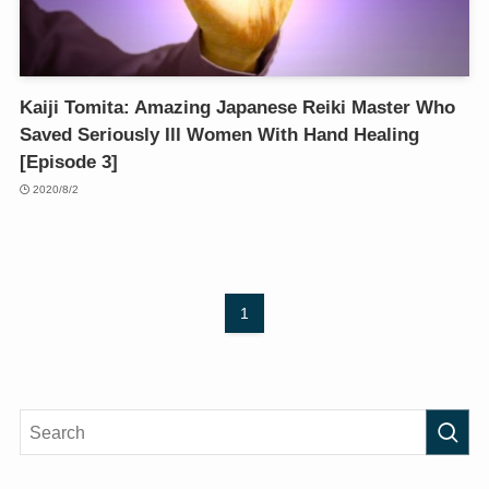
Kaiji Tomita: Amazing Japanese Reiki Master Who
Saved Seriously Ill Women With Hand Healing
[Episode 3]
2020/8/2
1