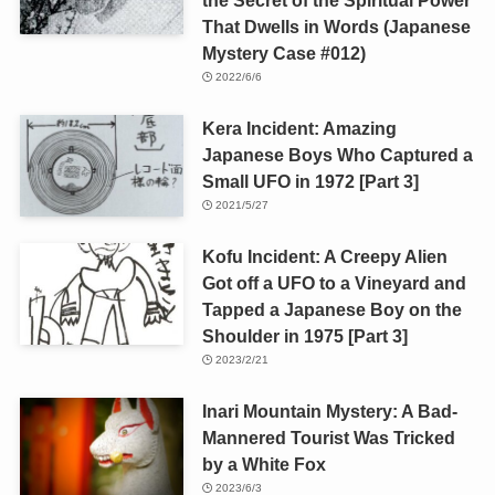
That Dwells in Words (Japanese
Mystery Case #012)
2022/6/6
Kera Incident: Amazing
Japanese Boys Who Captured a
Small UFO in 1972 [Part 3]
2021/5/27
Kofu Incident: A Creepy Alien
Got off a UFO to a Vineyard and
Tapped a Japanese Boy on the
Shoulder in 1975 [Part 3]
2023/2/21
Inari Mountain Mystery: A Bad-
Mannered Tourist Was Tricked
by a White Fox
2023/6/3