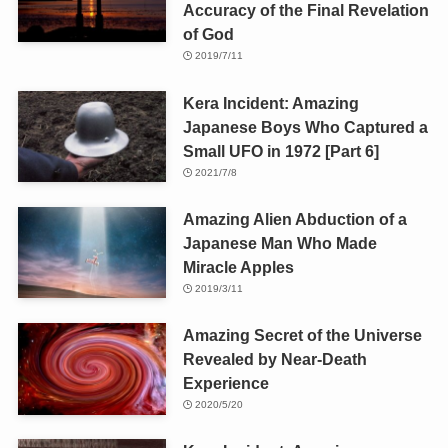
Accuracy of the Final Revelation
of God
2019/7/11
Kera Incident: Amazing
Japanese Boys Who Captured a
Small UFO in 1972 [Part 6]
2021/7/8
Amazing Alien Abduction of a
Japanese Man Who Made
Miracle Apples
2019/3/11
Amazing Secret of the Universe
Revealed by Near-Death
Experience
2020/5/20