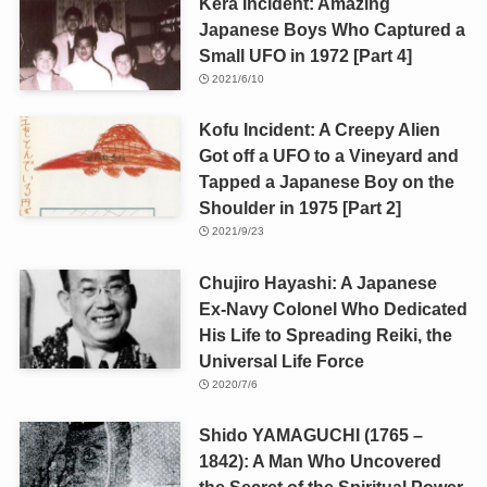
Kera Incident: Amazing
Japanese Boys Who Captured a
Small UFO in 1972 [Part 4]
2021/6/10
Kofu Incident: A Creepy Alien
Got off a UFO to a Vineyard and
Tapped a Japanese Boy on the
Shoulder in 1975 [Part 2]
2021/9/23
Chujiro Hayashi: A Japanese
Ex-Navy Colonel Who Dedicated
His Life to Spreading Reiki, the
Universal Life Force
2020/7/6
Shido YAMAGUCHI (1765 –
1842): A Man Who Uncovered
the Secret of the Spiritual Power