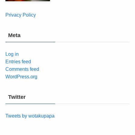
Privacy Policy
Meta
Log in
Entries feed
Comments feed
WordPress.org
Twitter
Tweets by wotakupapa