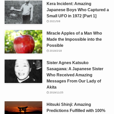
Kera Incident: Amazing
Japanese Boys Who Captured a
Small UFO in 1972 [Part 1]
2021/5/8
Miracle Apples of a Man Who
Made the Impossible into the
Possible
2019/2/18
Sister Agnes Katsuko
Sasagawa: A Japanese Sister
Who Received Amazing
Messages From Our Lady of
Akita
2019/11/25
Hitsuki Shinji: Amazing
Predictions Fulfilled with 100%