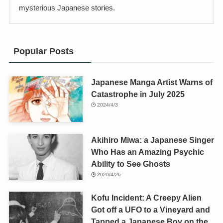
mysterious Japanese stories.
Popular Posts
Japanese Manga Artist Warns of
Catastrophe in July 2025
2024/4/3
Akihiro Miwa: a Japanese Singer
Who Has an Amazing Psychic
Ability to See Ghosts
2020/4/26
Kofu Incident: A Creepy Alien
Got off a UFO to a Vineyard and
Tapped a Japanese Boy on the