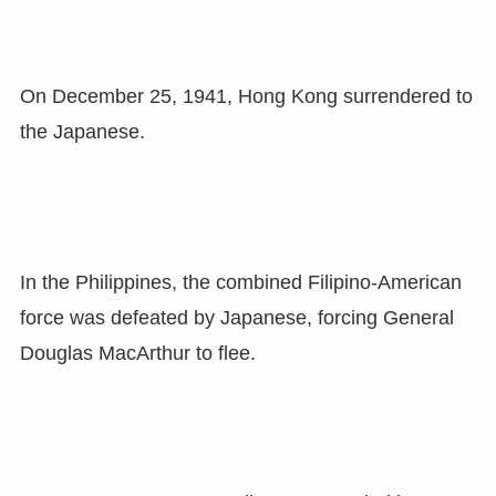
On December 25, 1941, Hong Kong surrendered to
the Japanese.
In the Philippines, the combined Filipino-American
force was defeated by Japanese, forcing General
Douglas MacArthur to flee.