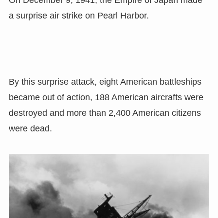
On December 9, 1941, the Empire of Japan made
a surprise air strike on Pearl Harbor.
By this surprise attack, eight American battleships
became out of action, 188 American aircrafts were
destroyed and more than 2,400 American citizens
were dead.