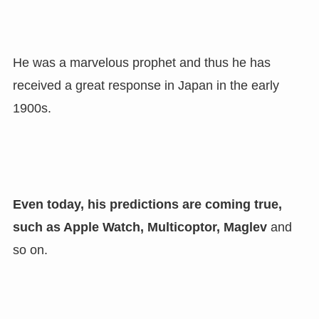
He was a marvelous prophet and thus he has
received a great response in Japan in the early
1900s.
Even today
,
his predictions are coming true
,
such as Apple Watch
,
Multicoptor
,
Maglev
and
so on.