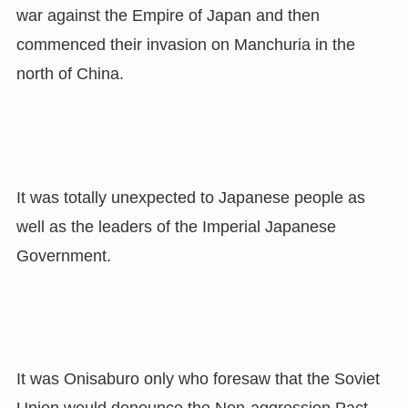
war against the Empire of Japan and then
commenced their invasion on Manchuria in the
north of China.
It was totally unexpected to Japanese people as
well as the leaders of the Imperial Japanese
Government.
It was Onisaburo only who foresaw that the Soviet