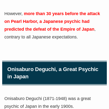
However,
more than 30 years before the attack
on Pearl Harbor, a Japanese psychic had
predicted the defeat of the Empire of Japan
,
contrary to all Japanese expectations.
Onisaburo Deguchi, a Great Psychic
in Japan
Onisaburo Deguchi
(
1871-1948
)
was a great
psychic of Japan in the early 1900s.