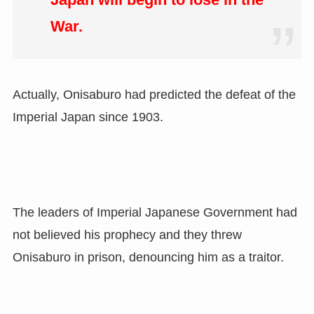
War.
Actually, Onisaburo had predicted the defeat of the
Imperial Japan since 1903.
The leaders of Imperial Japanese Government had
not believed his prophecy and they threw
Onisaburo in prison, denouncing him as a traitor.