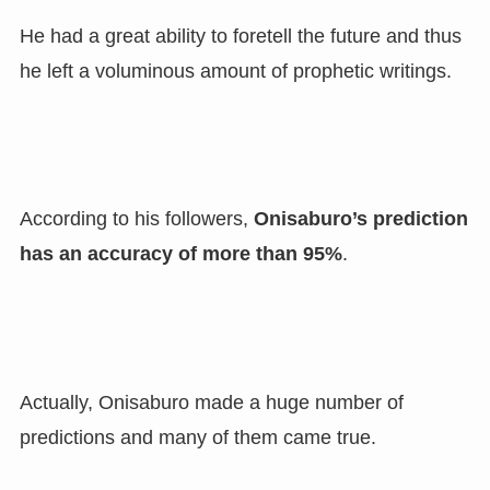
He had a great ability to foretell the future and thus
he left a voluminous amount of prophetic writings.
According to his followers
,
Onisaburo’s prediction
has an accuracy of more than 95%
.
Actually
,
Onisaburo made a huge number of
predictions and many of them came true.