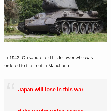
In 1943, Onisaburo told his follower who was
ordered to the front in Manchuria.
Japan will lose in this war.