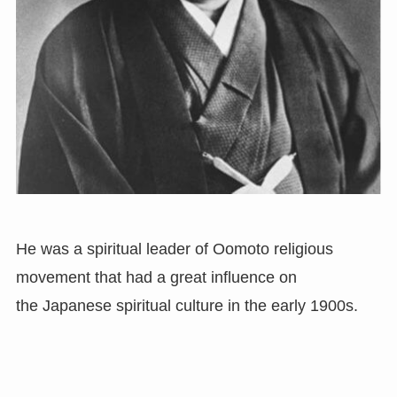
He was a spiritual leader of Oomoto religious
movement that had a great influence on
the Japanese spiritual culture in the early 1900s.