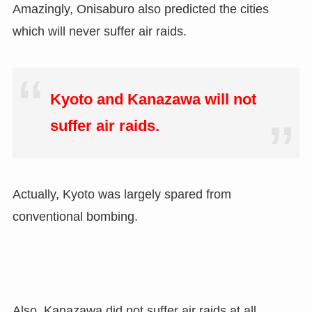
Amazingly, Onisaburo also predicted the cities
which will never suffer air raids.
Kyoto and Kanazawa will not
suffer air raids.
Actually, Kyoto was largely spared from
conventional bombing.
Also, Kanazawa did not suffer air raids at all.