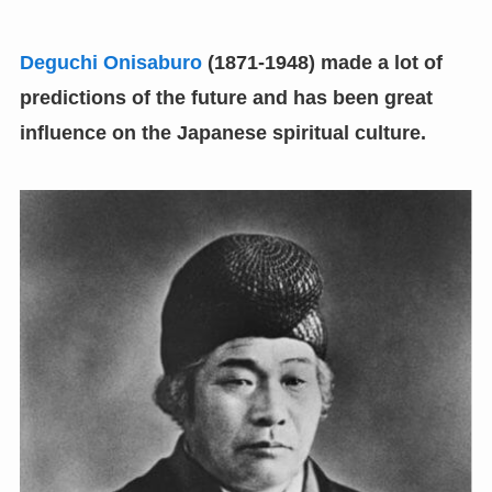
Deguchi Onisaburo
(
1871-1948
)
made a lot of
predictions of the future and has been great
influence on the Japanese spiritual culture.