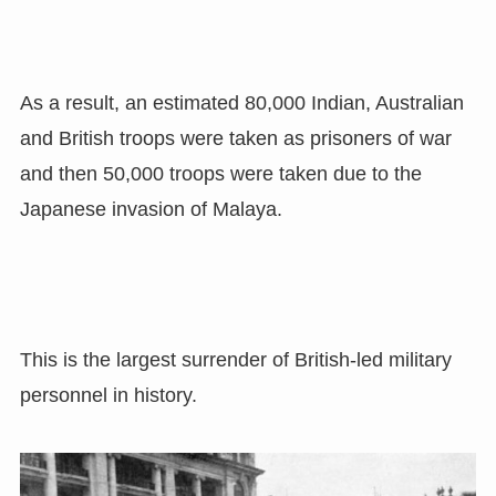
As a result, an estimated 80,000 Indian, Australian
and British troops were taken as prisoners of war
and then 50,000 troops were taken due to the
Japanese invasion of Malaya.
This is the largest surrender of British-led military
personnel in history.