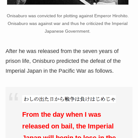
Onisaburo was convicted for plotting against Emperor Hirohito.
Onisaburo was against war and thus he criticized the Imperial
Japanese Government.
After he was released from the seven years of
prison life, Onisburo predicted the defeat of the
Imperial Japan in the Pacific War as follows.
From the day when I was
released on bail, the Imperial
Japan will begin to lose in the