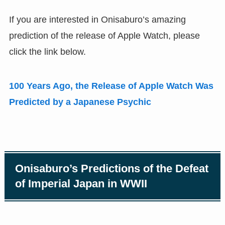
If you are interested in Onisaburo’s amazing
prediction of the release of Apple Watch
,
please
click the link below.
100 Years Ago
,
the Release of Apple Watch Was
Predicted by a Japanese Psychic
Onisaburo’s Predictions of the Defeat
of Imperial Japan in WWII