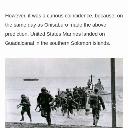
However, it was a curious coincidence, because, on
the same day as Onisaburo made the above
prediction, United States Marines landed on
Guadalcanal in the southern Solomon Islands.