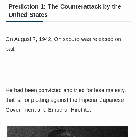
Prediction 1: The Counterattack by the
United States
On August 7, 1942, Onisaburo was released on
bail.
He had been convicted and tried for lese majesty,
that is, for plotting against the Imperial Japanese
Government and Emperor Hirohito.