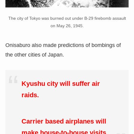
The city of Tokyo was burned out under B-29 firebomb assault
on May 26, 1945.
Onisaburo also made predictions of bombings of
the other cities of Japan.
Kyushu city will suffer air
raids.
Carrier based airplanes will
make house-to-house visits.