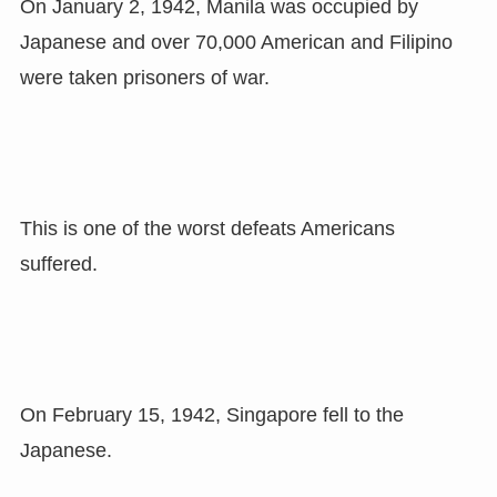
On January 2, 1942, Manila was occupied by
Japanese and over 70,000 American and Filipino
were taken prisoners of war.
This is one of the worst defeats Americans
suffered.
On February 15, 1942, Singapore fell to the
Japanese.