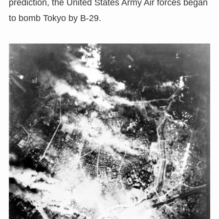
prediction, the United States Army Air forces began
to bomb Tokyo by B-29.