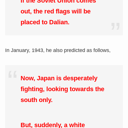
If the Soviet Union comes
out, the red flags will be
placed to Dalian.
In January, 1943, he also predicted as follows,
Now, Japan is desperately
fighting, looking towards the
south only.
But, suddenly, a white