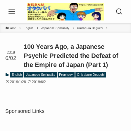
Home
English
Japanese Spirituality
Onisaburo Deguchi
100 Years Ago, a Japanese
2019
Psychic Predicted the Defeat of
6/02
the Empire of Japan (Part 1)
English
Japanese Spirituality
Prophecy
Onisaburo Deguchi
2019/1/28
2019/6/2
Sponsored Links