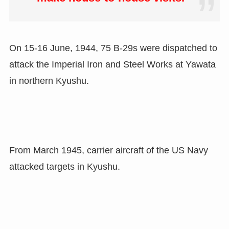
On 15-16 June, 1944, 75 B-29s were dispatched to
attack the Imperial Iron and Steel Works at Yawata
in northern Kyushu.
From March 1945, carrier aircraft of the US Navy
attacked targets in Kyushu.