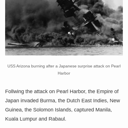
USS Arizona burning after a Japanese surprise attack on Pearl
Harbor
Follwing the attack on Pearl Harbor, the Empire of
Japan invaded Burma, the Dutch East Indies, New
Guinea, the Solomon Islands, captured Manila,
Kuala Lumpur and Rabaul.