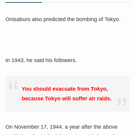
Onisaburo also predicted the bombing of Tokyo.
In 1943, he said his followers.
You should evacuate from Tokyo,
because Tokyo will suffer air raids.
On November 17, 1944, a year after the above