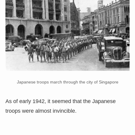
Japanese troops march through the city of Singapore
As of early 1942, it seemed that the Japanese
troops were almost invincible.