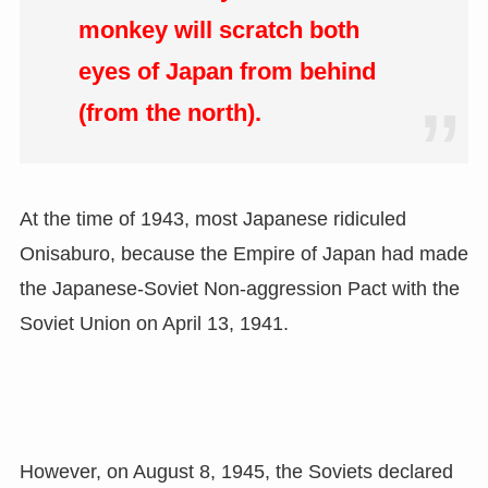
monkey will scratch both
eyes of Japan from behind
(from the north).
At the time of 1943, most Japanese ridiculed
Onisaburo, because the Empire of Japan had made
the Japanese-Soviet Non-aggression Pact with the
Soviet Union on April 13, 1941.
However, on August 8, 1945, the Soviets declared