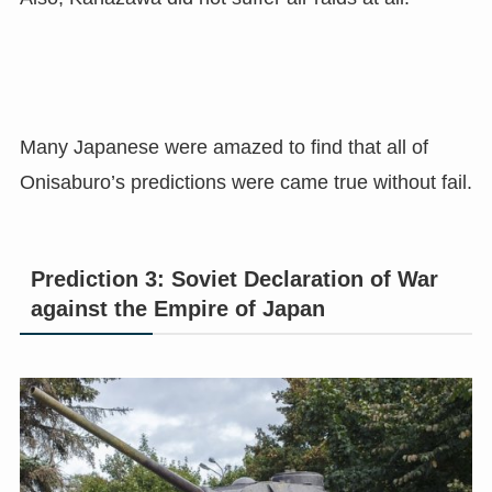
Many Japanese were amazed to find that all of
Onisaburo’s predictions were came true without fail.
Prediction 3: Soviet Declaration of War
against the Empire of Japan