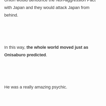
Union would denounce the Non-aggression Pact
with Japan and they would attack Japan from
behind.
In this way,
the whole world moved just as
Onisaburo predicted
.
He was a really amazing psychic.