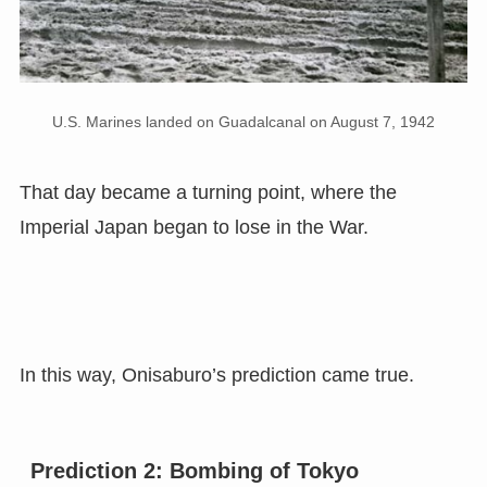
U.S. Marines landed on Guadalcanal on August 7, 1942
That day became a turning point, where the
Imperial Japan began to lose in the War.
In this way, Onisaburo’s prediction came true.
Prediction 2: Bombing of Tokyo