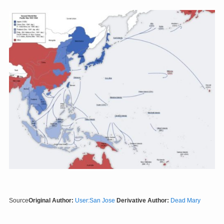
Source
Original Author:
User:San Jose
Derivative Author:
Dead Mary