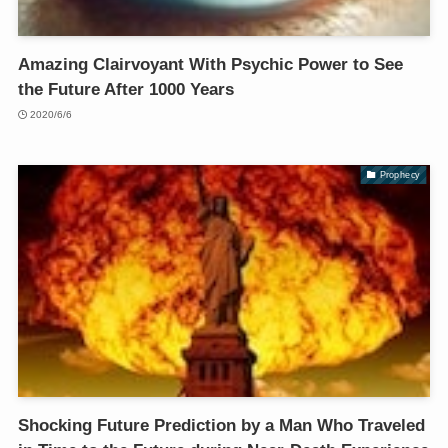
Amazing Clairvoyant With Psychic Power to See
the Future After 1000 Years
2020/6/6
Prophecy
Shocking Future Prediction by a Man Who Traveled