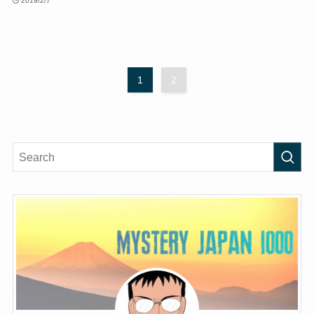
2019/2/7
1
2