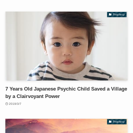
Prophecy
7 Years Old Japanese Psychic Child Saved a Village
by a Clairvoyant Power
2019/3/7
Prophecy