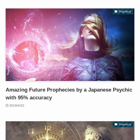
Prophecy
Amazing Future Prophecies by a Japanese Psychic
with 95% accuracy
2019/4/22
Prophecy