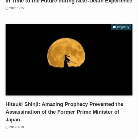
in Time to the Future during Near-Death Experience
2020/5/15
Prophecy
Hitsuki Shinji: Amazing Prophecy Prevented the
Assassination of the Former Prime Minister of
Japan
2019/7/18