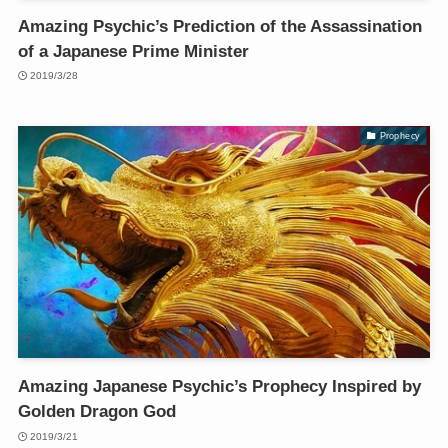
Amazing Psychic’s Prediction of the Assassination
of a Japanese Prime Minister
2019/3/28
Prophecy
Amazing Japanese Psychic’s Prophecy Inspired by
Golden Dragon God
2019/3/21