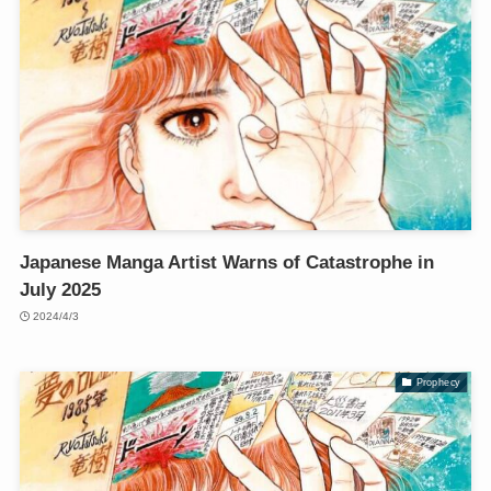
Japanese Manga Artist Warns of Catastrophe in
July 2025
2024/4/3
Prophecy