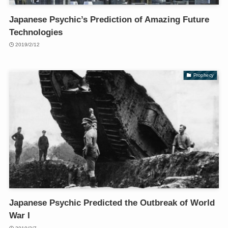
Japanese Psychic’s Prediction of Amazing Future
Technologies
2019/2/12
Prophecy
Japanese Psychic Predicted the Outbreak of World
War I