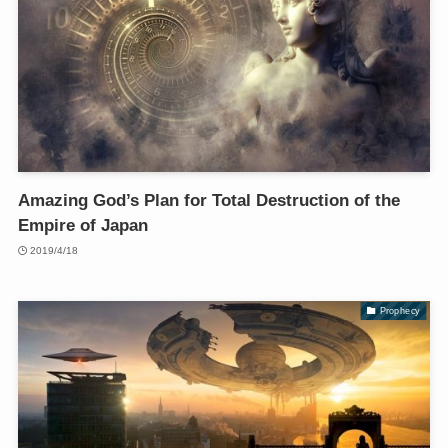
Amazing God’s Plan for Total Destruction of the
Empire of Japan
2019/4/18
Prophecy