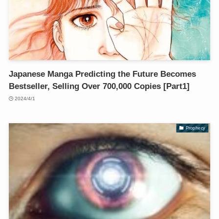
Japanese Manga Predicting the Future Becomes
Bestseller, Selling Over 700,000 Copies [Part1]
2024/4/1
Prophecy