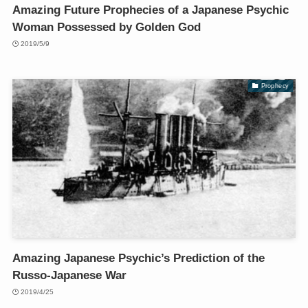
Amazing Future Prophecies of a Japanese Psychic
Woman Possessed by Golden God
2019/5/9
Prophecy
Amazing Japanese Psychic’s Prediction of the
Russo-Japanese War
2019/4/25