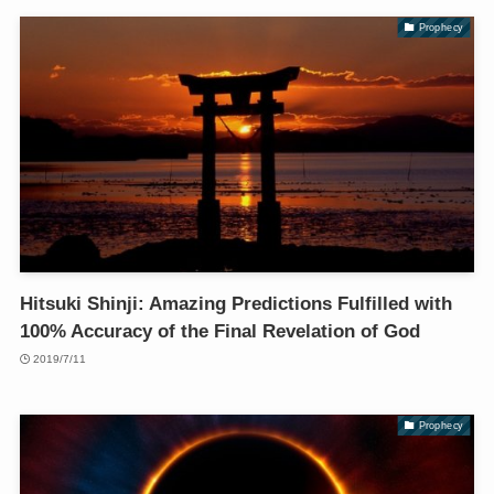
Prophecy
Hitsuki Shinji: Amazing Predictions Fulfilled with
100% Accuracy of the Final Revelation of God
2019/7/11
Prophecy