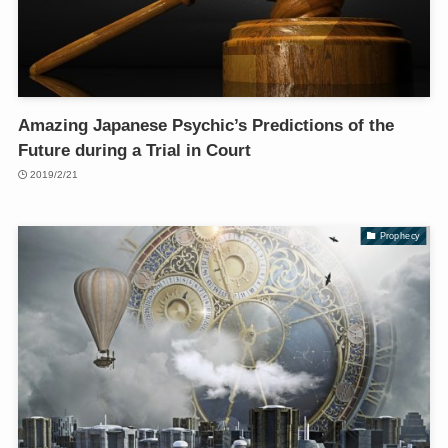
Amazing Japanese Psychic’s Predictions of the
Future during a Trial in Court
2019/2/21
Prophecy