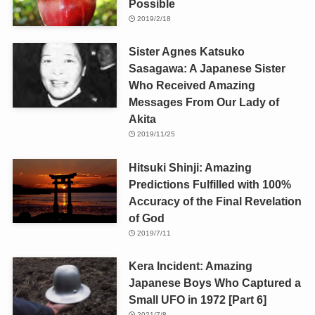
Possible
2019/2/18
Sister Agnes Katsuko
Sasagawa: A Japanese Sister
Who Received Amazing
Messages From Our Lady of
Akita
2019/11/25
Hitsuki Shinji: Amazing
Predictions Fulfilled with 100%
Accuracy of the Final Revelation
of God
2019/7/11
Kera Incident: Amazing
Japanese Boys Who Captured a
Small UFO in 1972 [Part 6]
2021/7/8