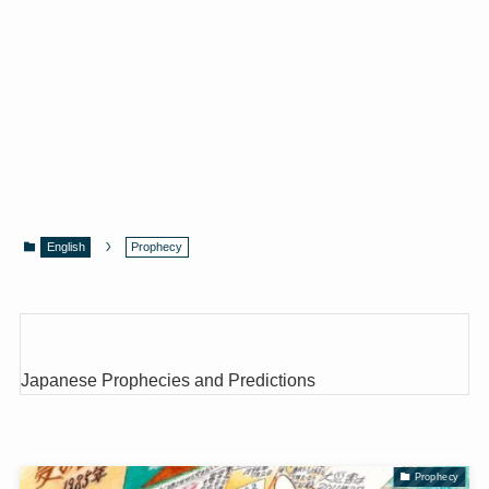
English
Prophecy
Japanese Prophecies and Predictions
Prophecy