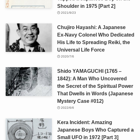
Shoulder in 1975 [Part 2]
2021/9/23
Chujiro Hayashi: A Japanese
Ex-Navy Colonel Who Dedicated
His Life to Spreading Reiki, the
Universal Life Force
2020/7/6
Shido YAMAGUCHI (1765 –
1842): A Man Who Uncovered
the Secret of the Spiritual Power
That Dwells in Words (Japanese
Mystery Case #012)
2022/6/6
Kera Incident: Amazing
Japanese Boys Who Captured a
Small UFO in 1972 [Part 3]