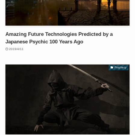
Amazing Future Technologies Predicted by a
Japanese Psychic 100 Years Ago
2019/4/11
Prophecy