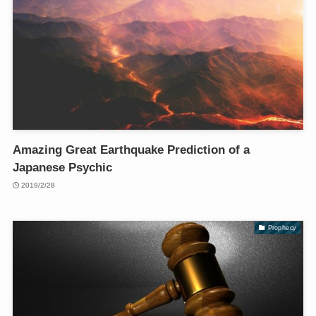
Amazing Great Earthquake Prediction of a
Japanese Psychic
2019/2/28
Prophecy