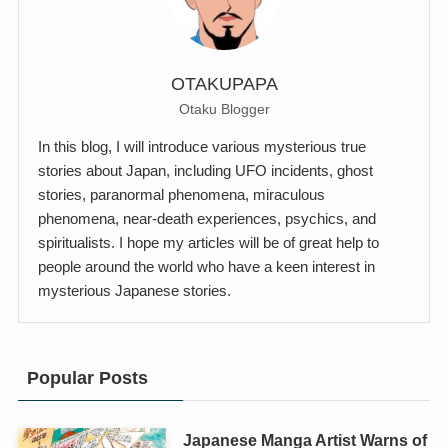
OTAKUPAPA
Otaku Blogger
In this blog, I will introduce various mysterious true
stories about Japan, including UFO incidents, ghost
stories, paranormal phenomena, miraculous
phenomena, near-death experiences, psychics, and
spiritualists. I hope my articles will be of great help to
people around the world who have a keen interest in
mysterious Japanese stories.
Popular Posts
Japanese Manga Artist Warns of