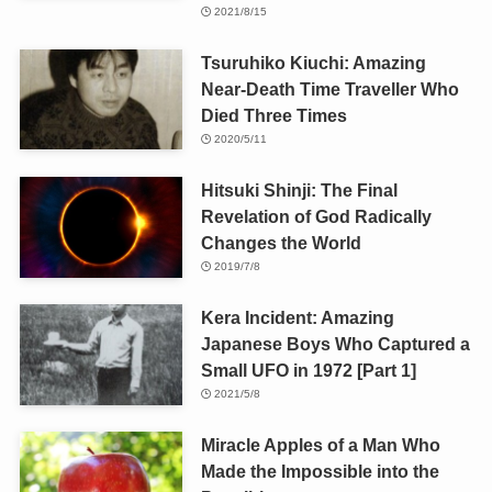
2021/8/15
Tsuruhiko Kiuchi: Amazing
Near-Death Time Traveller Who
Died Three Times
2020/5/11
Hitsuki Shinji: The Final
Revelation of God Radically
Changes the World
2019/7/8
Kera Incident: Amazing
Japanese Boys Who Captured a
Small UFO in 1972 [Part 1]
2021/5/8
Miracle Apples of a Man Who
Made the Impossible into the