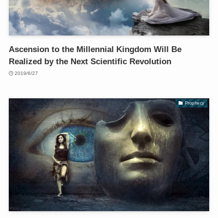
Ascension to the Millennial Kingdom Will Be
Realized by the Next Scientific Revolution
2019/6/27
Prophecy