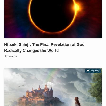
Hitsuki Shinji: The Final Revelation of God
Radically Changes the World
2019/7/8
Prophecy