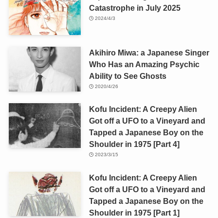
Catastrophe in July 2025
2024/4/3
Akihiro Miwa: a Japanese Singer
Who Has an Amazing Psychic
Ability to See Ghosts
2020/4/26
Kofu Incident: A Creepy Alien
Got off a UFO to a Vineyard and
Tapped a Japanese Boy on the
Shoulder in 1975 [Part 4]
2023/3/15
Kofu Incident: A Creepy Alien
Got off a UFO to a Vineyard and
Tapped a Japanese Boy on the
Shoulder in 1975 [Part 1]