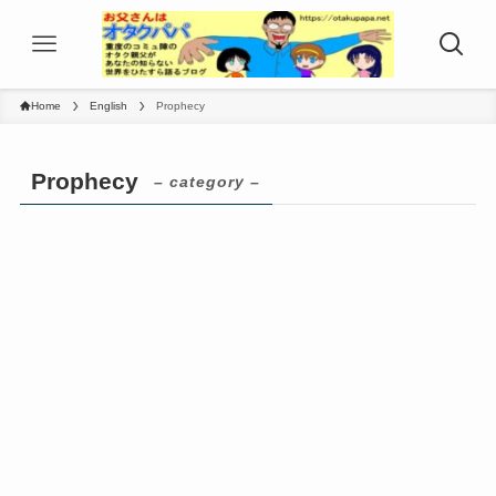
Home
English
Prophecy
Prophecy
– category –