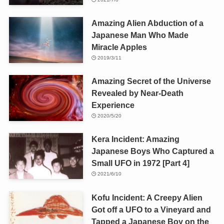
Amazing Alien Abduction of a
Japanese Man Who Made
Miracle Apples
2019/3/11
Amazing Secret of the Universe
Revealed by Near-Death
Experience
2020/5/20
Kera Incident: Amazing
Japanese Boys Who Captured a
Small UFO in 1972 [Part 4]
2021/6/10
Kofu Incident: A Creepy Alien
Got off a UFO to a Vineyard and
Tapped a Japanese Boy on the