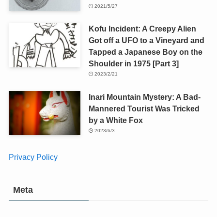
2021/5/27
Kofu Incident: A Creepy Alien
Got off a UFO to a Vineyard and
Tapped a Japanese Boy on the
Shoulder in 1975 [Part 3]
2023/2/21
Inari Mountain Mystery: A Bad-
Mannered Tourist Was Tricked
by a White Fox
2023/6/3
Privacy Policy
Meta