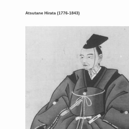
Atsutane Hirata (1776-1843)