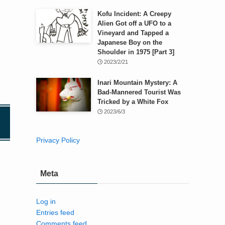
Kofu Incident: A Creepy
Alien Got off a UFO to a
Vineyard and Tapped a
Japanese Boy on the
Shoulder in 1975 [Part 3]
2023/2/21
Inari Mountain Mystery: A
Bad-Mannered Tourist Was
Tricked by a White Fox
2023/6/3
Privacy Policy
Meta
Log in
Entries feed
Comments feed