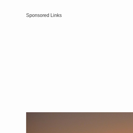
Sponsored Links