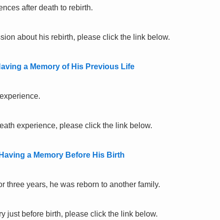
nces after death to rebirth.
ion about his rebirth, please click the link below.
aving a Memory of His Previous Life
 experience.
eath experience, please click the link below.
 Having a Memory Before His Birth
or three years, he was reborn to another family.
just before birth, please click the link below.