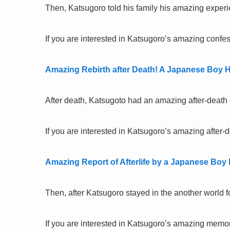
Then, Katsugoro told his family his amazing experie
If you are interested in Katsugoro’s amazing confess
Amazing Rebirth after Death! A Japanese Boy H
After death, Katsugoto had an amazing after-death
If you are interested in Katsugoro’s amazing after-d
Amazing Report of Afterlife by a Japanese Boy
Then, after Katsugoro stayed in the another world f
If you are interested in Katsugoro’s amazing memory 