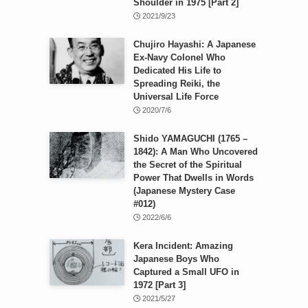
Shoulder in 1975 [Part 2]
2021/9/23
Chujiro Hayashi: A Japanese
Ex-Navy Colonel Who
Dedicated His Life to
Spreading Reiki, the
Universal Life Force
2020/7/6
Shido YAMAGUCHI (1765 –
1842): A Man Who Uncovered
the Secret of the Spiritual
Power That Dwells in Words
(Japanese Mystery Case
#012)
2022/6/6
Kera Incident: Amazing
Japanese Boys Who
Captured a Small UFO in
1972 [Part 3]
2021/5/27