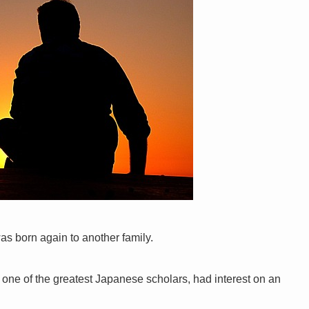
was born again to another family.
one of the greatest Japanese scholars, had interest on an