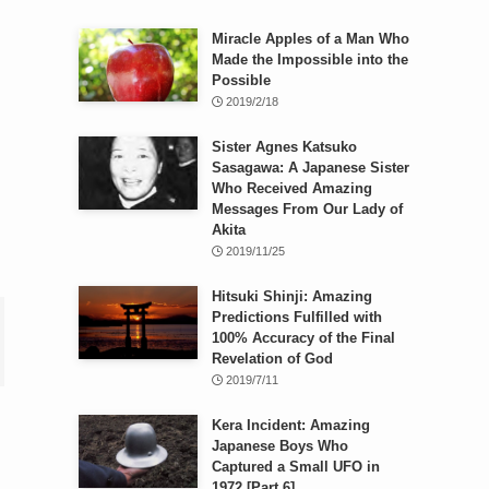
Miracle Apples of a Man Who
Made the Impossible into the
Possible
2019/2/18
Sister Agnes Katsuko
Sasagawa: A Japanese Sister
Who Received Amazing
Messages From Our Lady of
Akita
2019/11/25
Hitsuki Shinji: Amazing
Predictions Fulfilled with
100% Accuracy of the Final
Revelation of God
2019/7/11
Kera Incident: Amazing
Japanese Boys Who
Captured a Small UFO in
1972 [Part 6]