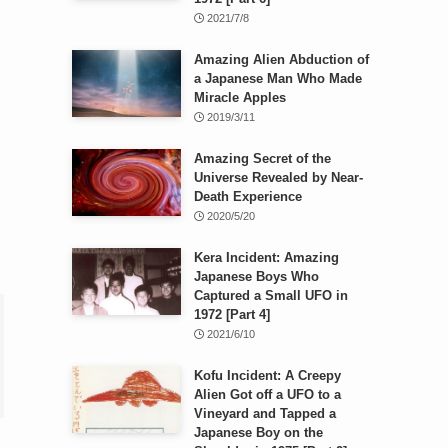
2021/7/8
Amazing Alien Abduction of
a Japanese Man Who Made
Miracle Apples
2019/3/11
Amazing Secret of the
Universe Revealed by Near-
Death Experience
2020/5/20
Kera Incident: Amazing
Japanese Boys Who
Captured a Small UFO in
1972 [Part 4]
2021/6/10
Kofu Incident: A Creepy
Alien Got off a UFO to a
Vineyard and Tapped a
Japanese Boy on the