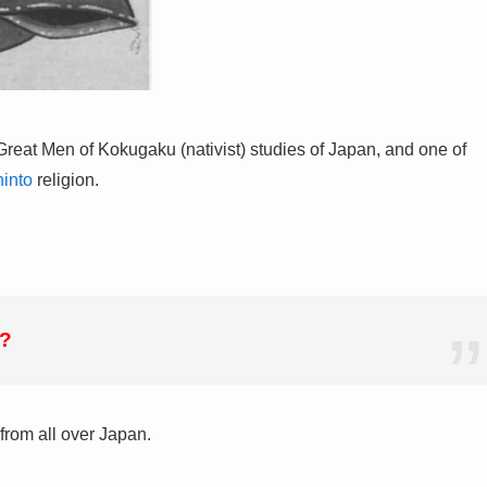
Great Men of Kokugaku (nativist) studies of Japan, and one of
into
religion.
h?
 from all over Japan.