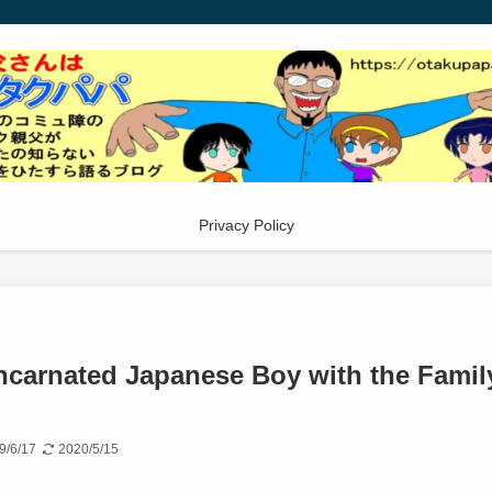
Privacy Policy
ncarnated Japanese Boy with the Famil
9/6/17
2020/5/15