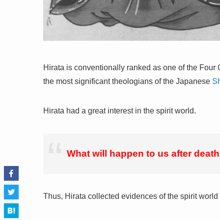
Hirata is conventionally ranked as one of the Four 
the most significant theologians of the Japanese
Sh
Hirata had a great interest in the spirit world.
What will happen to us after deat
Thus, Hirata collected evidences of the spirit world