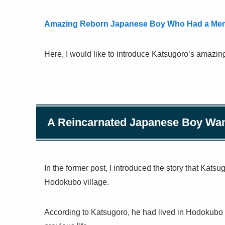
Amazing Reborn Japanese Boy Who Had a Memo
Here, I would like to introduce Katsugoro’s amazing 
A Reincarnated Japanese Boy Want
In the former post, I introduced the story that Katsu
Hodokubo village.
According to Katsugoro, he had lived in Hodokubo vi