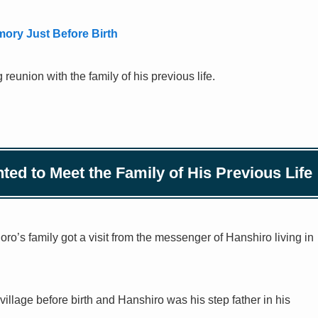
ry Just Before Birth
reunion with the family of his previous life.
ed to Meet the Family of His Previous Life
goro’s family got a visit from the messenger of Hanshiro living in
llage before birth and Hanshiro was his step father in his