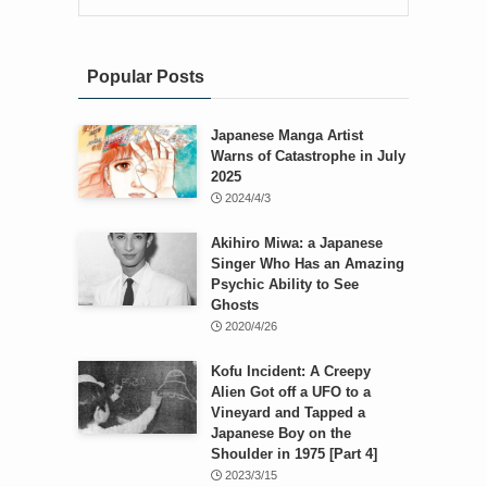
Popular Posts
Japanese Manga Artist
Warns of Catastrophe in July
2025
2024/4/3
Akihiro Miwa: a Japanese
Singer Who Has an Amazing
Psychic Ability to See
Ghosts
2020/4/26
Kofu Incident: A Creepy
Alien Got off a UFO to a
Vineyard and Tapped a
Japanese Boy on the
Shoulder in 1975 [Part 4]
2023/3/15