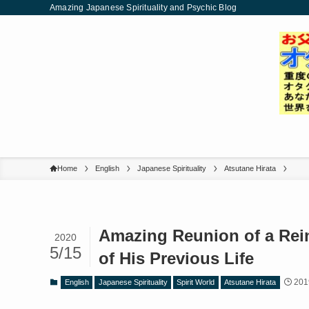
Amazing Japanese Spirituality and Psychic Blog
Home
English
Japanese Spirituality
Atsutane Hirata
Amazing Reunion of a Rei
2020
5/15
of His Previous Life
201
English
Japanese Spirituality
Spirit World
Atsutane Hirata