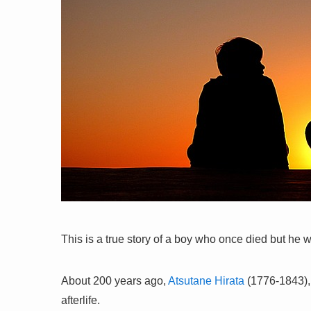
This is a true story of a boy who once died but he 
About 200 years ago,
Atsutane Hirata
(1776-1843), 
afterlife.