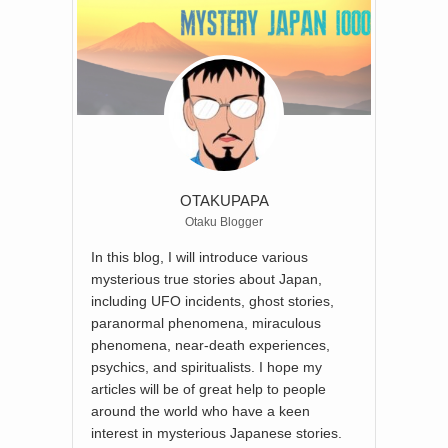
OTAKUPAPA
Otaku Blogger
In this blog, I will introduce various
mysterious true stories about Japan,
including UFO incidents, ghost stories,
paranormal phenomena, miraculous
phenomena, near-death experiences,
psychics, and spiritualists. I hope my
articles will be of great help to people
around the world who have a keen
interest in mysterious Japanese stories.