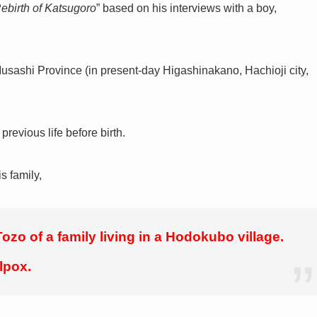
Rebirth of Katsugoro
” based on his interviews with a boy,
Musashi Province (in present-day Higashinakano, Hachioji city,
revious life before birth.
s family,
ozo of a family living in a Hodokubo village.
lpox.