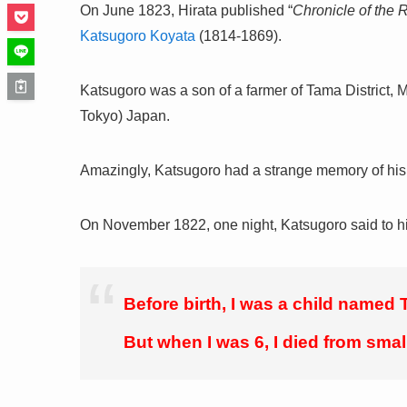
On June 1823, Hirata published “
Chronicle of the 
Katsugoro Koyata
(1814-1869).
Katsugoro was a son of a farmer of Tama District, 
Tokyo) Japan.
Amazingly, Katsugoro had a strange memory of his p
On November 1822, one night, Katsugoro said to hi
Before birth, I was a child named T
But when I was 6, I died from smal