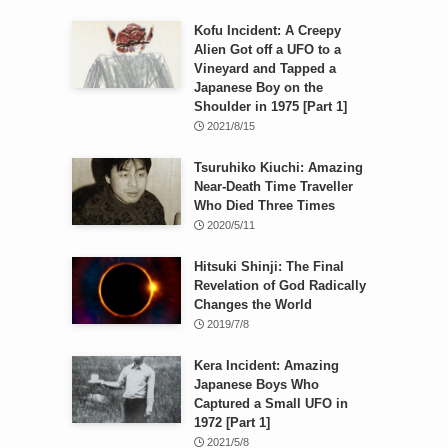
Kofu Incident: A Creepy
Alien Got off a UFO to a
Vineyard and Tapped a
Japanese Boy on the
Shoulder in 1975 [Part 1]
2021/8/15
Tsuruhiko Kiuchi: Amazing
Near-Death Time Traveller
Who Died Three Times
2020/5/11
Hitsuki Shinji: The Final
Revelation of God Radically
Changes the World
2019/7/8
Kera Incident: Amazing
Japanese Boys Who
Captured a Small UFO in
1972 [Part 1]
2021/5/8