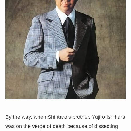
By the way, when Shintaro’s brother, Yujiro Ishihara
was on the verge of death because of dissecting