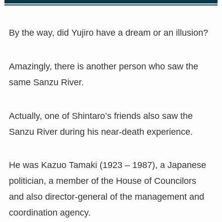
By the way, did Yujiro have a dream or an illusion?
Amazingly, there is another person who saw the
same Sanzu River.
Actually, one of Shintaro’s friends also saw the
Sanzu River during his near-death experience.
He was Kazuo Tamaki (1923 – 1987), a Japanese
politician, a member of the House of Councilors
and also director-general of the management and
coordination agency.