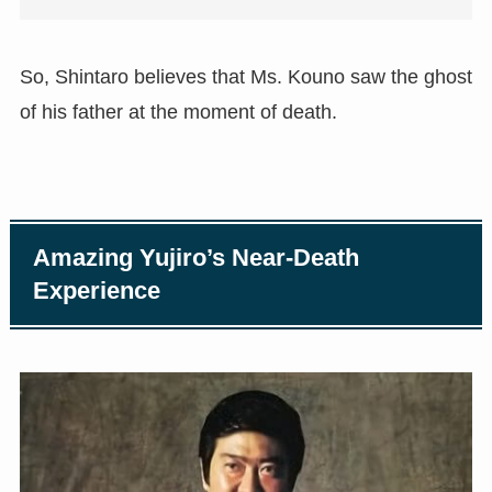
So, Shintaro believes that Ms. Kouno saw the ghost
of his father at the moment of death.
Amazing Yujiro’s Near-Death
Experience