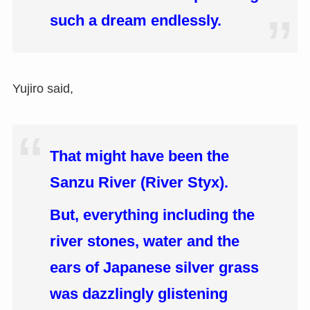
such a dream endlessly.
Yujiro said,
That might have been the
Sanzu River (River Styx).
But, everything including the
river stones, water and the
ears of Japanese silver grass
was dazzlingly glistening