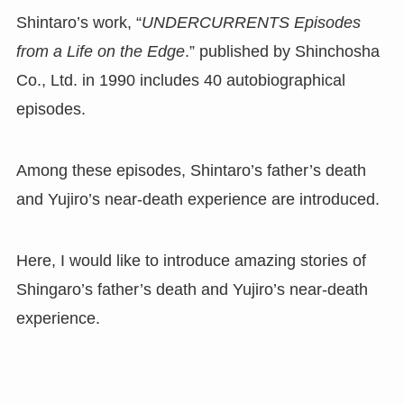
Shintaro’s work, “
UNDERCURRENTS Episodes
from a Life on the Edge
.” published by Shinchosha
Co., Ltd. in 1990 includes 40 autobiographical
episodes.
Among these episodes, Shintaro’s father’s death
and Yujiro’s near-death experience are introduced.
Here, I would like to introduce amazing stories of
Shingaro’s father’s death and Yujiro’s near-death
experience.