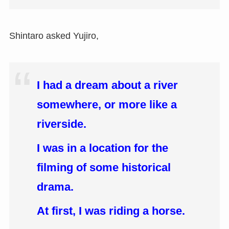
Shintaro asked Yujiro,
I had a dream about a river
somewhere, or more like a
riverside.
I was in a location for the
filming of some historical
drama.
At first, I was riding a horse.