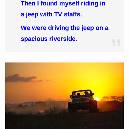
Then I found myself riding in
a jeep with TV staffs.
We were driving the jeep on a
spacious riverside.