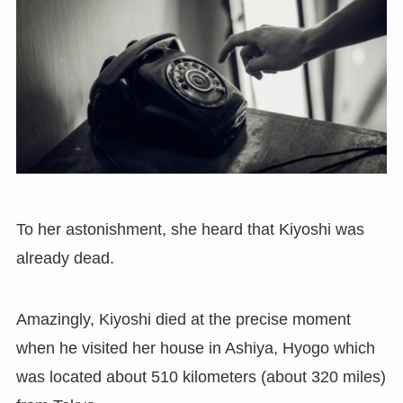
To her astonishment, she heard that Kiyoshi was
already dead.
Amazingly, Kiyoshi died at the precise moment
when he visited her house in Ashiya, Hyogo which
was located about 510 kilometers (about 320 miles)