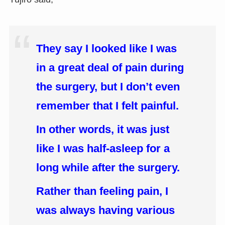
They say I looked like I was
in a great deal of pain during
the surgery, but I don’t even
remember that I felt painful.
In other words, it was just
like I was half-asleep for a
long while after the surgery.
Rather than feeling pain, I
was always having various