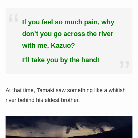
If you feel so much pain, why
don’t you go across the river
with me, Kazuo?
I’ll take you by the hand!
At that time, Tamaki saw something like a whitish
river behind his eldest brother.