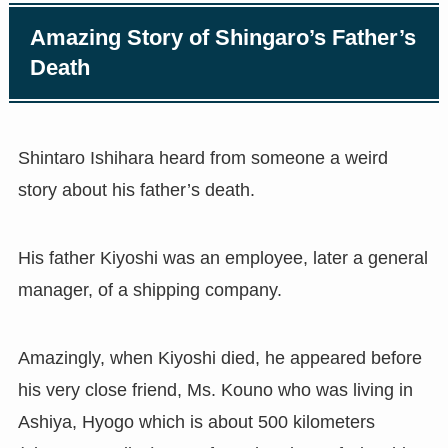
Amazing Story of Shingaro’s Father’s
Death
Shintaro Ishihara heard from someone a weird
story about his father’s death.
His father Kiyoshi was an employee, later a general
manager, of a shipping company.
Amazingly, when Kiyoshi died, he appeared before
his very close friend, Ms. Kouno who was living in
Ashiya, Hyogo which is about 500 kilometers