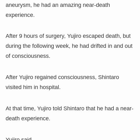
aneurysm, he had an amazing near-death
experience.
After 9 hours of surgery, Yujiro escaped death, but
during the following week, he had drifted in and out
of consciousness.
After Yujiro regained consciousness, Shintaro
visited him in hospital.
At that time, Yujiro told Shintaro that he had a near-
death experience.
Yujiro said,