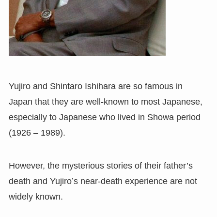
Yujiro and Shintaro Ishihara are so famous in
Japan that they are well-known to most Japanese,
especially to Japanese who lived in Showa period
(1926 – 1989).
However, the mysterious stories of their father’s
death and Yujiro’s near-death experience are not
widely known.