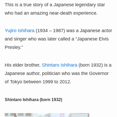
This is a true story of a Japanese legendary star
who had an amazing near-death experience.
Yujiro Ishihara
(1934 – 1987) was a Japanese actor
and singer who was later called a “Japanese Elvis
Presley.”
His elder brother,
Shintaro Ishihara
(born 1932) is a
Japanese author, politician who was the Governor
of Tokyo between 1999 to 2012.
Shintaro Ishihara (born 1932)