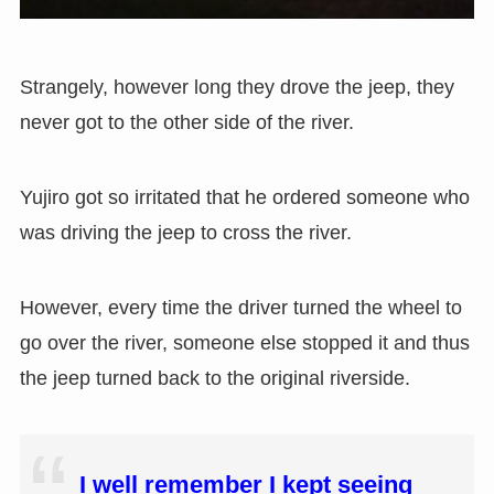
Strangely, however long they drove the jeep, they
never got to the other side of the river.
Yujiro got so irritated that he ordered someone who
was driving the jeep to cross the river.
However, every time the driver turned the wheel to
go over the river, someone else stopped it and thus
the jeep turned back to the original riverside.
I well remember I kept seeing