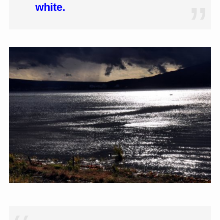
white.