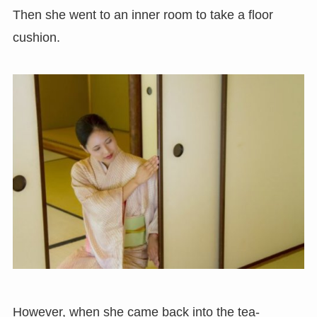
Then she went to an inner room to take a floor
cushion.
However, when she came back into the tea-