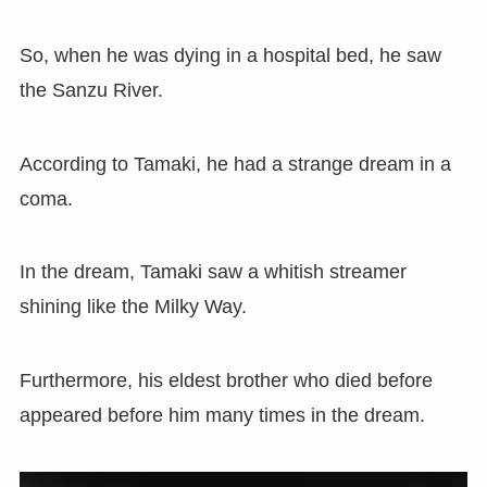
So, when he was dying in a hospital bed, he saw
the Sanzu River.
According to Tamaki, he had a strange dream in a
coma.
In the dream, Tamaki saw a whitish streamer
shining like the Milky Way.
Furthermore, his eldest brother who died before
appeared before him many times in the dream.