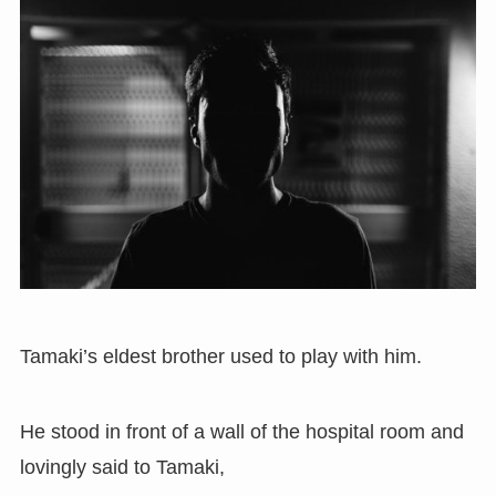
Tamaki’s eldest brother used to play with him.
He stood in front of a wall of the hospital room and
lovingly said to Tamaki,