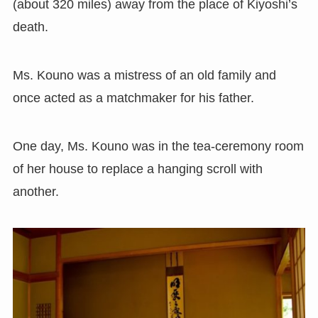
(about 320 miles) away from the place of Kiyoshi’s
death.
Ms. Kouno was a mistress of an old family and
once acted as a matchmaker for his father.
One day, Ms. Kouno was in the tea-ceremony room
of her house to replace a hanging scroll with
another.