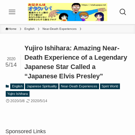
Home
English
Near-Death Experiences
Yujiro Ishihara: Amazing Near-
Death Experience of a Legendary
2020
5/14
Japanese Star Called a
“Japanese Elvis Presley”
English
Japanese Spirituality
Near-Death Experiences
Spirit World
Yujiro Ishihara
2020/3/8
2020/5/14
Sponsored Links