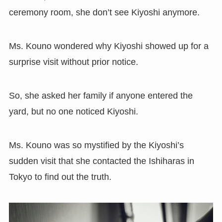
ceremony room, she don’t see Kiyoshi anymore.
Ms. Kouno wondered why Kiyoshi showed up for a
surprise visit without prior notice.
So, she asked her family if anyone entered the
yard, but no one noticed Kiyoshi.
Ms. Kouno was so mystified by the Kiyoshi’s
sudden visit that she contacted the Ishiharas in
Tokyo to find out the truth.