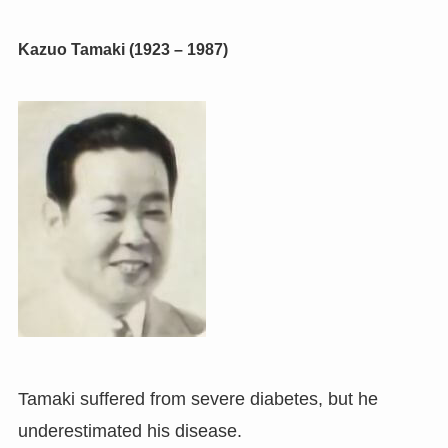
Kazuo Tamaki (1923 – 1987)
Tamaki suffered from severe diabetes, but he
underestimated his disease.