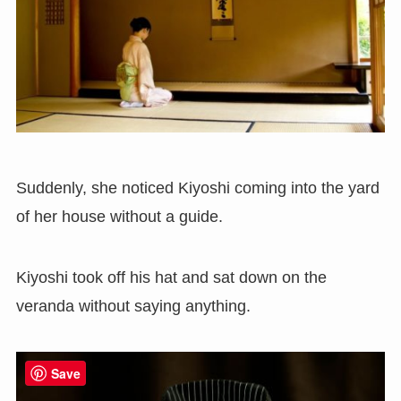
Suddenly, she noticed Kiyoshi coming into the yard
of her house without a guide.
Kiyoshi took off his hat and sat down on the
veranda without saying anything.
Save