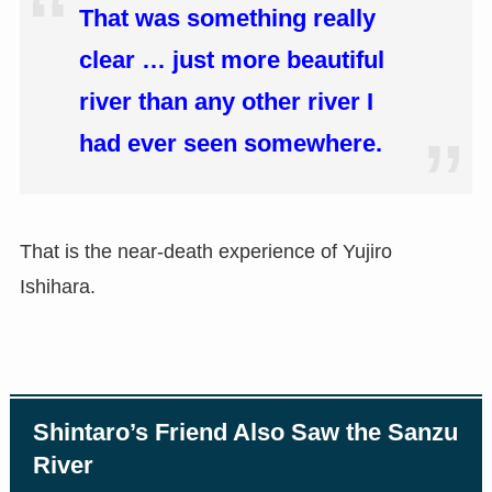
That was something really
clear … just more beautiful
river than any other river I
had ever seen somewhere.
That is the near-death experience of Yujiro
Ishihara.
Shintaro’s Friend Also Saw the Sanzu
River