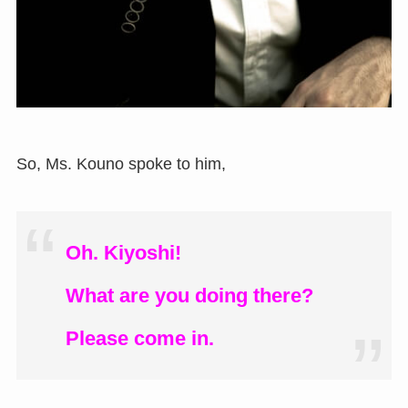
So, Ms. Kouno spoke to him,
Oh. Kiyoshi!
What are you doing there?
Please come in.