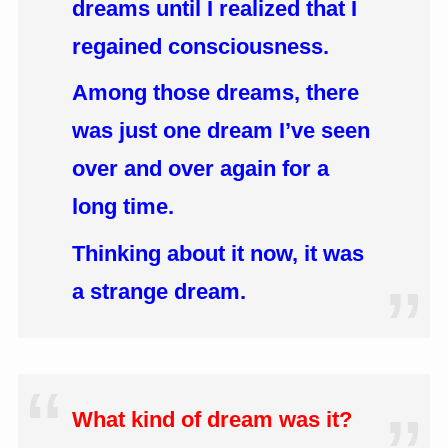
dreams until I realized that I
regained consciousness.
Among those dreams, there
was just one dream I’ve seen
over and over again for a
long time.
Thinking about it now, it was
a strange dream.
What kind of dream was it?