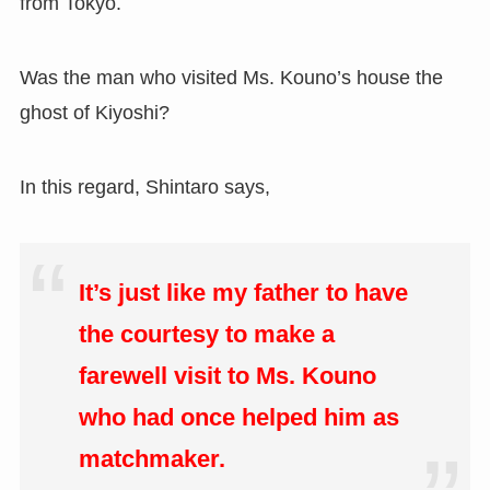
from Tokyo.
Was the man who visited Ms. Kouno’s house the
ghost of Kiyoshi?
In this regard, Shintaro says,
It’s just like my father to have
the courtesy to make a
farewell visit to Ms. Kouno
who had once helped him as
matchmaker.