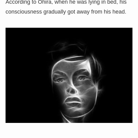
According to Ohira, when he was lying in bed, his
consciousness gradually got away from his head.