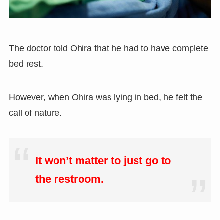
The doctor told Ohira that he had to have complete
bed rest.
However, when Ohira was lying in bed, he felt the
call of nature.
It won’t matter to just go to
the restroom.