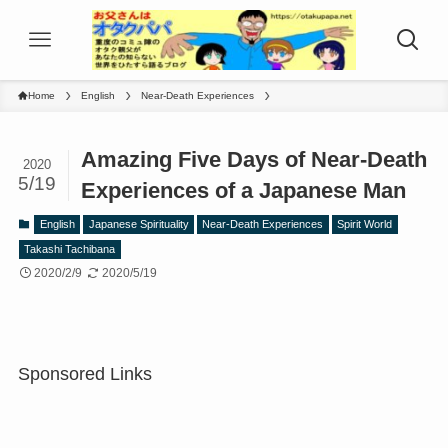
Home
English
Near-Death Experiences
Amazing Five Days of Near-Death
2020
5/19
Experiences of a Japanese Man
English
Japanese Spirituality
Near-Death Experiences
Spirit World
Takashi Tachibana
2020/2/9
2020/5/19
Sponsored Links