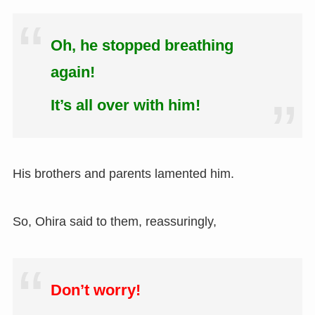
Oh, he stopped breathing
again!
It’s all over with him!
His brothers and parents lamented him.
So, Ohira said to them, reassuringly,
Don’t worry!