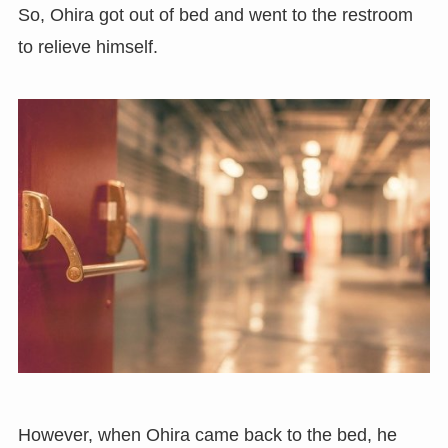
So, Ohira got out of bed and went to the restroom
to relieve himself.
However, when Ohira came back to the bed, he