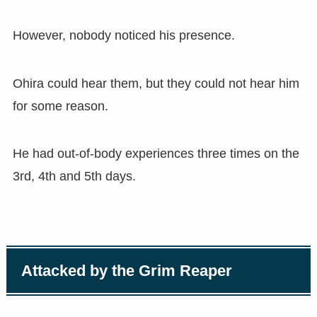
However, nobody noticed his presence.
Ohira could hear them, but they could not hear him
for some reason.
He had out-of-body experiences three times on the
3rd, 4th and 5th days.
Attacked by the Grim Reaper