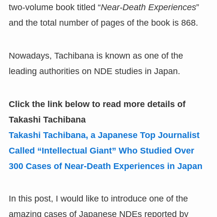
two-volume book titled “
Near-Death Experiences
”
and the total number of pages of the book is 868.
Nowadays, Tachibana is known as one of the
leading authorities on NDE studies in Japan.
Click the link below to read more details of
Takashi Tachibana
Takashi Tachibana
,
a Japanese Top Journalist
Called
“
Intellectual Giant
”
Who Studied Over
300 Cases of Near-Death Experiences in Japan
In this post, I would like to introduce one of the
amazing cases of Japanese NDEs reported by