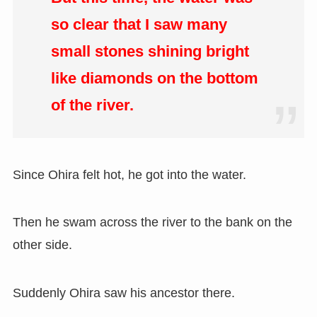
so clear that I saw many
small stones shining bright
like diamonds on the bottom
of the river.
Since Ohira felt hot, he got into the water.
Then he swam across the river to the bank on the
other side.
Suddenly Ohira saw his ancestor there.