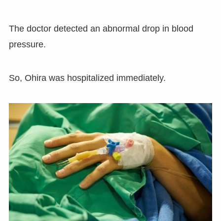
The doctor detected an abnormal drop in blood
pressure.
So, Ohira was hospitalized immediately.