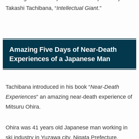
Takashi Tachibana, “
Intellectual Giant
.”
Amazing Five Days of Near-Death
Experiences of a Japanese Man
Tachibana introduced in his book “
Near-Death
Experiences
” an amazing near-death experience of
Mitsuru Ohira.
Ohira was 41 years old Japanese man working in
ski industry in Yuzawa city, Nigata Prefecture,