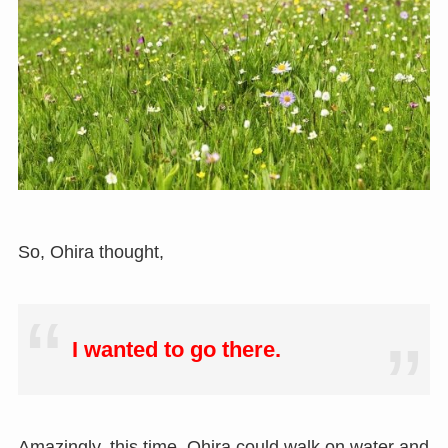
So, Ohira thought,
I wanted to go there.
Amazingly, this time, Ohira could walk on water and