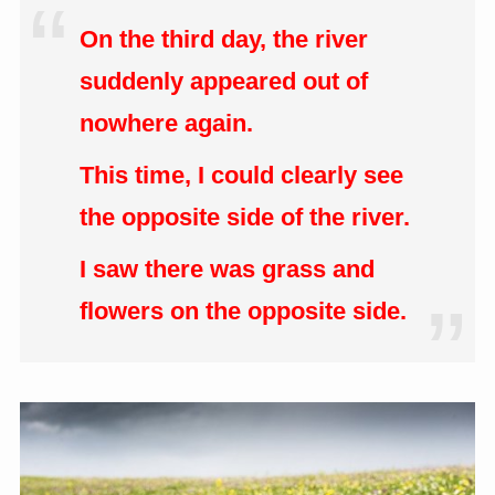
On the third day, the river
suddenly appeared out of
nowhere again.
This time, I could clearly see
the opposite side of the river.
I saw there was grass and
flowers on the opposite side.