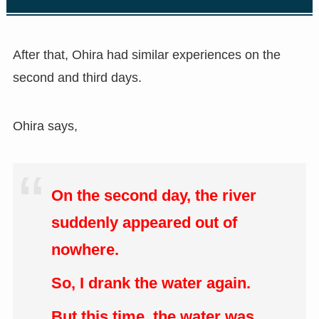
After that, Ohira had similar experiences on the
second and third days.
Ohira says,
On the second day, the river
suddenly appeared out of
nowhere.
So, I drank the water again.
But this time, the water was