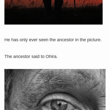
He has only ever seen the ancestor in the picture.
The ancestor said to Ohira.