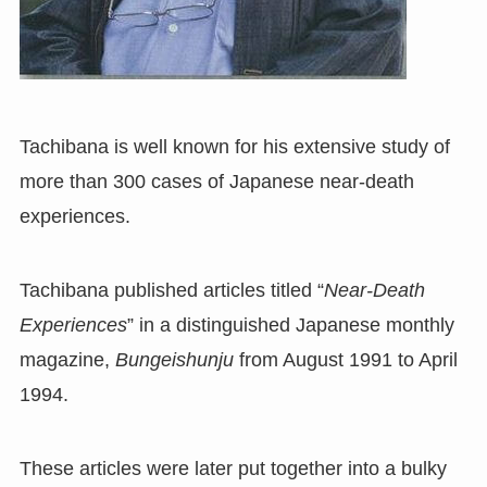
Tachibana is well known for his extensive study of
more than 300 cases of Japanese near-death
experiences.
Tachibana published articles titled “
Near-Death
Experiences
” in a distinguished Japanese monthly
magazine,
Bungeishunju
from August 1991 to April
1994.
These articles were later put together into a bulky