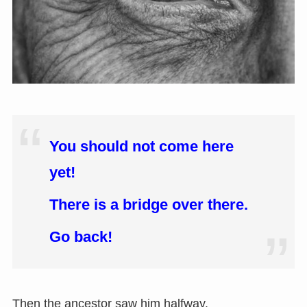
You should not come here
yet!
There is a bridge over there.
Go back!
Then the ancestor saw him halfway.