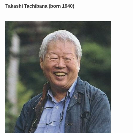
Takashi Tachibana (born 1940)