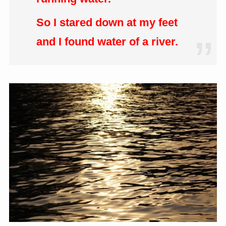
So I stared down at my feet
and I found water of a river.