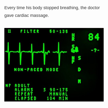
Every time his body stopped breathing, the doctor
gave cardiac massage.