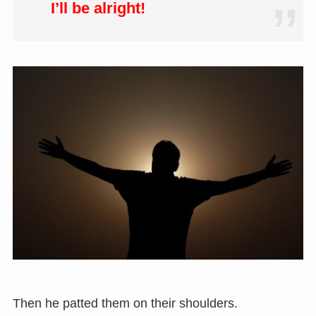
I’ll be alright!
Then he patted them on their shoulders.