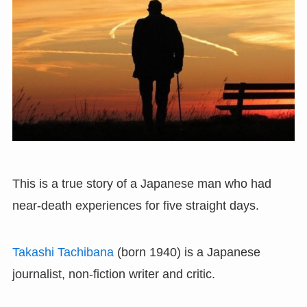
This is a true story of a Japanese man who had
near-death experiences for five straight days.
Takashi Tachibana
(born 1940) is a Japanese
journalist, non-fiction writer and critic.