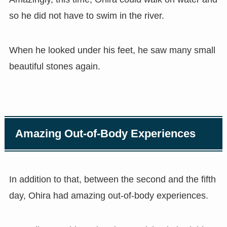
so he did not have to swim in the river.
When he looked under his feet, he saw many small
beautiful stones again.
Amazing Out-of-Body Experiences
In addition to that, between the second and the fifth
day, Ohira had amazing out-of-body experiences.