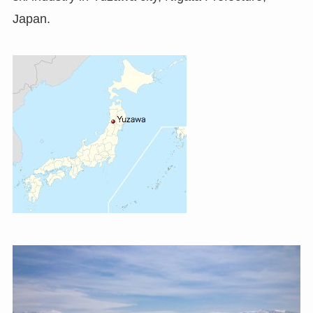
Japan.