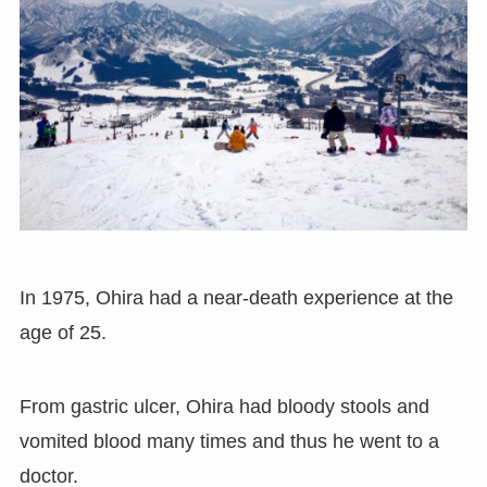
In 1975, Ohira had a near-death experience at the
age of 25.
From gastric ulcer, Ohira had bloody stools and
vomited blood many times and thus he went to a
doctor.