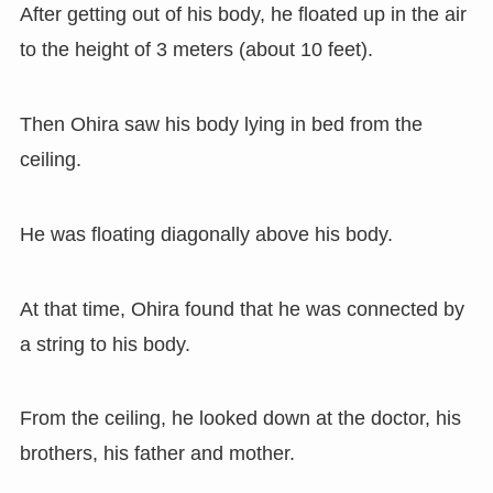
After getting out of his body, he floated up in the air
to the height of 3 meters (about 10 feet).
Then Ohira saw his body lying in bed from the
ceiling.
He was floating diagonally above his body.
At that time, Ohira found that he was connected by
a string to his body.
From the ceiling, he looked down at the doctor, his
brothers, his father and mother.