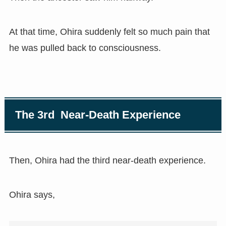
At that time, Ohira suddenly felt so much pain that
he was pulled back to consciousness.
The 3rd Near-Death Experience
Then, Ohira had the third near-death experience.
Ohira says,