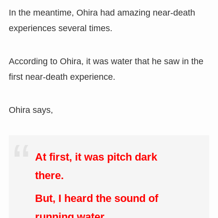
In the meantime, Ohira had amazing near-death
experiences several times.
According to Ohira, it was water that he saw in the
first near-death experience.
Ohira says,
At first, it was pitch dark
there.
But, I heard the sound of
running water.