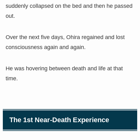
suddenly collapsed on the bed and then he passed
out.
Over the next five days, Ohira regained and lost
consciousness again and again.
He was hovering between death and life at that
time.
The 1st Near-Death Experience