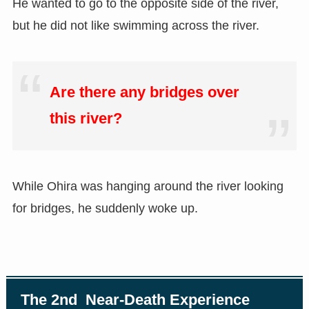
He wanted to go to the opposite side of the river,
but he did not like swimming across the river.
Are there any bridges over
this river?
While Ohira was hanging around the river looking
for bridges, he suddenly woke up.
The 2nd Near-Death Experience