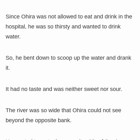
Since Ohira was not allowed to eat and drink in the
hospital, he was so thirsty and wanted to drink
water.
So, he bent down to scoop up the water and drank
it.
It had no taste and was neither sweet nor sour.
The river was so wide that Ohira could not see
beyond the opposite bank.